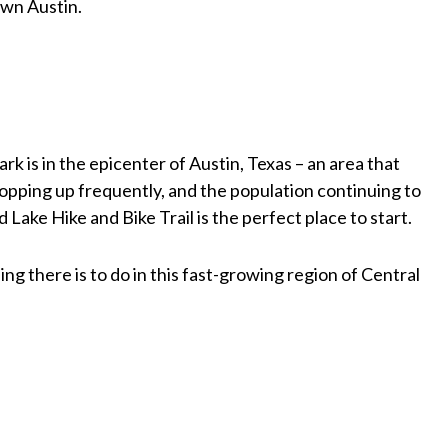
wn Austin.
rk is in the epicenter of Austin, Texas – an area that
pping up frequently, and the population continuing to
d Lake Hike and Bike Trail is the perfect place to start.
ng there is to do in this fast-growing region of Central