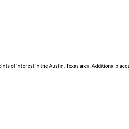
nts of interest in the Austin, Texas area. Additional places 