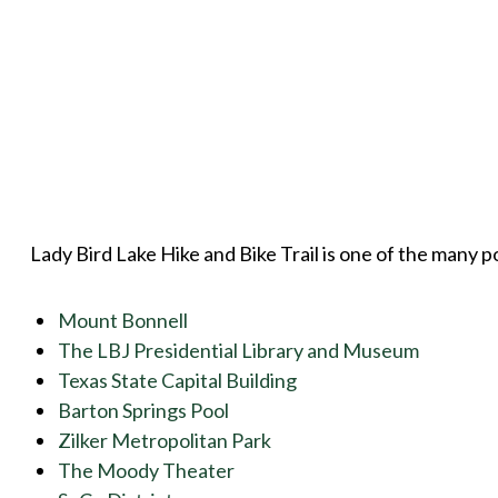
Lady Bird Lake Hike and Bike Trail is one of the many poi
Mount Bonnell
The LBJ Presidential Library and Museum
Texas State Capital Building
Barton Springs Pool
Zilker Metropolitan Park
The Moody Theater