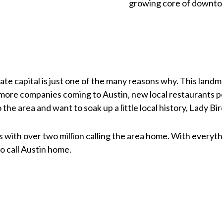
growing core of downto
tate capital is just one of the many reasons why. This landma
more companies coming to Austin, new local restaurants po
the area and want to soak up a little local history, Lady Bir
s with over two million calling the area home. With everythi
o call Austin home.