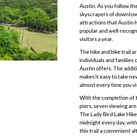
Austin. As you follow the
skyscrapers of downtown
attractions that Austin h
popular and well-recogni
visitors a year.
The hike and bike trail a
individuals and families 
Austin offers. The addit
makes it easy to take n
almost every time you vi
With the completion of 
piers, seven viewing are
The Lady Bird Lake Hike a
midnight every day, wit
this trail a convenient 