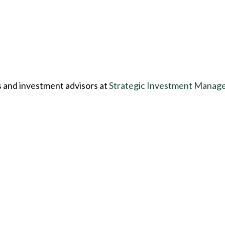
s and investment advisors at
Strategic Investment Manag