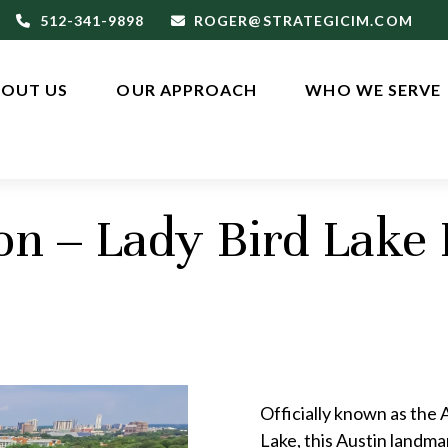
512-341-9898
ROGER@STRATEGICIM.COM
OUT US
OUR APPROACH
WHO WE SERVE
on – Lady Bird Lake 
Officially known as the 
Lake, this Austin landma