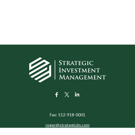
Fax:
512-918-0001
roger@strategicim.com