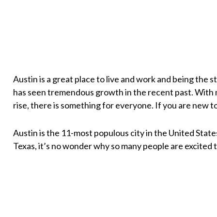
Austin is a great place to live and work and being the s
has seen tremendous growth in the recent past. With 
rise, there is something for everyone. If you are new to 
Austin is the 11-most populous city in the United State
Texas, it’s no wonder why so many people are excited t