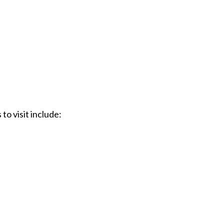
to visit include: