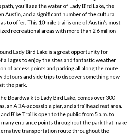
 path, you’ll see the water of Lady Bird Lake, the
 Austin, and a significant number of the cultural
as to offer. This 10-mile trail is one of Austin’s most
zed recreational areas with more than 2.6 million
round Lady Bird Lake is a great opportunity for
of all ages to enjoy the sites and fantastic weather
ion of access points and parking all along the route
ew detours and side trips to discover something new
sit the park.
the Boardwalk to Lady Bird Lake, comes over 300
as, an ADA-accessible pier, and a trailhead rest area.
nd Bike Trail is open to the public from 5 a.m. to
h many entrance points throughout the park that make
alternative transportation route throughout the