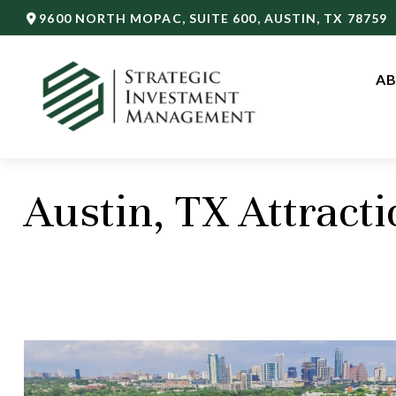
9600 NORTH MOPAC,
SUITE 600,
AUSTIN,
TX
78759
AB
Austin, TX Attracti