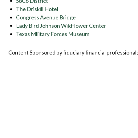
SoCo District
The Driskill Hotel
Congress Avenue Bridge
Lady Bird Johnson Wildflower Center
Texas Military Forces Museum
Content Sponsored by fiduciary financial professional