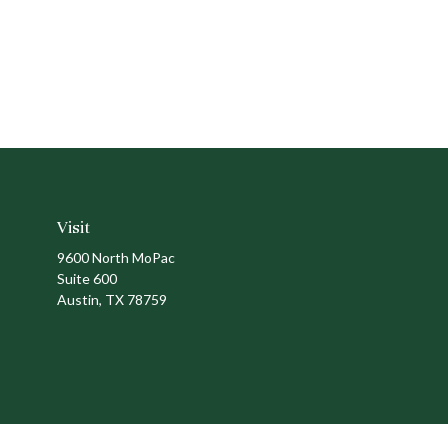
Visit
9600 North MoPac
Suite 600
Austin,
TX
78759