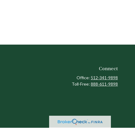
Connect
Office:
512-341-9898
Toll-Free:
888-611-9898