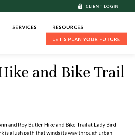
CLIENT LOGIN
SERVICES 
RESOURCES
LET'S PLAN YOUR FUTURE
Hike and Bike Trail
Ann and Roy Butler Hike and Bike Trail at Lady Bird
rk is a lush path that winds its way through urban