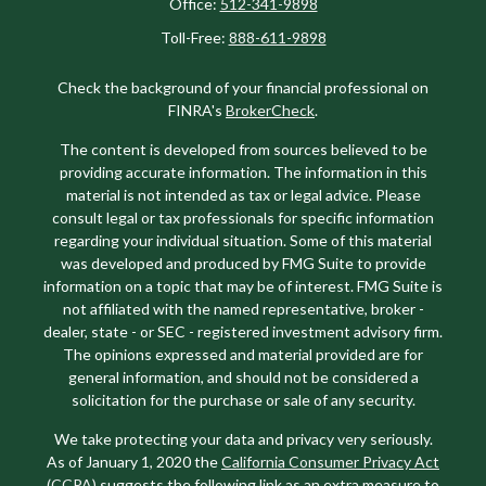
Office:
512-341-9898
Toll-Free:
888-611-9898
Check the background of your financial professional on
FINRA's
BrokerCheck
.
The content is developed from sources believed to be
providing accurate information. The information in this
material is not intended as tax or legal advice. Please
consult legal or tax professionals for specific information
regarding your individual situation. Some of this material
was developed and produced by FMG Suite to provide
information on a topic that may be of interest. FMG Suite is
not affiliated with the named representative, broker -
dealer, state - or SEC - registered investment advisory firm.
The opinions expressed and material provided are for
general information, and should not be considered a
solicitation for the purchase or sale of any security.
We take protecting your data and privacy very seriously.
As of January 1, 2020 the
California Consumer Privacy Act
(CCPA)
suggests the following link as an extra measure to