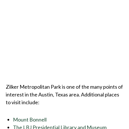
Zilker Metropolitan Park is one of the many points of
interest in the Austin, Texas area. Additional places
to visit include:
Mount Bonnell
The LBJ Presidential Library and Museum