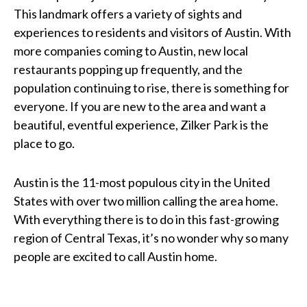
This landmark offers a variety of sights and
experiences to residents and visitors of Austin. With
more companies coming to Austin, new local
restaurants popping up frequently, and the
population continuing to rise, there is something for
everyone. If you are new to the area and want a
beautiful, eventful experience, Zilker Park is the
place to go.
Austin is the 11-most populous city in the United
States with over two million calling the area home.
With everything there is to do in this fast-growing
region of Central Texas, it’s no wonder why so many
people are excited to call Austin home.