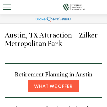
Austin, TX Attraction – Zilker
Metropolitan Park
Retirement Planning in Austin
WHAT WE OFFER