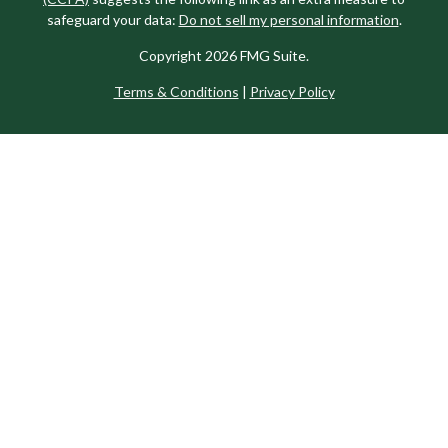
safeguard your data:
Do not sell my personal information
.
Copyright 2026 FMG Suite.
Terms & Conditions
|
Privacy Policy