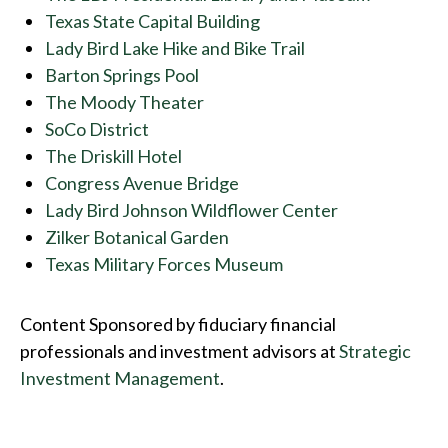
Texas State Capital Building
Lady Bird Lake Hike and Bike Trail
Barton Springs Pool
The Moody Theater
SoCo District
The Driskill Hotel
Congress Avenue Bridge
Lady Bird Johnson Wildflower Center
Zilker Botanical Garden
Texas Military Forces Museum
Content Sponsored by fiduciary financial
professionals and investment advisors at
Strategic
Investment Management
.