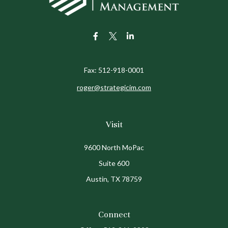
Fax:
512-918-0001
roger@strategicim.com
Visit
9600 North MoPac
Suite 600
Austin,
TX
78759
Connect