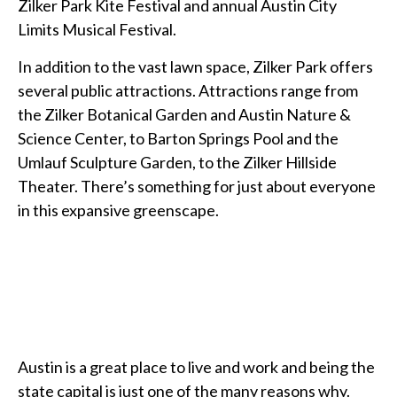
Zilker Park Kite Festival and annual Austin City
Limits Musical Festival.
In addition to the vast lawn space, Zilker Park offers
several public attractions. Attractions range from
the Zilker Botanical Garden and Austin Nature &
Science Center, to Barton Springs Pool and the
Umlauf Sculpture Garden, to the Zilker Hillside
Theater. There’s something for just about everyone
in this expansive greenscape.
Austin is a great place to live and work and being the
state capital is just one of the many reasons why.