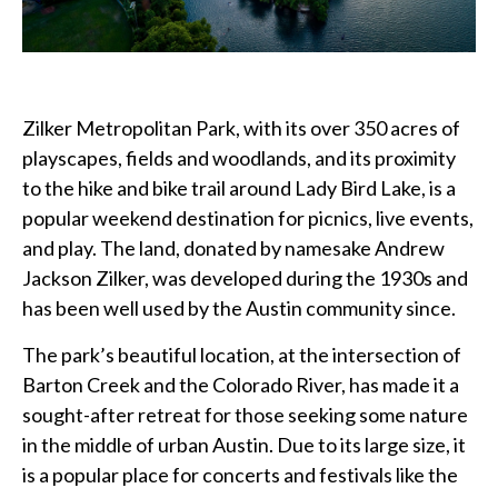
Zilker Metropolitan Park, with its over 350 acres of
playscapes, fields and woodlands, and its proximity
to the hike and bike trail around Lady Bird Lake, is a
popular weekend destination for picnics, live events,
and play. The land, donated by namesake Andrew
Jackson Zilker, was developed during the 1930s and
has been well used by the Austin community since.
The park’s beautiful location, at the intersection of
Barton Creek and the Colorado River, has made it a
sought-after retreat for those seeking some nature
in the middle of urban Austin. Due to its large size, it
is a popular place for concerts and festivals like the