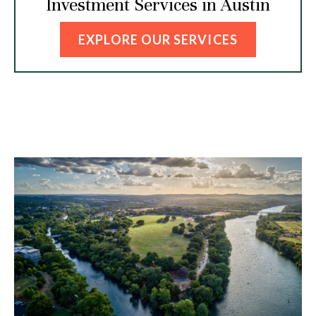
Investment Services in Austin
EXPLORE OUR SERVICES