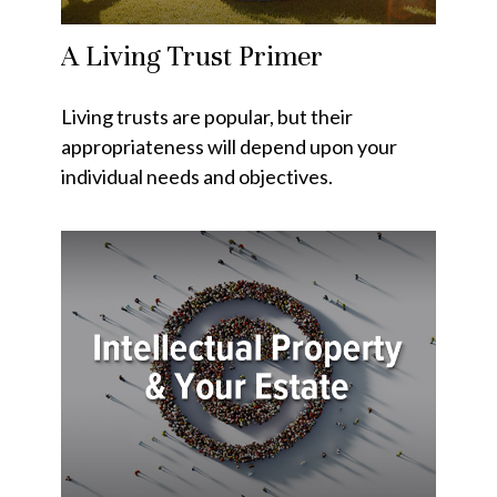
A Living Trust Primer
Living trusts are popular, but their
appropriateness will depend upon your
individual needs and objectives.