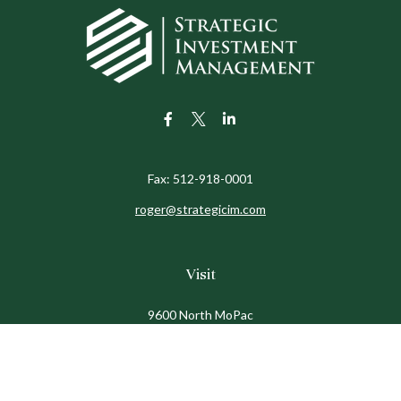
Fax:
512-918-0001
roger@strategicim.com
Visit
9600 North MoPac
Suite 600
Austin,
TX
78759