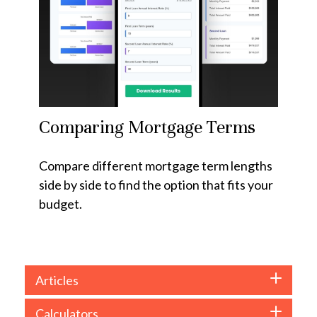
Comparing Mortgage Terms
Compare different mortgage term lengths
side by side to find the option that fits your
budget.
Articles
Calculators