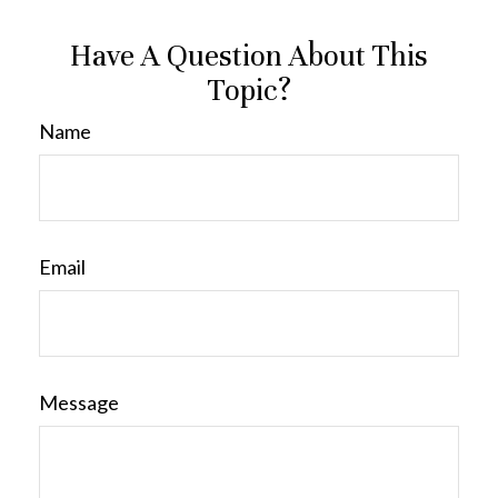
Have A Question About This
Topic?
Name
Email
Message