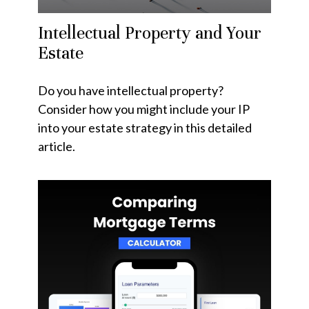
Intellectual Property and Your
Estate
Do you have intellectual property?
Consider how you might include your IP
into your estate strategy in this detailed
article.