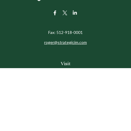
Fax:
512-918-0001
roger@strategicim.com
Visit
9600 North MoPac
Suite 600
Austin,
TX
78759
Connect
Office:
512-341-9898