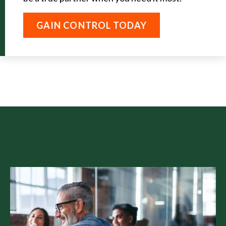
GAIN CONTROL TODAY