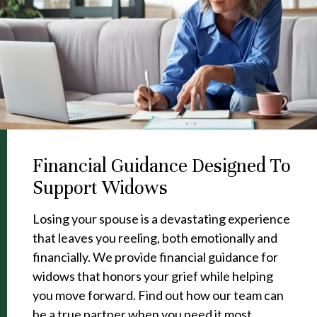
Financial Guidance Designed To
Support Widows
Losing your spouse is a devastating experience
that leaves you reeling, both emotionally and
financially. We provide financial guidance for
widows that honors your grief while helping
you move forward. Find out how our team can
be a true partner when you need it most.