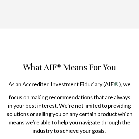
What AIF® Means For You
As an Accredited Investment Fiduciary (AIF
®
), we
focus on making recommendations that are always
in your best interest. We’re not limited to providing
solutions or selling you on any certain product which
means we’re able to help you navigate through the
industry to achieve your goals.