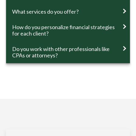
What services do you offer?
How do you personalize financial strategies
for each client?
Do you work with other professionals like
CPAs or attorneys?