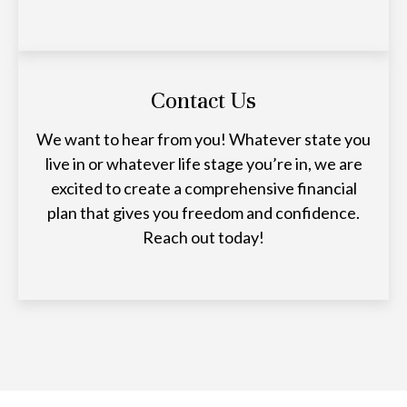
Contact Us
We want to hear from you! Whatever state you
live in or whatever life stage you’re in, we are
excited to create a comprehensive financial
plan that gives you freedom and confidence.
Reach out today!