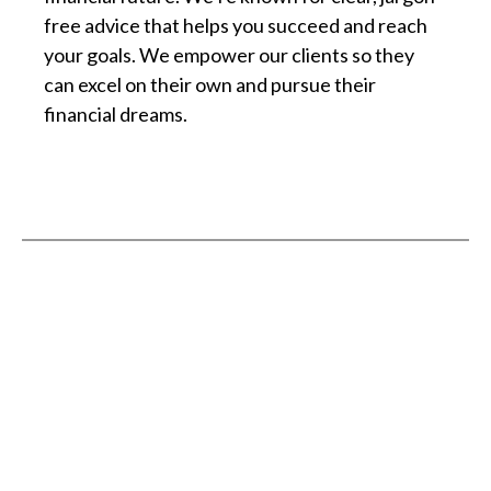
free advice that helps you succeed and reach
your goals. We empower our clients so they
can excel on their own and pursue their
financial dreams.