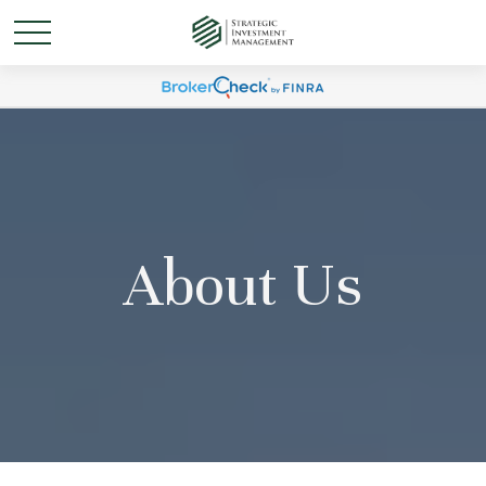
About Us