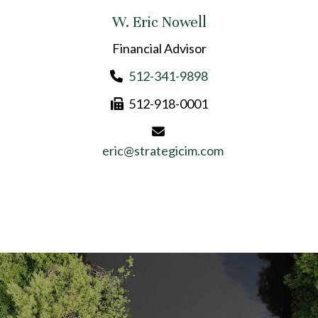
W. Eric Nowell
Financial Advisor
512-341-9898
512-918-0001
eric@strategicim.com