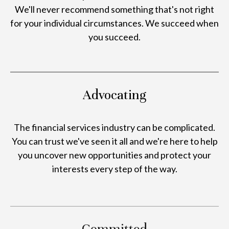
We'll never recommend something that's not right
for your individual circumstances. We succeed when
you succeed.
Advocating
The financial services industry can be complicated.
You can trust we've seen it all and we're here to help
you uncover new opportunities and protect your
interests every step of the way.
Committed