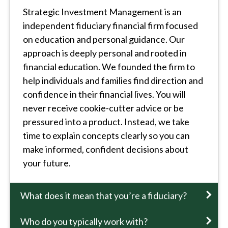
Strategic Investment Management is an
independent fiduciary financial firm focused
on education and personal guidance. Our
approach is deeply personal and rooted in
financial education. We founded the firm to
help individuals and families find direction and
confidence in their financial lives. You will
never receive cookie-cutter advice or be
pressured into a product. Instead, we take
time to explain concepts clearly so you can
make informed, confident decisions about
your future.
What does it mean that you’re a fiduciary?
Who do you typically work with?