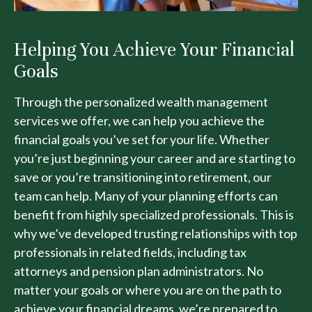
Helping You Achieve Your Financial
Goals
Through the personalized wealth management
services we offer, we can help you achieve the
financial goals you’ve set for your life. Whether
you’re just beginning your career and are starting to
save or you’re transitioning into retirement, our
team can help. Many of your planning efforts can
benefit from highly specialized professionals. This is
why we’ve developed trusting relationships with top
professionals in related fields, including tax
attorneys and pension plan administrators. No
matter your goals or where you are on the path to
achieve your financial dreams, we’re prepared to