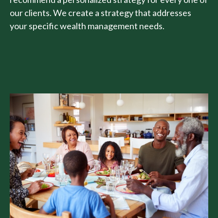
our clients. We create a strategy that addresses
your specific wealth management needs.