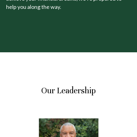
help you along the way.
Our Leadership