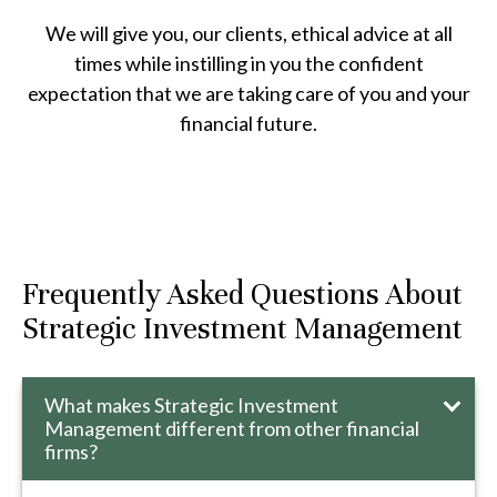
We will give you, our clients, ethical advice at all
times while instilling in you the confident
expectation that we are taking care of you and your
financial future.
Frequently Asked Questions About
Strategic Investment Management
What makes Strategic Investment
Management different from other financial
firms?