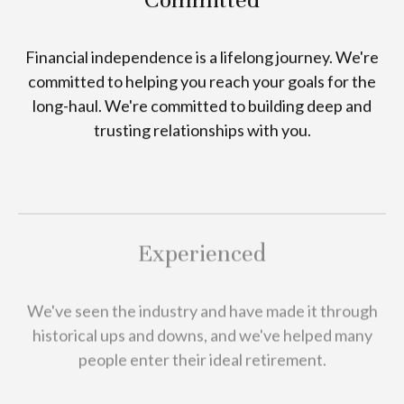
Financial independence is a lifelong journey. We're
committed to helping you reach your goals for the
long-haul. We're committed to building deep and
trusting relationships with you.
Experienced
We've seen the industry and have made it through
historical ups and downs, and we've helped many
people enter their ideal retirement.