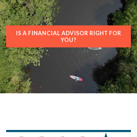
IS A FINANCIAL ADVISOR RIGHT FOR
YOU?