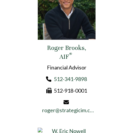
Roger Brooks,
®
AIF
Financial Advisor
512-341-9898
512-918-0001
roger@strategicim.com