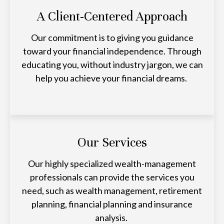
A Client-Centered Approach
Our commitment is to giving you guidance
toward your financial independence. Through
educating you, without industry jargon, we can
help you achieve your financial dreams.
Our Services
Our highly specialized wealth-management
professionals can provide the services you
need, such as wealth management, retirement
planning, financial planning and insurance
analysis.