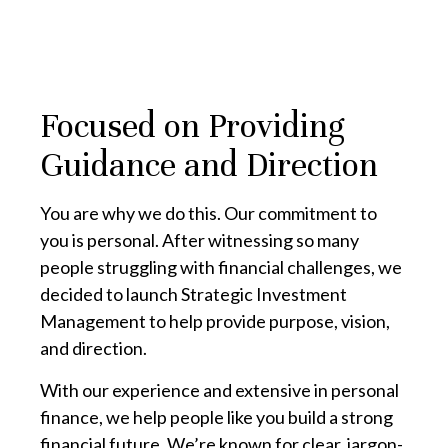
Focused on Providing
Guidance and Direction
You are why we do this. Our commitment to
you is personal. After witnessing so many
people struggling with financial challenges, we
decided to launch Strategic Investment
Management to help provide purpose, vision,
and direction.
With our experience and extensive in personal
finance, we help people like you build a strong
financial future. We’re known for clear, jargon-