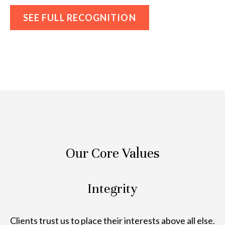
SEE FULL RECOGNITION
Our Core Values
Integrity
Clients trust us to place their interests above all else.