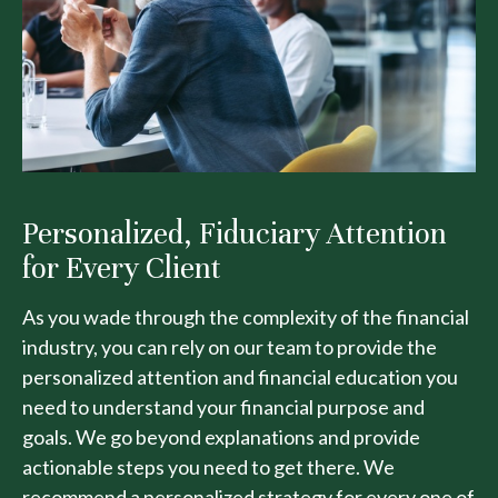
Personalized, Fiduciary Attention
for Every Client
As you wade through the complexity of the financial
industry, you can rely on our team to provide the
personalized attention and financial education you
need to understand your financial purpose and
goals. We go beyond explanations and provide
actionable steps you need to get there. We
recommend a personalized strategy for every one of