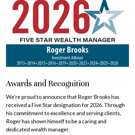
Awards and Recognition
We're proud to announce that Roger Brooks has
received a Five Star designation for 2026. Through
his commitment to excellence and serving clients,
Roger has shown himself to be a caring and
dedicated wealth manager.