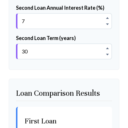
Second Loan Annual Interest Rate (%)
Second Loan Term (years)
Loan Comparison Results
First Loan