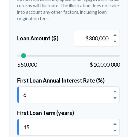
returns will fluctuate. The illustration does not take
into account any other factors, including loan
origination fees.
Loan Amount ($)
$50,000
$10,000,000
First Loan Annual Interest Rate (%)
First Loan Term (years)