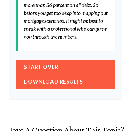
more than 36 percent on all debt. So
before you get too deep into mapping out
mortgage scenarios, it might be best to
speak with a professional who can guide
you through the numbers.
START OVER
DOWNLOAD RESULTS
Have A Question About This Topic?