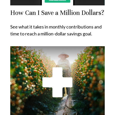
How Can I Save a Million Dollars?
See what it takes in monthly contributions and
time to reach a million-dollar savings goal.