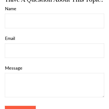
Name
Email
Message