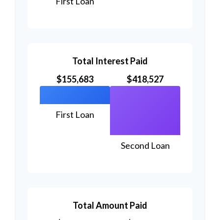
First Loan
Total Interest Paid
$155,683
$418,527
First Loan
Second Loan
Total Amount Paid