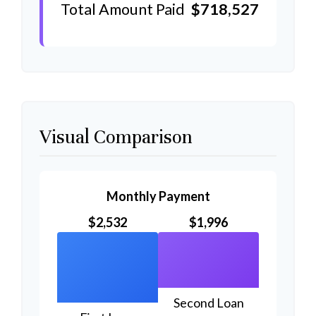
Total Amount Paid
$718,527
Visual Comparison
Monthly Payment
$2,532
$1,996
Second Loan