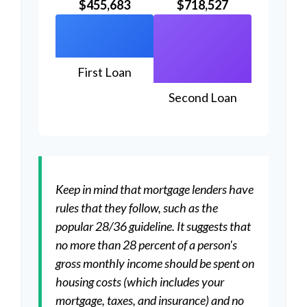
$455,683
$718,527
First Loan
Second Loan
Keep in mind that mortgage lenders have
rules that they follow, such as the
popular 28/36 guideline. It suggests that
no more than 28 percent of a person's
gross monthly income should be spent on
housing costs (which includes your
mortgage, taxes, and insurance) and no