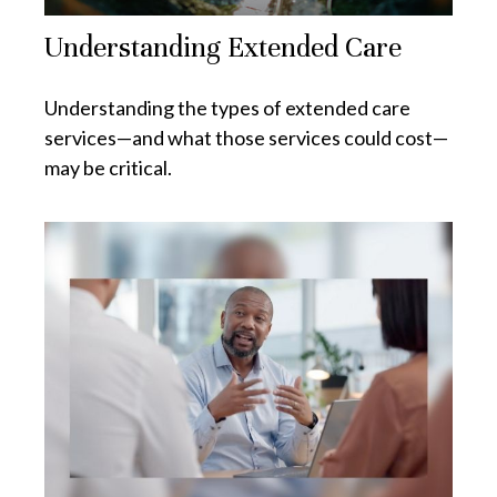
Understanding Extended Care
Understanding the types of extended care
services—and what those services could cost—
may be critical.