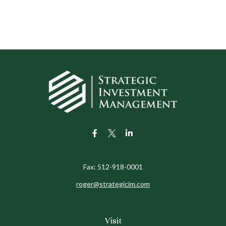
Fax:
512-918-0001
roger@strategicim.com
Visit