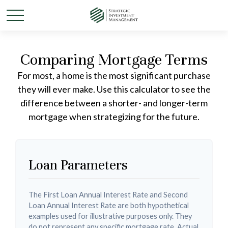
Comparing Mortgage Terms
For most, a home is the most significant purchase
they will ever make. Use this calculator to see the
difference between a shorter- and longer-term
mortgage when strategizing for the future.
Loan Parameters
The First Loan Annual Interest Rate and Second
Loan Annual Interest Rate are both hypothetical
examples used for illustrative purposes only. They
do not represent any specific mortgage rate. Actual