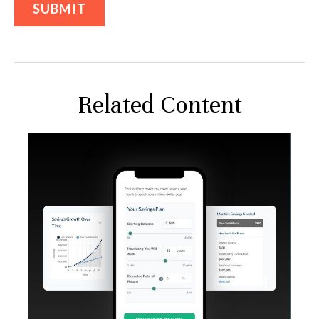
Related Content