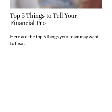
Top 5 Things to Tell Your
Financial Pro
Here are the top 5 things your team may want
to hear.