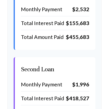
Monthly Payment
$2,532
Total Interest Paid
$155,683
Total Amount Paid
$455,683
Second Loan
Monthly Payment
$1,996
Total Interest Paid
$418,527