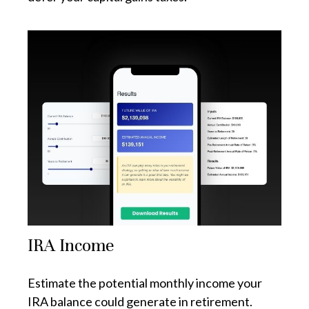
IRA Income
Estimate the potential monthly income your
IRA balance could generate in retirement.