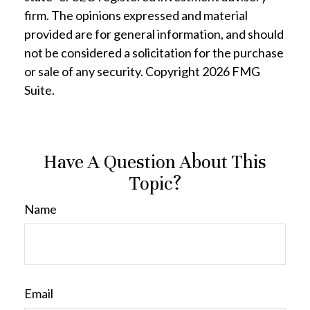
firm. The opinions expressed and material
provided are for general information, and should
not be considered a solicitation for the purchase
or sale of any security. Copyright
2026 FMG
Suite.
Have A Question About This
Topic?
Name
Email