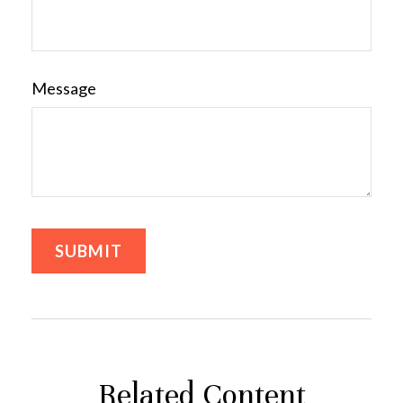
Message
Related Content