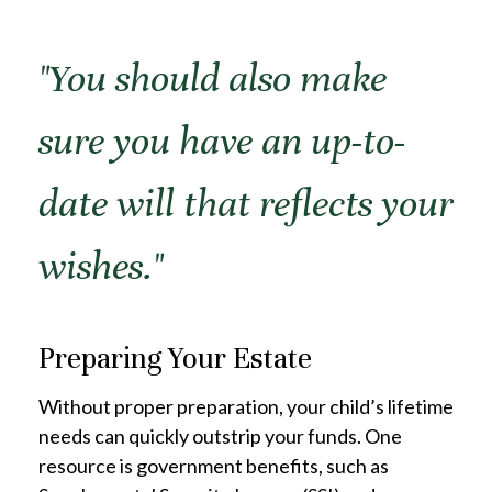
"You should also make
sure you have an up-to-
date will that reflects your
wishes."
Preparing Your Estate
Without proper preparation, your child’s lifetime
needs can quickly outstrip your funds. One
resource is government benefits, such as