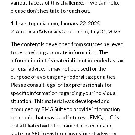
various facets of this challenge. If we can help,
please don’t hesitate to reach out.
1. Investopedia.com, January 22, 2025
2. AmericanAdvocacyGroup.com, July 31, 2025
The content is developed from sources believed
to be providing accurate information. The
information in this material is not intended as tax
or legal advice. It may not be used for the
purpose of avoiding any federal tax penalties.
Please consult legal or tax professionals for
specific information regarding your individual
situation. This material was developed and
produced by FMG Suite to provide information
on a topic that may be of interest. FMG, LLC, is
not affiliated with the named broker-dealer,
state- or SEC-registered investment advisory