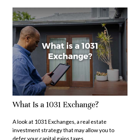
What Is a 1031 Exchange?
A look at 1031 Exchanges, a real estate
investment strategy that may allow you to
defer your capital gains taxes.