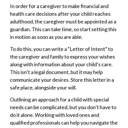
In order for a caregiver to make financial and
health care decisions after your child reaches
adulthood, the caregiver must be appointed as a
guardian. This can take time, so start setting this
in motion as soon as you are able.
To do this, you can write a “Letter of Intent” to
the caregiver and family to express your wishes
along with information about your child’s care.
This isn’t a legal document, but it may help
communicate your desires. Store this letter in a
safe place, alongside your will.
Outlining an approach for a child with special
needs can be complicated, but you don’t have to
do it alone. Working with loved ones and
qualified professionals can help you navigate the