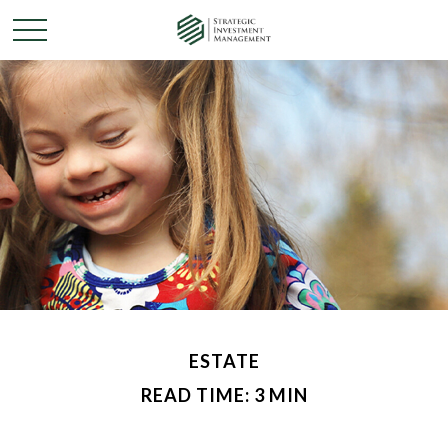
ESTATE
READ TIME: 3 MIN