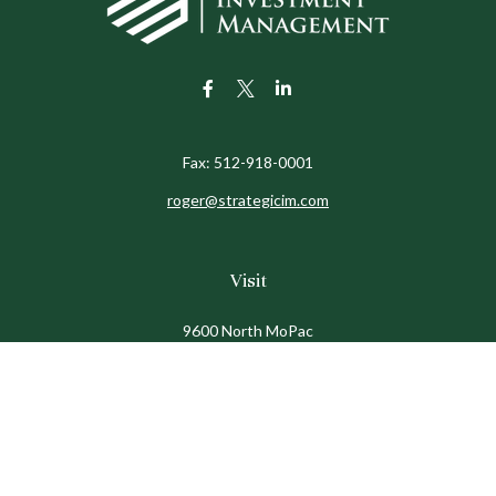
Fax:
512-918-0001
roger@strategicim.com
Visit
9600 North MoPac
Suite 600
Austin,
TX
78759
Connect