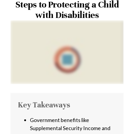
Steps to Protecting a Child
with Disabilities
Key Takeaways
Government benefits like
Supplemental Security Income and