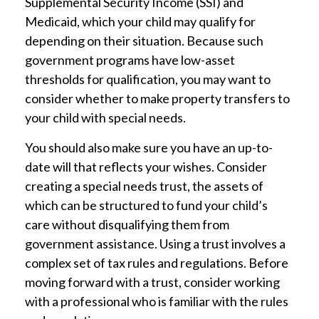
Supplemental Security Income (SSI) and
Medicaid, which your child may qualify for
depending on their situation. Because such
government programs have low-asset
thresholds for qualification, you may want to
consider whether to make property transfers to
your child with special needs.
You should also make sure you have an up-to-
date will that reflects your wishes. Consider
creating a special needs trust, the assets of
which can be structured to fund your child’s
care without disqualifying them from
government assistance. Using a trust involves a
complex set of tax rules and regulations. Before
moving forward with a trust, consider working
with a professional who is familiar with the rules