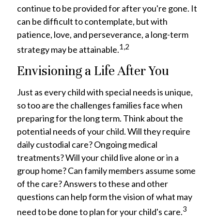
continue to be provided for after you're gone. It
can be difficult to contemplate, but with
patience, love, and perseverance, a long-term
1,2
strategy may be attainable.
Envisioning a Life After You
Just as every child with special needs is unique,
so too are the challenges families face when
preparing for the long term. Think about the
potential needs of your child. Will they require
daily custodial care? Ongoing medical
treatments? Will your child live alone or in a
group home? Can family members assume some
of the care? Answers to these and other
questions can help form the vision of what may
3
need to be done to plan for your child's care.