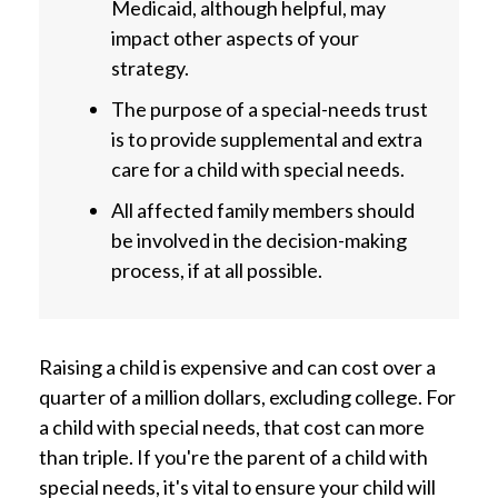
Medicaid, although helpful, may
impact other aspects of your
strategy.
The purpose of a special-needs trust
is to provide supplemental and extra
care for a child with special needs.
All affected family members should
be involved in the decision-making
process, if at all possible.
Raising a child is expensive and can cost over a
quarter of a million dollars, excluding college. For
a child with special needs, that cost can more
than triple. If you're the parent of a child with
special needs, it's vital to ensure your child will