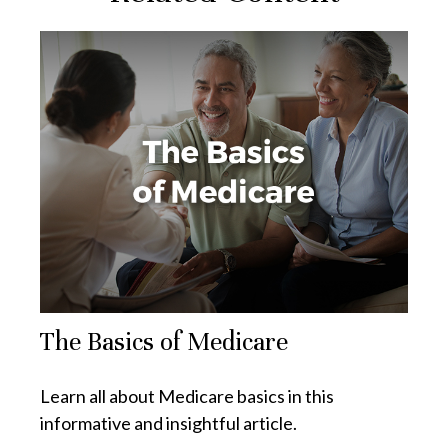
The Basics of Medicare
Learn all about Medicare basics in this
informative and insightful article.