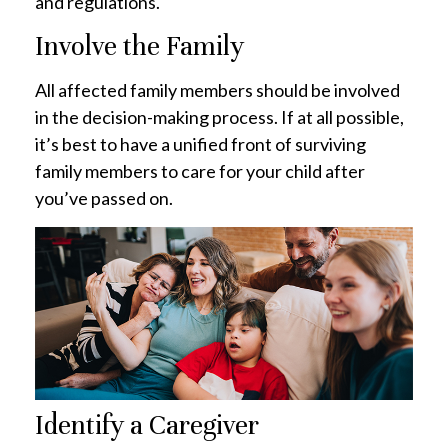
and regulations.
Involve the Family
All affected family members should be involved
in the decision-making process. If at all possible,
it’s best to have a unified front of surviving
family members to care for your child after
you’ve passed on.
Identify a Caregiver