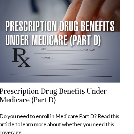
Prescription Drug Benefits Under
Medicare (Part D)
Do you need to enroll in Medicare Part D? Read this
article to learn more about whether you need this
coverage