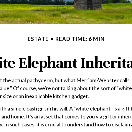
ESTATE
READ TIME: 6 MIN
te Elephant Inherit
ot the actual pachyderm, but what Merriam-Webster calls 
no value." Of course, we're not talking about the sort of "w
ur size or an inexplicable kitchen gadget.
 a simple cash gift in his will. A "white elephant" is a gif
nd home. It's an asset that comes to you via gift or inheri
 In such cases, it is crucial to understand how to disclaim