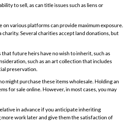
lity to sell, as can title issues such as liens or
nline on various platforms can provide maximum exposure.
charity. Several charities accept land donations, but
hat future heirs have no wish to inherit, such as
sideration, such as an art collection that includes
ial preservation.
 who might purchase these items wholesale. Holding an
ems for sale online. However, in most cases, you may
lative in advance if you anticipate inheriting
 more work later and give them the satisfaction of