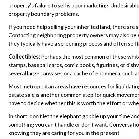
property's failure to sell is poor marketing. Undesirable 
property boundary problems.
If you need help selling your inherited land, there are
Contacting neighboring property owners may also be eff
they typically have a screening process and often sell l
Collectibles:
Perhaps the most common of these white el
stamps, baseball cards, comic books, figurines, or dish
several large canvases or a cache of ephemera, such as 
Most metropolitan areas have resources for liquidating
estate sale is another common step for quick movement.
have to decide whether this is worth the effort or whe
In short, don't let the elephant gobble up your time an
something you can't handle or don't want. Conversation
knowing they are caring for you in the present.