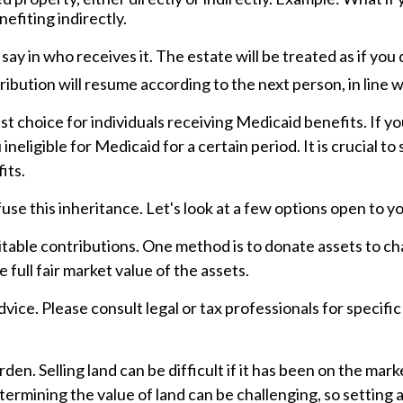
efiting indirectly.
ay in who receives it. The estate will be treated as if you
stribution will resume according to the next person, in line w
 choice for individuals receiving Medicaid benefits. If you
ineligible for Medicaid for a certain period. It is crucial 
its.
use this inheritance. Let's look at a few options open to yo
ritable contributions. One method is to donate assets to cha
full fair market value of the assets.
advice. Please consult legal or tax professionals for specif
n. Selling land can be difficult if it has been on the mar
termining the value of land can be challenging, so setting a 