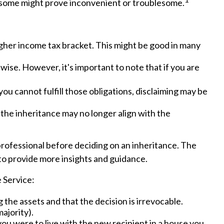
 some might prove inconvenient or troublesome.
higher income tax bracket. This might be good in many
wise. However, it's important to note that if you are
ou cannot fulfill those obligations, disclaiming may be
the inheritance may no longer align with the
 professional before deciding on an inheritance. The
e to provide more insights and guidance.
 Service:
 the assets and that the decision is irrevocable.
ajority).
you were to live with the new recipient in a house you