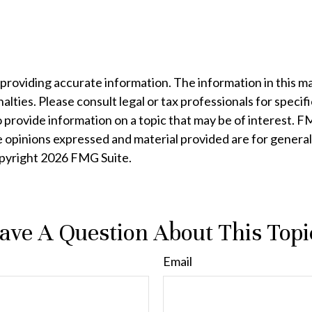
oviding accurate information. The information in this mater
lties. Please consult legal or tax professionals for specifi
rovide information on a topic that may be of interest. FMG
e opinions expressed and material provided are for general
opyright
2026 FMG Suite.
ave A Question About This Topi
Email