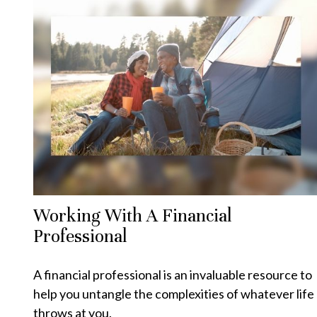
Working With A Financial
Professional
A financial professional is an invaluable resource to
help you untangle the complexities of whatever life
throws at you.