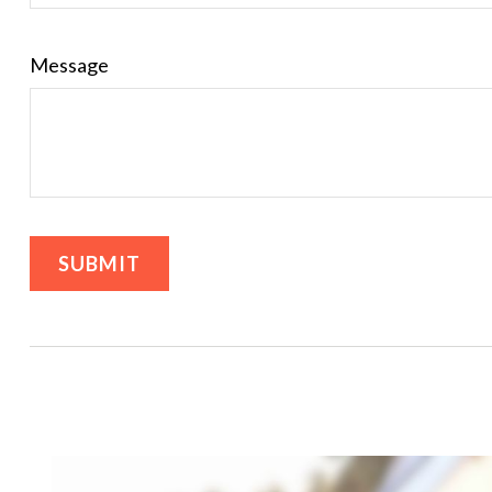
Message