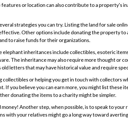
features or location can also contribute to a property's inabi
 several strategies you can try. Listing the land for sale o
ective. Other options include donating the property to a 
and to raise funds for their organizations.
ephant inheritances include collectibles, esoteric items t
ware. The inheritance may also require more thought or con
old letters that may have historical value and require spec
 collectibles or helping you get in touch with collectors
 If you believe you can earn more, you might list these it
ther donating the items to a charity might be simpler.
d money! Another step, when possible, is to speak to your re
s with your relatives might go a long way toward averting