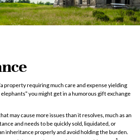
ance
"a property requiring much care and expense yielding
hite elephants" you might get in a humorous gift exchange
t that may cause more issues than it resolves, much as an
tance and needs to be quickly sold, liquidated, or
 an inheritance properly and avoid holding the burden.
1