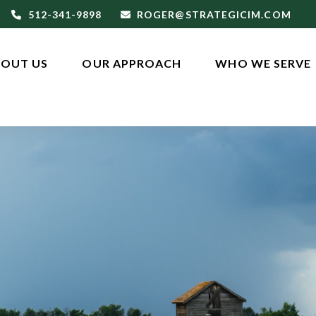
512-341-9898
ROGER@STRATEGICIM.COM
OUT US
OUR APPROACH
WHO WE SERVE