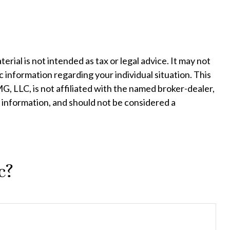
ial is not intended as tax or legal advice. It may not
c information regarding your individual situation. This
, LLC, is not affiliated with the named broker-dealer,
 information, and should not be considered a
c?