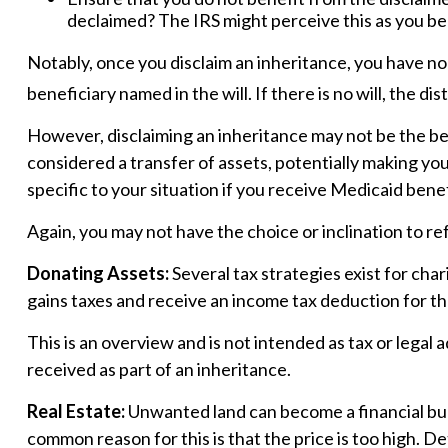
declaimed? The IRS might perceive this as you ben
Notably, once you disclaim an inheritance, you have no s
beneficiary named in the will. If there is no will, the di
However, disclaiming an inheritance may not be the best
considered a transfer of assets, potentially making you 
specific to your situation if you receive Medicaid benef
Again, you may not have the choice or inclination to ref
Donating Assets:
Several tax strategies exist for cha
gains taxes and receive an income tax deduction for the 
This is an overview and is not intended as tax or legal 
received as part of an inheritance.
Real Estate:
Unwanted land can become a financial burde
common reason for this is that the price is too high. De