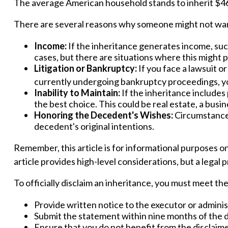
The average American household stands to inherit $46
There are several reasons why someone might not wan
Income:
If the inheritance generates income, such
cases, but there are situations where this might
Litigation or Bankruptcy:
If you face a lawsuit o
currently undergoing bankruptcy proceedings, yo
Inability to Maintain:
If the inheritance includes
the best choice. This could be real estate, a busin
Honoring the Decedent's Wishes:
Circumstances
decedent's original intentions.
Remember, this article is for informational purposes on
article provides high-level considerations, but a legal 
To officially disclaim an inheritance, you must meet t
Provide written notice to the executor or administr
Submit the statement within nine months of the d
Ensure that you do not benefit from the disclaimed