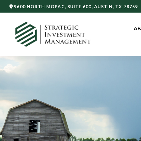
9600 NORTH MOPAC,
SUITE 600,
AUSTIN,
TX
78759
AB