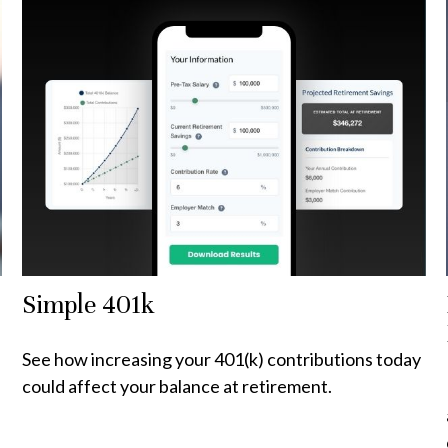
Simple 401k
See how increasing your 401(k) contributions today
could affect your balance at retirement.