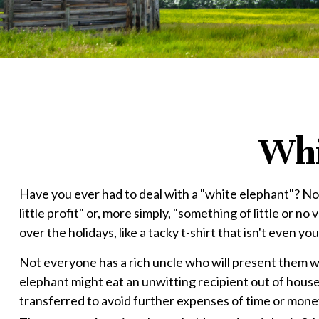
Whi
Have you ever had to deal with a "white elephant"? N
little profit" or, more simply, "something of little or 
over the holidays, like a tacky t-shirt that isn't even yo
Not everyone has a rich uncle who will present them with
elephant might eat an unwitting recipient out of house a
transferred to avoid further expenses of time or money.