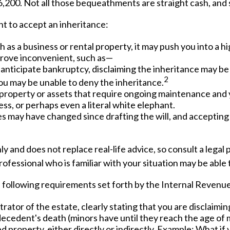
,200. Not all those bequeathments are straight cash, and
t to accept an inheritance:
 as a business or rental property, it may push you into a 
 prove inconvenient, such as—
r anticipate bankruptcy, disclaiming the inheritance may be 
2
u may be unable to deny the inheritance.
 property or assets that require ongoing maintenance and y
ess, or perhaps even a literal white elephant.
 may have changed since drafting the will, and accepting 
ly and does not replace real-life advice, so consult a legal
professional who is familiar with your situation may be abl
he following requirements set forth by the Internal Revenue
ator of the estate, clearly stating that you are disclaiming
ecedent's death (minors have until they reach the age of m
 property, either directly or indirectly. Example: What if 