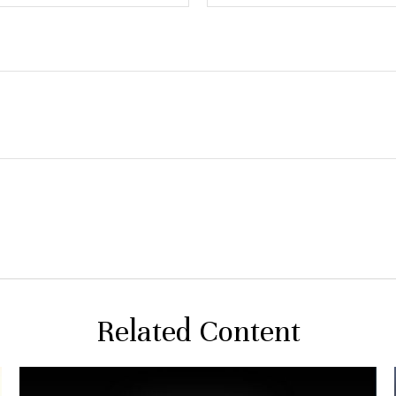
Related Content