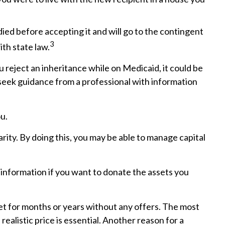
 died before accepting it and will go to the contingent
3
ith state law.
 reject an inheritance while on Medicaid, it could be
to seek guidance from a professional with information
u.
rity. By doing this, you may be able to manage capital
ic information if you want to donate the assets you
ket for months or years without any offers. The most
realistic price is essential. Another reason for a