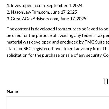
1. Investopedia.com, September 4, 2024
2. NasonLawFirm.com, June 17, 2025
3. GreatAOakAdvisors.com, June 17, 2025
The content is developed from sources believed to be pr
be used for the purpose of avoiding any federal tax pena
material was developed and produced by FMG Suite to p
state- or SEC-registered investment advisory firm. Th
solicitation for the purchase or sale of any security. C
H
Name