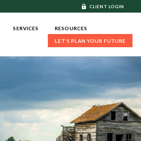
CLIENT LOGIN
SERVICES 
RESOURCES
LET'S PLAN YOUR FUTURE