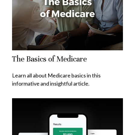
The Basics of Medicare
Learn all about Medicare basics in this
informative and insightful article.