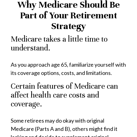
Why Medicare Should Be
Part of Your Retirement
Strategy
Medicare takes a little time to
understand.
As you approach age 65, familiarize yourself with
its coverage options, costs, and limitations.
Certain features of Medicare can
affect health care costs and
coverage.
Some retirees may do okay with original
Medicare (Parts A and B), others might find it