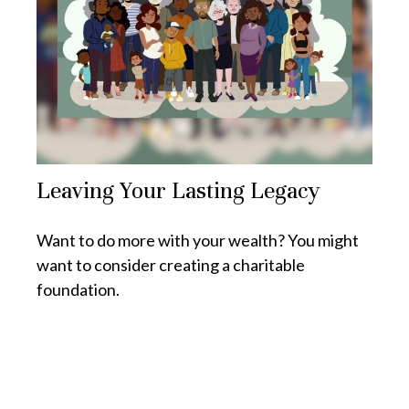
Leaving Your Lasting Legacy
Want to do more with your wealth? You might
want to consider creating a charitable
foundation.