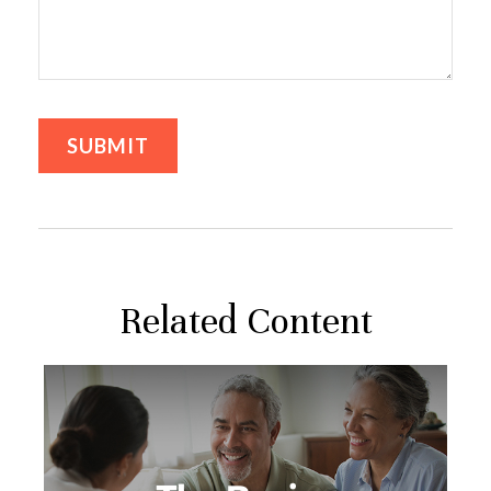
Related Content