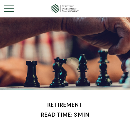
RETIREMENT
READ TIME: 3 MIN