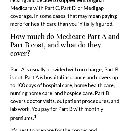
lacking and decide to supplement original
Medicare with Part C, Part D, or Medigap
coverage. In some cases, that may mean paying
more for health care than you initially figured.
How much do Medicare Part A and
Part B cost, and what do they
cover?
Part A is usually provided with no charge; Part B
is not. Part A is hospital insurance and covers up
to 100 days of hospital care, home health care,
nursing home care, and hospice care. Part B
covers doctor visits, outpatient procedures, and
lab work. You pay for Part B with monthly
1
premiums.
It's best to prepare for the copays and