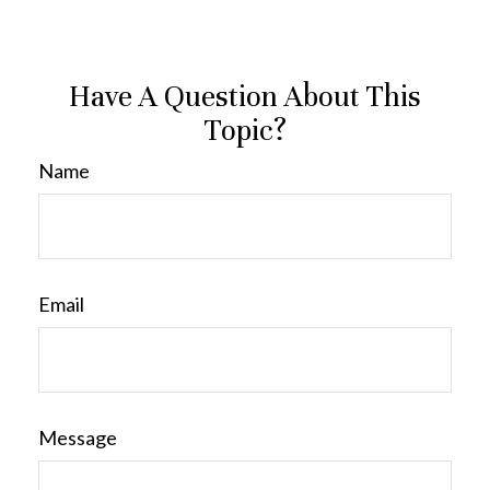
Have A Question About This
Topic?
Name
Email
Message