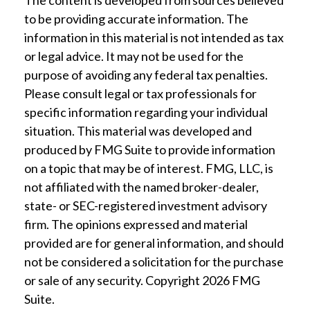
The content is developed from sources believed
to be providing accurate information. The
information in this material is not intended as tax
or legal advice. It may not be used for the
purpose of avoiding any federal tax penalties.
Please consult legal or tax professionals for
specific information regarding your individual
situation. This material was developed and
produced by FMG Suite to provide information
on a topic that may be of interest. FMG, LLC, is
not affiliated with the named broker-dealer,
state- or SEC-registered investment advisory
firm. The opinions expressed and material
provided are for general information, and should
not be considered a solicitation for the purchase
or sale of any security. Copyright
2026 FMG
Suite.