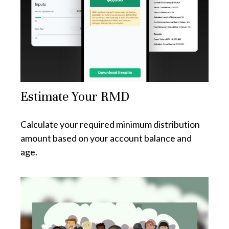
Estimate Your RMD
Calculate your required minimum distribution
amount based on your account balance and
age.