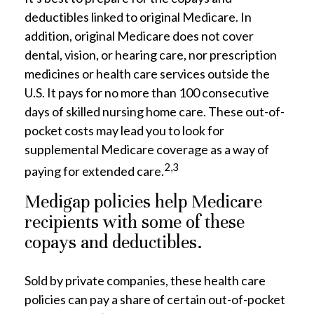
deductibles linked to original Medicare. In
addition, original Medicare does not cover
dental, vision, or hearing care, nor prescription
medicines or health care services outside the
U.S. It pays for no more than 100 consecutive
days of skilled nursing home care. These out-of-
pocket costs may lead you to look for
supplemental Medicare coverage as a way of
2,3
paying for extended care.
Medigap policies help Medicare
recipients with some of these
copays and deductibles.
Sold by private companies, these health care
policies can pay a share of certain out-of-pocket