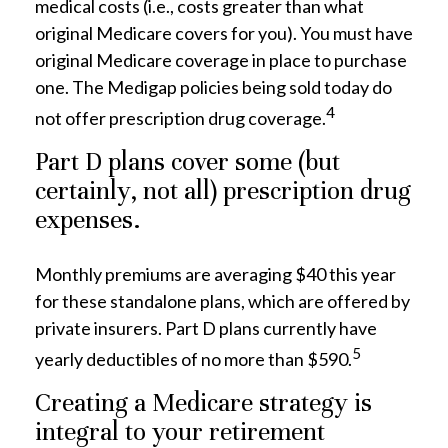
medical costs (i.e., costs greater than what
original Medicare covers for you). You must have
original Medicare coverage in place to purchase
one. The Medigap policies being sold today do
4
not offer prescription drug coverage.
Part D plans cover some (but
certainly, not all) prescription drug
expenses.
Monthly premiums are averaging $40 this year
for these standalone plans, which are offered by
private insurers. Part D plans currently have
5
yearly deductibles of no more than $590.
Creating a Medicare strategy is
integral to your retirement