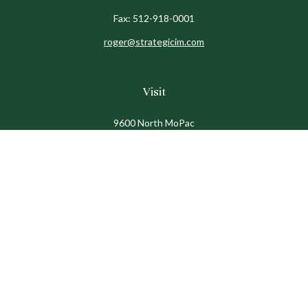
Fax:
512-918-0001
roger@strategicim.com
Visit
9600 North MoPac
Suite 600
Austin,
TX
78759
Connect
Office:
512-341-9898
Toll-Free:
888-611-9898
Check the background of your financial professional on
FINRA's
BrokerCheck
.