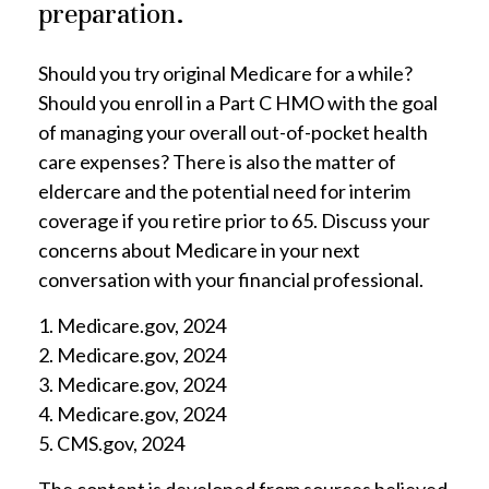
preparation.
Should you try original Medicare for a while?
Should you enroll in a Part C HMO with the goal
of managing your overall out-of-pocket health
care expenses? There is also the matter of
eldercare and the potential need for interim
coverage if you retire prior to 65. Discuss your
concerns about Medicare in your next
conversation with your financial professional.
1. Medicare.gov, 2024
2. Medicare.gov, 2024
3. Medicare.gov, 2024
4. Medicare.gov, 2024
5. CMS.gov, 2024