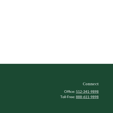
Connect
Office:
512-341-9898
Toll-Free:
888-611-9898