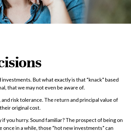
cisions
 investments. But what exactly is that “knack” based
nal, that we may not even be aware of.
nd risk tolerance. The return and principal value of
eir original cost.
y if you hurry. Sound familiar? The prospect of being on
ere once in a while, those “hot new investments” can