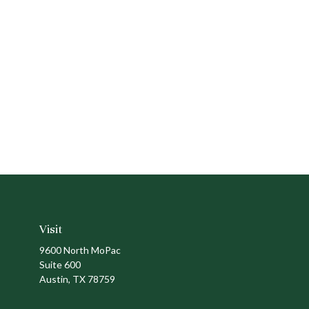
Visit
9600 North MoPac
Suite 600
Austin,
TX
78759