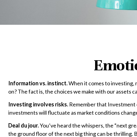
Emotio
Information vs. instinct.
When it comes to investing, 
on? The fact is, the choices we make with our assets c
Investing involves risks.
Remember that Investment dec
investments will fluctuate as market conditions change
Deal du jour.
You’ve heard the whispers, the “next great
the ground floor of the next big thing can be thrilling