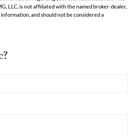
, LLC, is not affiliated with the named broker-dealer,
 information, and should not be considered a
c?