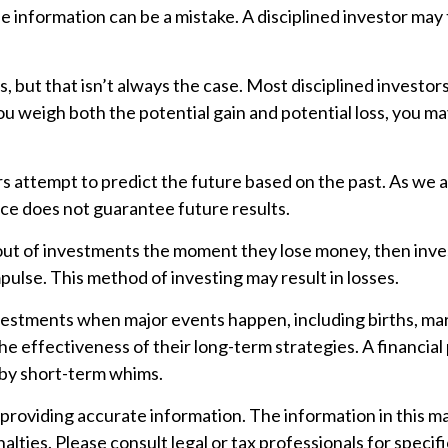
the information can be a mistake. A disciplined investor 
 but that isn’t always the case. Most disciplined investors 
ou weigh both the potential gain and potential loss, you m
 attempt to predict the future based on the past. As we al
ance does not guarantee future results.
out of investments the moment they lose money, then invest
pulse. This method of investing may result in losses.
nvestments when major events happen, including births, ma
he effectiveness of their long-term strategies. A financia
 by short-term whims.
oviding accurate information. The information in this mater
lties. Please consult legal or tax professionals for specifi