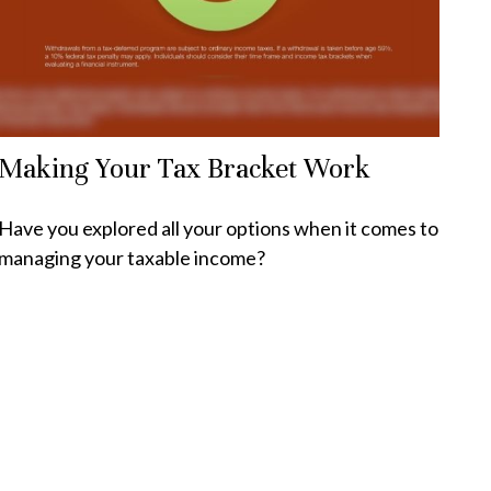
Making Your Tax Bracket Work
Have you explored all your options when it comes to
managing your taxable income?