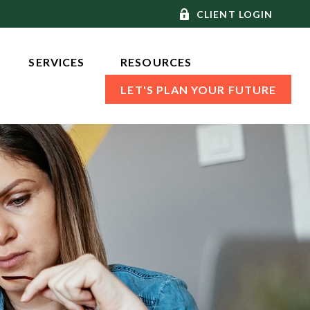
CLIENT LOGIN
SERVICES 
RESOURCES
LET'S PLAN YOUR FUTURE