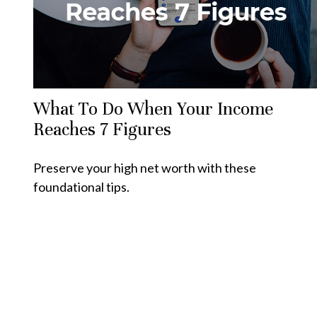
What To Do When Your Income
Reaches 7 Figures
Preserve your high net worth with these
foundational tips.