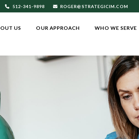
512-341-9898
ROGER@STRATEGICIM.COM
OUT US
OUR APPROACH
WHO WE SERVE