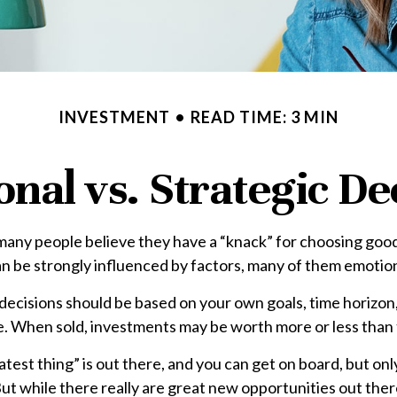
INVESTMENT
READ TIME: 3 MIN
nal vs. Strategic De
many people believe they have a “knack” for choosing good
an be strongly influenced by factors, many of them emotio
isions should be based on your own goals, time horizon, a
. When sold, investments may be worth more or less than th
est thing” is out there, and you can get on board, but onl
. But while there really are great new opportunities out th