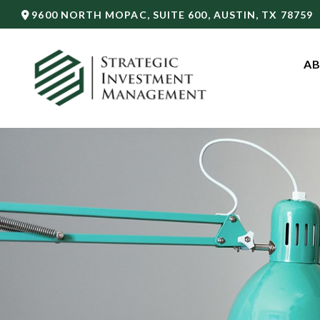
9600 NORTH MOPAC,
SUITE 600,
AUSTIN,
TX
78759
AB