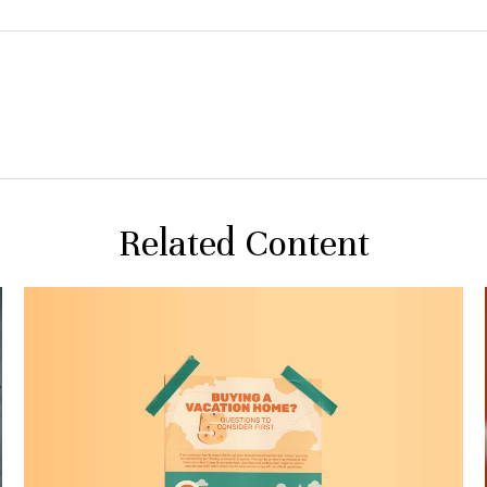
Related Content