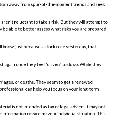
may turn away from spur-of-the-moment trends and seek
aren’t reluctant to take a risk. But they will attempt to
ay be able to better assess what risks you are prepared
l know, just because a stock rose yesterday, that
 again once they feel “driven” to do so. While they
rriages, or deaths. They seem to get a renewed
l professional can help you focus on your long-term
ial is not intended as tax or legal advice. It may not
c information regarding your individual situation. This