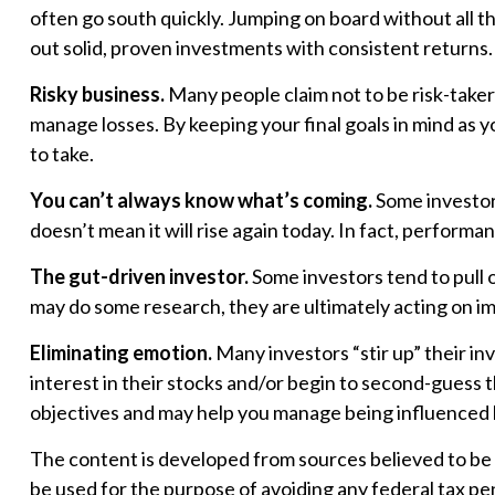
often go south quickly. Jumping on board without all 
out solid, proven investments with consistent returns.
Risky business.
Many people claim not to be risk-takers,
manage losses. By keeping your final goals in mind as y
to take.
You can’t always know what’s coming.
Some investors
doesn’t mean it will rise again today. In fact, perform
The gut-driven investor.
Some investors tend to pull 
may do some research, they are ultimately acting on im
Eliminating emotion.
Many investors “stir up” their i
interest in their stocks and/or begin to second-guess t
objectives and may help you manage being influenced
The content is developed from sources believed to be pr
be used for the purpose of avoiding any federal tax pena