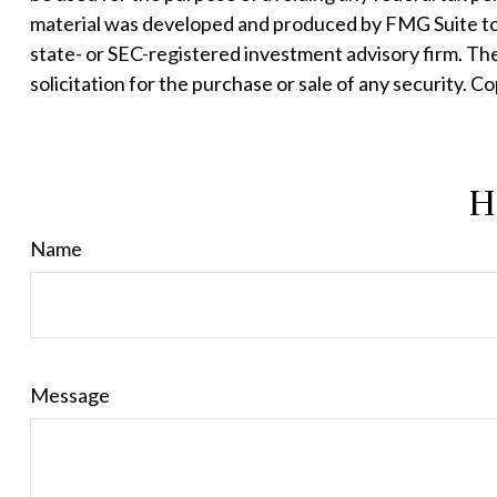
material was developed and produced by FMG Suite to p
state- or SEC-registered investment advisory firm. Th
solicitation for the purchase or sale of any security. C
H
Name
Message