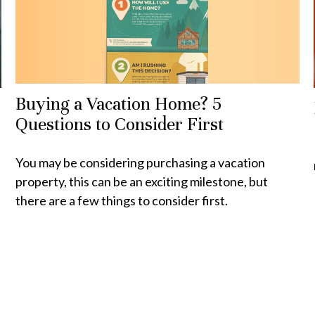
Buying a Vacation Home? 5
Questions to Consider First
You may be considering purchasing a vacation
property, this can be an exciting milestone, but
there are a few things to consider first.