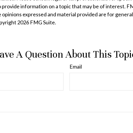
rovide information on a topic that may be of interest. FMG
e opinions expressed and material provided are for general
opyright
2026 FMG Suite.
ave A Question About This Topi
Email