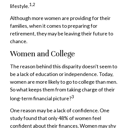
1,2
lifestyle.
Although more women are providing for their
families, when it comes to preparing for
retirement, they may be leaving their future to
chance.
Women and College
The reason behind this disparity doesn't seem to
be a lack of education or independence. Today,
women are more likely to go to college than men.
So what keeps them from taking charge of their
3
long-term financial picture?
One reason may be a lack of confidence. One
study found that only 48% of women feel
confident about their finances. Women may shy