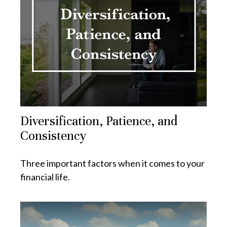
Diversification, Patience, and
Consistency
Three important factors when it comes to your
financial life.