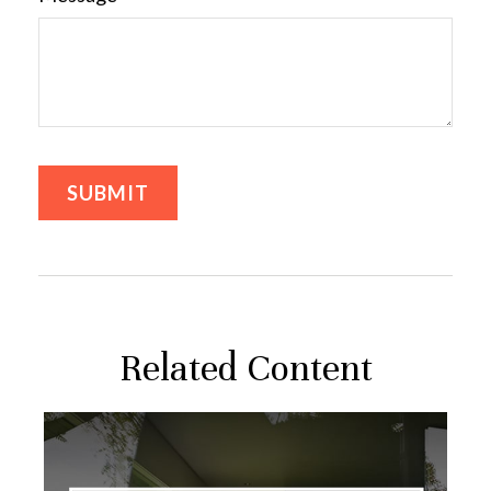
Related Content