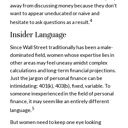
away from discussing money because they don’t
want to appear uneducated or naive and
4
hesitate to ask questions as a result.
Insider Language
Since Wall Street traditionally has been a male-
dominated field, women whose expertise lies in
other areas may feel uneasy amidst complex
calculations and long-term financial projections.
Just the jargon of personal finance can be
intimidating: 401(k), 403(b), fixed, variable. To
someone inexperienced in the field of personal
finance, it may seem like an entirely different
5
language.
But women need to keep one eye looking