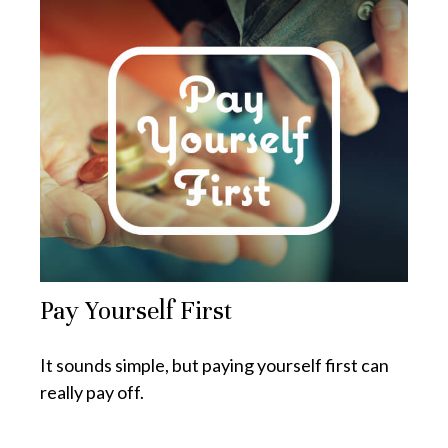
Pay Yourself First
It sounds simple, but paying yourself first can
really pay off.