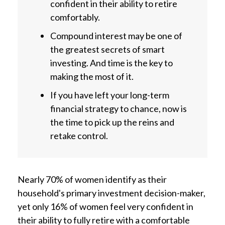
confident in their ability to retire
comfortably.
Compound interest may be one of
the greatest secrets of smart
investing. And time is the key to
making the most of it.
If you have left your long-term
financial strategy to chance, now is
the time to pick up the reins and
retake control.
Nearly 70% of women identify as their
household's primary investment decision-maker,
yet only 16% of women feel very confident in
their ability to fully retire with a comfortable