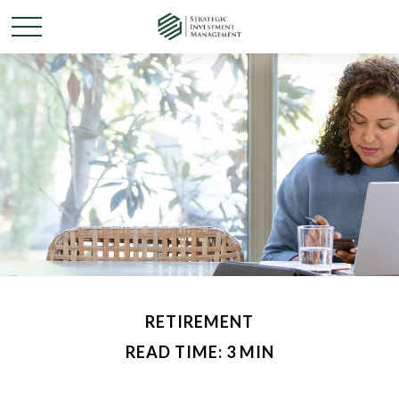
RETIREMENT
READ TIME: 3 MIN