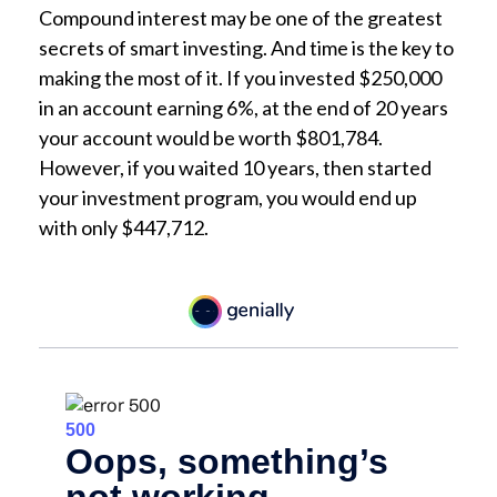
Compound interest may be one of the greatest
secrets of smart investing. And time is the key to
making the most of it. If you invested $250,000
in an account earning 6%, at the end of 20 years
your account would be worth $801,784.
However, if you waited 10 years, then started
your investment program, you would end up
with only $447,712.