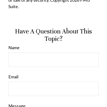
or sale of any security. Copyright
2026 FMG
Suite.
Have A Question About This
Topic?
Name
Email
Message