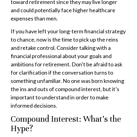
toward retirement since they may live longer
and could potentially face higher healthcare
expenses than men.
If you have left your long-term financial strategy
to chance, now is the time to pick up the reins
and retake control. Consider talking with a
financial professional about your goals and
ambitions for retirement. Don’t be afraid to ask
for clarification if the conversation turns to
something unfamiliar. No one was born knowing
the ins and outs of compound interest, but it’s
important to understand in order to make
informed decisions.
Compound Interest: What’s the
Hype?