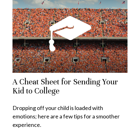
A Cheat Sheet for Sending Your
Kid to College
Dropping off your child is loaded with
emotions; here are a few tips for a smoother
experience.