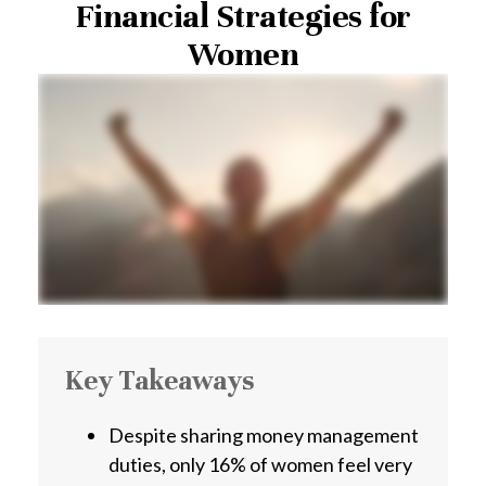
Financial Strategies for
Women
Key Takeaways
Despite sharing money management
duties, only 16% of women feel very