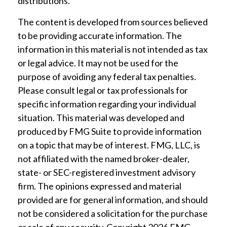
distributions.
The content is developed from sources believed
to be providing accurate information. The
information in this material is not intended as tax
or legal advice. It may not be used for the
purpose of avoiding any federal tax penalties.
Please consult legal or tax professionals for
specific information regarding your individual
situation. This material was developed and
produced by FMG Suite to provide information
on a topic that may be of interest. FMG, LLC, is
not affiliated with the named broker-dealer,
state- or SEC-registered investment advisory
firm. The opinions expressed and material
provided are for general information, and should
not be considered a solicitation for the purchase