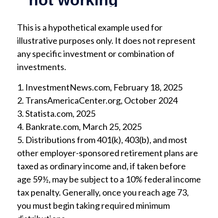
This is a hypothetical example used for
illustrative purposes only. It does not represent
any specific investment or combination of
investments.
1. InvestmentNews.com, February 18, 2025
2. TransAmericaCenter.org, October 2024
3. Statista.com, 2025
4. Bankrate.com, March 25, 2025
5. Distributions from 401(k), 403(b), and most
other employer-sponsored retirement plans are
taxed as ordinary income and, if taken before
age 59½, may be subject to a 10% federal income
tax penalty. Generally, once you reach age 73,
you must begin taking required minimum