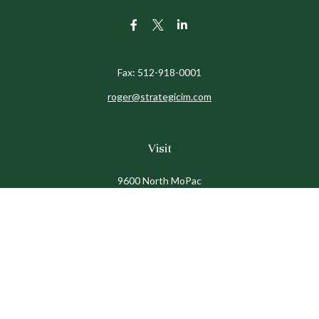
Fax:
512-918-0001
roger@strategicim.com
Visit
9600 North MoPac
Suite 600
Austin,
TX
78759
Connect
Office:
512-341-9898
Toll-Free:
888-611-9898