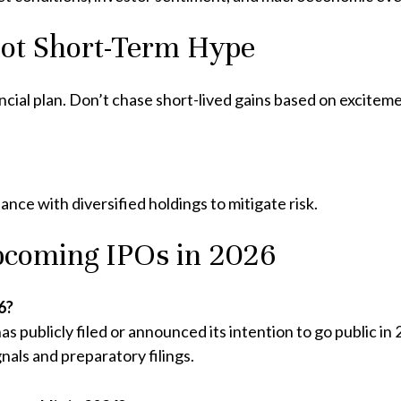
Not Short-Term Hype
ancial plan. Don’t chase short-lived gains based on excitem
ance with diversified holdings to mitigate risk.
coming IPOs in 2026
6?
s publicly filed or announced its intention to go public i
nals and preparatory filings.