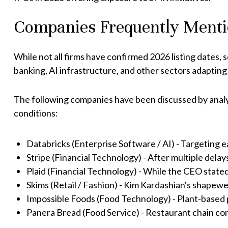
Companies Frequently Menti
While not all firms have confirmed 2026 listing dates, s
banking, AI infrastructure, and other sectors adapting
The following companies have been discussed by anal
conditions:
Databricks (Enterprise Software / AI) - Targeting 
Stripe (Financial Technology) - After multiple delays,
Plaid (Financial Technology) - While the CEO stated 
Skims (Retail / Fashion) - Kim Kardashian's shapew
Impossible Foods (Food Technology) - Plant-based 
Panera Bread (Food Service) - Restaurant chain con