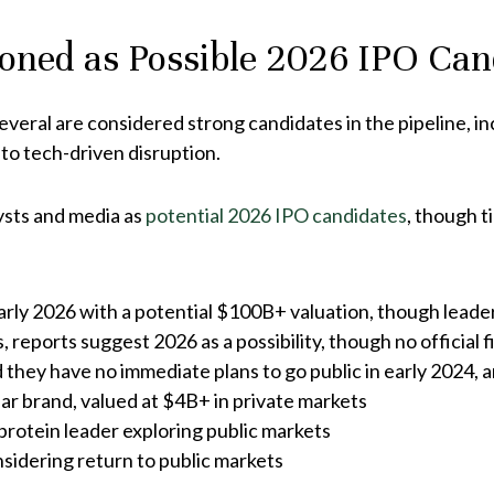
oned as Possible 2026 IPO Can
everal are considered strong candidates in the pipeline, inc
 to tech-driven disruption.
ysts and media as
potential 2026 IPO candidates
, though t
early 2026 with a potential $100B+ valuation, though lead
 reports suggest 2026 as a possibility, though no official fi
they have no immediate plans to go public in early 2024, an
ear brand, valued at $4B+ in private markets
protein leader exploring public markets
sidering return to public markets