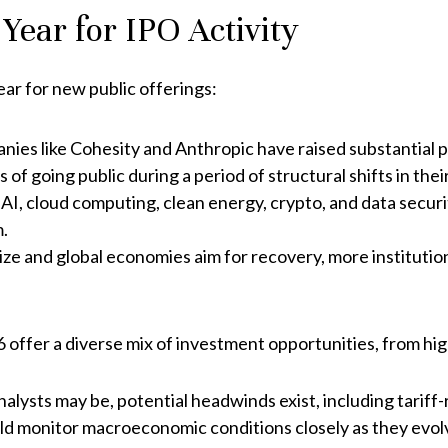
ear for IPO Activity
ear for new public offerings:
ies like Cohesity and Anthropic have raised substantial pr
of going public during a period of structural shifts in their
AI, cloud computing, clean energy, crypto, and data secu
m.
lize and global economies aim for recovery, more institution
offer a diverse mix of investment opportunities, from hig
nalysts may be, potential headwinds exist, including tariff
uld monitor macroeconomic conditions closely as they evol