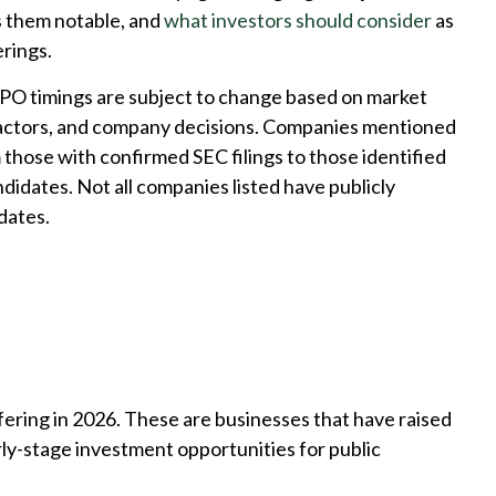
 them notable, and
what investors should consider
as
rings.
IPO timings are subject to change based on market
factors, and company decisions. Companies mentioned
m those with confirmed SEC filings to those identified
ndidates. Not all companies listed have publicly
dates.
ffering in 2026. These are businesses that have raised
arly-stage investment opportunities for public