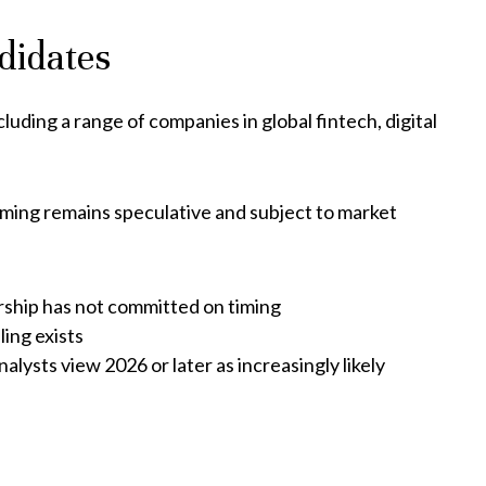
didates
luding a range of companies in global fintech, digital
iming remains speculative and subject to market
ership has not committed on timing
ling exists
alysts view 2026 or later as increasingly likely