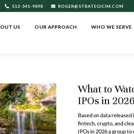
512-341-9898
ROGER@STRATEGICIM.COM
OUT US
OUR APPROACH
WHO WE SERVE
What to Wat
IPOs in 202
Based on data released i
fintech, crypto, and cle
IPOs in 2026 a group to 