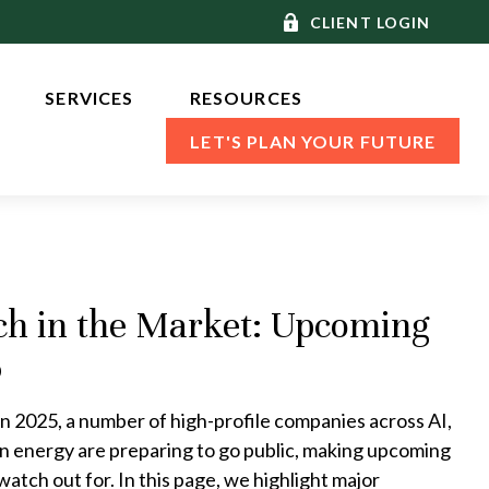
CLIENT LOGIN
SERVICES 
RESOURCES
LET'S PLAN YOUR FUTURE
ch in the Market: Upcoming
6
n 2025, a number of high-profile companies across AI,
an energy are preparing to go public, making upcoming
watch out for. In this page, we highlight major