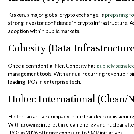
Kraken, a major global crypto exchange, is
preparing fo
strong investor confidence in crypto infrastructure. A
adoption within public markets.
Cohesity (Data Infrastructure
Once a confidential filer, Cohesity has
publicly signale
management tools. With annual recurring revenue risin
leading IPOs in enterprise tech.
Holtec International (Clean/
Holtec, an active company in nuclear decommissioning
With growing interest in clean energy and nuclear alte
IPOs in 2026 offering exposure to SMR initiatives.