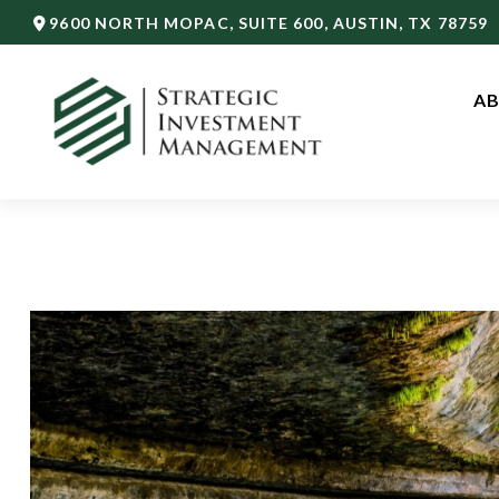
9600 NORTH MOPAC,
SUITE 600,
AUSTIN,
TX
78759
AB