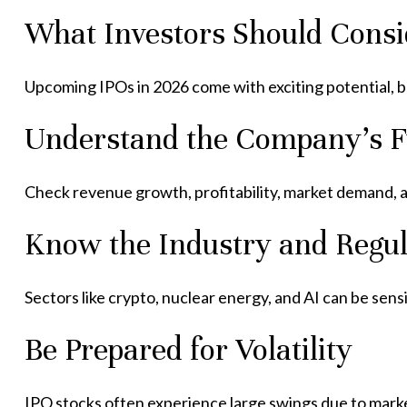
What Investors Should Consi
Upcoming IPOs in 2026 come with exciting potential, bu
Understand the Company’s 
Check revenue growth, profitability, market demand, an
Know the Industry and Regul
Sectors like crypto, nuclear energy, and AI can be sensi
Be Prepared for Volatility
IPO stocks often experience large swings due to mark