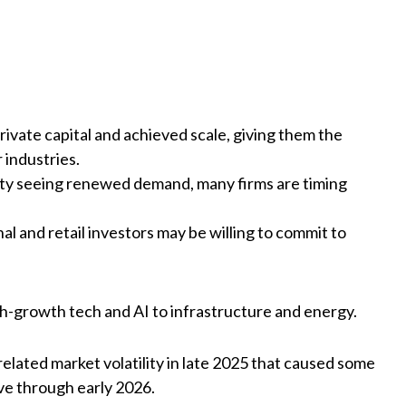
ivate capital and achieved scale, giving them the
 industries.
rity seeing renewed demand, many firms are timing
al and retail investors may be willing to commit to
h-growth tech and AI to infrastructure and energy.
-related market volatility in late 2025 that caused some
ve through early 2026.