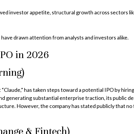
wed investor appetite, structural growth across sectors l
have drawn attention from analysts and investors alike.
IPO in 2026
rning)
Claude,” has taken steps toward a potential IPO by hiring
and generating substantial enterprise traction, its public 
ructure. However, the company has stated publicly that no
ange & Fintech)