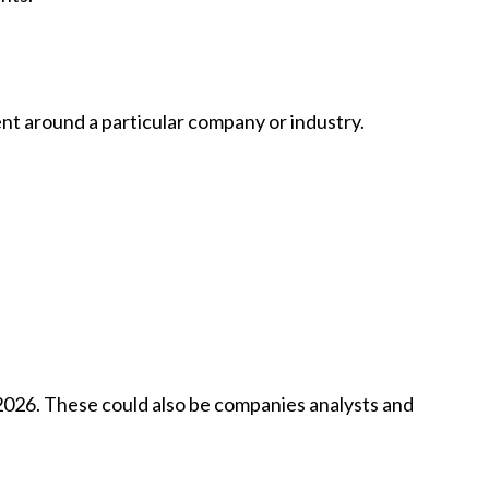
ent around a particular company or industry.
n 2026. These could also be companies analysts and