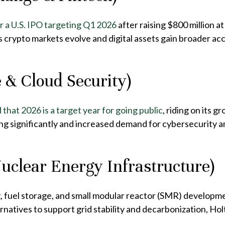
r a U.S. IPO targeting Q1 2026
after raising $800 million a
s crypto markets evolve and digital assets gain broader ac
 & Cloud Security)
d that 2026 is a target year for going public
, riding on its 
g significantly and increased demand for cybersecurity a
Nuclear Energy Infrastructure)
, fuel storage, and small modular reactor (SMR) developm
rnatives to support grid stability and decarbonization, Ho