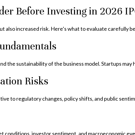
der Before Investing in 2026 I
t also increased risk. Here’s what to evaluate carefully be
Fundamentals
d the sustainability of the business model. Startups may h
ation Risks
tive to regulatory changes, policy shifts, and public sentim
et conditions, investor sentiment, and macroeconomic eve