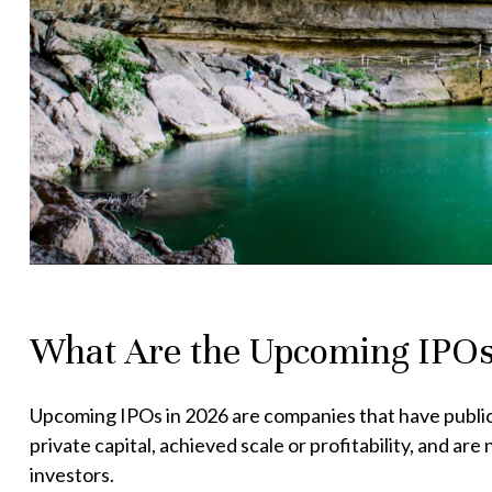
What Are the Upcoming IPOs
Upcoming IPOs in 2026 are companies that have publicly 
private capital, achieved scale or profitability, and a
investors.