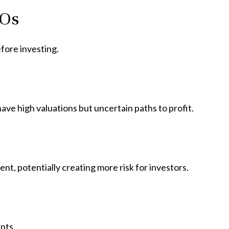
POs
fore investing.
ave high valuations but uncertain paths to profit.
ent, potentially creating more risk for investors.
nts.