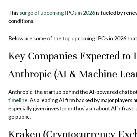
This
surge of upcoming IPOs in 2026
is fueled by rene
conditions.
Below are some of the top upcoming IPOs in 2026 that 
Key Companies Expected to 
Anthropic (AI & Machine Lea
Anthropic, the startup behind the AI-powered chatbot “
timeline
. As a leading AI firm backed by major players 
especially given investor enthusiasm about AI infrast
go public.
Kraken (Cryptocurrency Exch