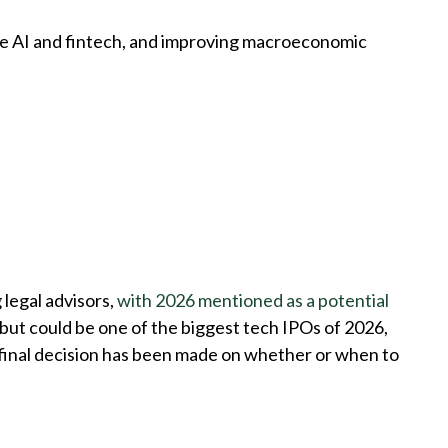
ike AI and fintech, and improving macroeconomic
 legal advisors,
with 2026 mentioned as a potential
debut could be one of the biggest tech IPOs of 2026,
 final decision has been made on whether or when to