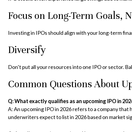
Focus on Long-Term Goals, 
Investing in IPOs should align with your long-term fin
Diversify
Don’t put all your resources into one IPO or sector. Bal
Common Questions About Up
Q: What exactly qualifies as an upcoming IPO in 202
A: An upcoming IPO in 2026 refers to a company that ha
underwriters expect to list in 2026 based on market sig