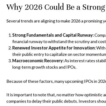
Why 2026 Could Be a Strong Y
Several trends are aligning to make 2026 a promising y
Strong Fundamentals and Capital Runway:
Compan
financial runway to withstand the scrutiny and costs 
Renewed Investor Appetite for Innovation:
With 
their public entry to capitalize on sector momentu
Macroeconomic Recovery:
As interest rates stabi
long-term growth stocks and IPOs.
Because of these factors, many upcoming IPOs in 2026 
It is important to note that, no matter how optimistic a
companies to delay their public debuts. Investors sho