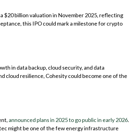
t a $20 billion valuation in November 2025, reflecting
ceptance, this IPO could mark a milestone for crypto
growth in data backup, cloud security, and data
nd cloud resilience, Cohesity could become one of the
ent,
announced plans in 2025 to go public in early 2026
.
ltec might be one of the few energy infrastructure