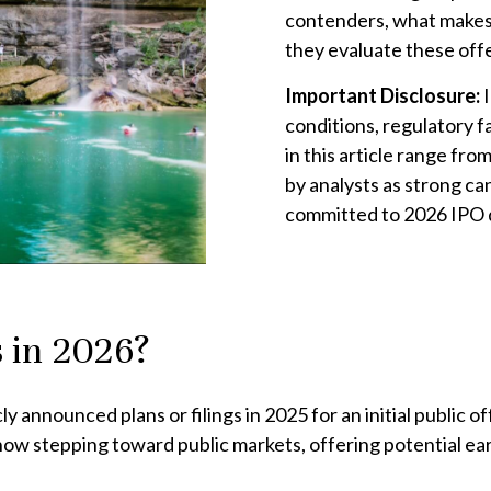
contenders, what makes
they evaluate these offe
Important Disclosure:
conditions, regulatory 
in this article range fro
by analysts as strong ca
committed to 2026 IPO 
 in 2026?
announced plans or filings in 2025 for an initial public o
re now stepping toward public markets, offering potential e