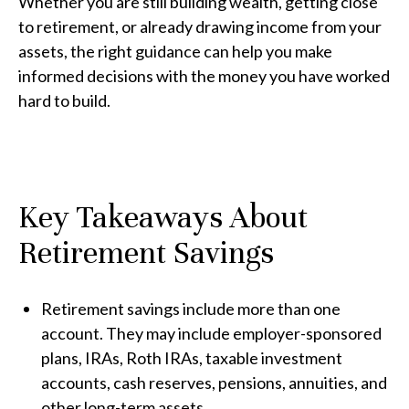
Whether you are still building wealth, getting close
to retirement, or already drawing income from your
assets, the right guidance can help you make
informed decisions with the money you have worked
hard to build.
Key Takeaways About
Retirement Savings
Retirement savings include more than one
account. They may include employer-sponsored
plans, IRAs, Roth IRAs, taxable investment
accounts, cash reserves, pensions, annuities, and
other long-term assets.