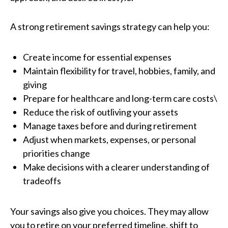
A strong retirement savings strategy can help you:
Create income for essential expenses
Maintain flexibility for travel, hobbies, family, and
giving
Prepare for healthcare and long-term care costs\
Reduce the risk of outliving your assets
Manage taxes before and during retirement
Adjust when markets, expenses, or personal
priorities change
Make decisions with a clearer understanding of
tradeoffs
Your savings also give you choices. They may allow
you to retire on your preferred timeline, shift to