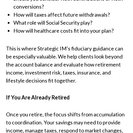
conversions?
How will taxes affect future withdrawals?
What role will Social Security play?
How will healthcare costs fit into your plan?
This is where Strategic IM’s fiduciary guidance can
be especially valuable. We help clients look beyond
the account balance and evaluate how retirement
income, investment risk, taxes, insurance, and
lifestyle decisions fit together.
If You Are Already Retired
Once you retire, the focus shifts from accumulation
to coordination. Your savings may need to provide
income, manage taxes, respond to market changes,