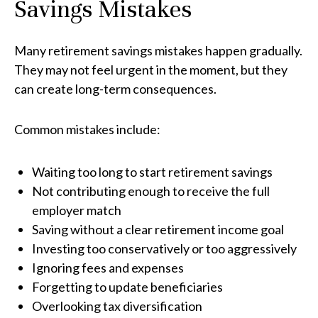
Savings Mistakes
Many retirement savings mistakes happen gradually.
They may not feel urgent in the moment, but they
can create long-term consequences.
Common mistakes include:
Waiting too long to start retirement savings
Not contributing enough to receive the full
employer match
Saving without a clear retirement income goal
Investing too conservatively or too aggressively
Ignoring fees and expenses
Forgetting to update beneficiaries
Overlooking tax diversification