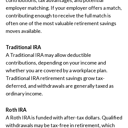
contributions, tax advantages, and potential
employer matching. If your employer offers a match,
contributing enough to receive the full match is
often one of the most valuable retirement savings
moves available.
Traditional IRA
A Traditional IRA may allow deductible
contributions, depending on your income and
whether you are covered by a workplace plan.
Traditional IRA retirement savings grow tax-
deferred, and withdrawals are generally taxed as
ordinary income.
Roth IRA
A Roth IRA is funded with after-tax dollars. Qualified
withdrawals may be tax-free in retirement, which