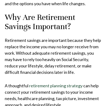
and the options you have when life changes.
Why Are Retirement
Savings Important?
Retirement savings are important because they help
replace the income you may no longer receive from
work. Without adequate retirement savings, you
may have to rely too heavily on Social Security,
reduce your lifestyle, delay retirement, or make
difficult financial decisions later in life.
A thoughtful
retirement planning strategy
can help
connect your retirement savings to your income
needs, healthcare planning, tax picture, investment
approach, and desired lifestyle.