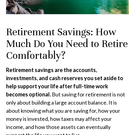
Retirement Savings: How
Much Do You Need to Retire
Comfortably?
Retirement savings are the accounts,
investments, and cash reserves you set aside to
help support your life after full-time work
becomes optional.
But saving for retirement is not
only about building a large account balance. It is
about knowing what you are saving for, how your
money is invested, how taxes may affect your
income, and how those assets can eventually
support the life you want to live.