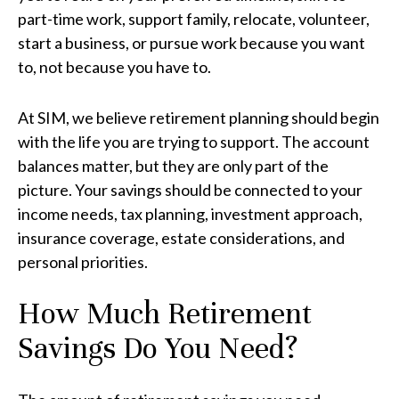
part-time work, support family, relocate, volunteer,
start a business, or pursue work because you want
to, not because you have to.
At SIM, we believe retirement planning should begin
with the life you are trying to support. The account
balances matter, but they are only part of the
picture. Your savings should be connected to your
income needs, tax planning, investment approach,
insurance coverage, estate considerations, and
personal priorities.
How Much Retirement
Savings Do You Need?