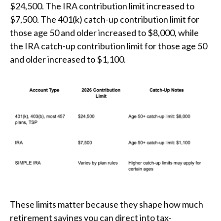
$24,500. The IRA contribution limit increased to
$7,500. The 401(k) catch-up contribution limit for
those age 50 and older increased to $8,000, while
the IRA catch-up contribution limit for those age 50
and older increased to $1,100.
These limits matter because they shape how much
retirement savings you can direct into tax-