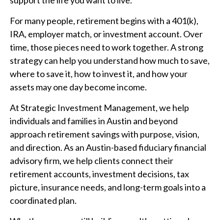
For many people, retirement begins with a 401(k),
IRA, employer match, or investment account. Over
time, those pieces need to work together. A strong
strategy can help you understand how much to save,
where to save it, how to invest it, and how your
assets may one day become income.
At Strategic Investment Management, we help
individuals and families in Austin and beyond
approach retirement savings with purpose, vision,
and direction. As an Austin-based fiduciary financial
advisory firm, we help clients connect their
retirement accounts, investment decisions, tax
picture, insurance needs, and long-term goals into a
coordinated plan.