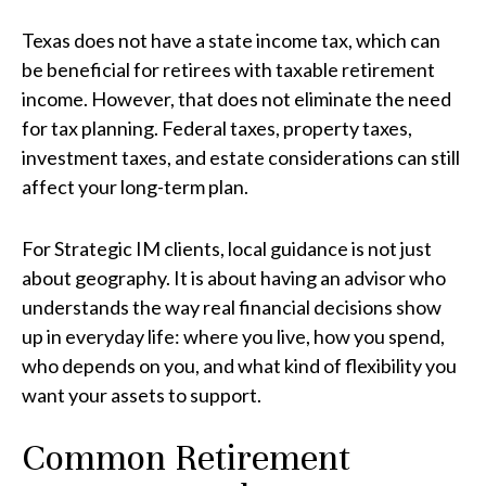
Texas does not have a state income tax, which can
be beneficial for retirees with taxable retirement
income. However, that does not eliminate the need
for tax planning. Federal taxes, property taxes,
investment taxes, and estate considerations can still
affect your long-term plan.
For Strategic IM clients, local guidance is not just
about geography. It is about having an advisor who
understands the way real financial decisions show
up in everyday life: where you live, how you spend,
who depends on you, and what kind of flexibility you
want your assets to support.
Common Retirement