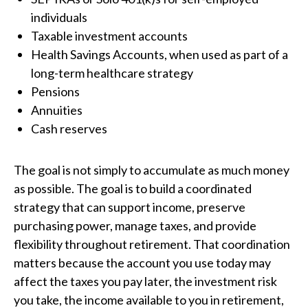
individuals
Taxable investment accounts
Health Savings Accounts, when used as part of a
long-term healthcare strategy
Pensions
Annuities
Cash reserves
The goal is not simply to accumulate as much money
as possible. The goal is to build a coordinated
strategy that can support income, preserve
purchasing power, manage taxes, and provide
flexibility throughout retirement. That coordination
matters because the account you use today may
affect the taxes you pay later, the investment risk
you take, the income available to you in retirement,