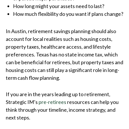
How long might your assets need to last?
How much flexibility do you want if plans change?
In Austin, retirement savings planning should also
account for local realities such as housing costs,
property taxes, healthcare access, and lifestyle
preferences. Texas has no state income tax, which
can be beneficial for retirees, but property taxes and
housing costs can still play a significant role in long-
term cash flow planning.
If you are in the years leading up to retirement,
Strategic IM’s
pre-retirees
resources can help you
think through your timeline, income strategy, and
next steps.