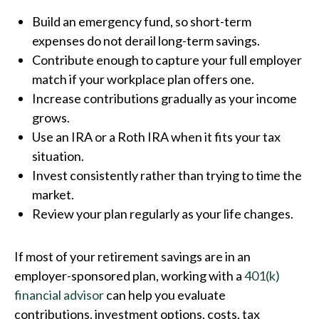
Build an emergency fund, so short-term
expenses do not derail long-term savings.
Contribute enough to capture your full employer
match if your workplace plan offers one.
Increase contributions gradually as your income
grows.
Use an IRA or a Roth IRA when it fits your tax
situation.
Invest consistently rather than trying to time the
market.
Review your plan regularly as your life changes.
If most of your retirement savings are in an
employer-sponsored plan, working with a
401(k)
financial advisor
can help you evaluate
contributions, investment options, costs, tax