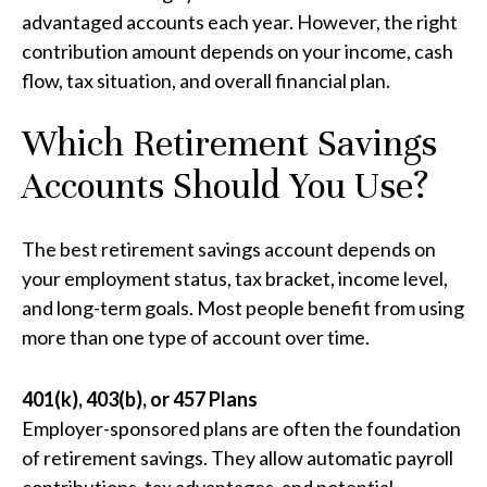
advantaged accounts each year. However, the right
contribution amount depends on your income, cash
flow, tax situation, and overall financial plan.
Which Retirement Savings
Accounts Should You Use?
The best retirement savings account depends on
your employment status, tax bracket, income level,
and long-term goals. Most people benefit from using
more than one type of account over time.
401(k), 403(b), or 457 Plans
Employer-sponsored plans are often the foundation
of retirement savings. They allow automatic payroll