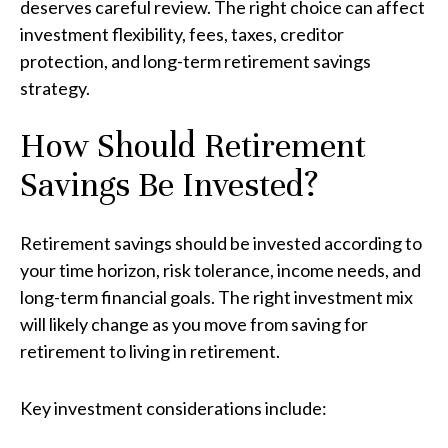
deserves careful review. The right choice can affect
investment flexibility, fees, taxes, creditor
protection, and long-term retirement savings
strategy.
How Should Retirement
Savings Be Invested?
Retirement savings should be invested according to
your time horizon, risk tolerance, income needs, and
long-term financial goals. The right investment mix
will likely change as you move from saving for
retirement to living in retirement.
Key investment considerations include: