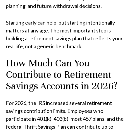
planning, and future withdrawal decisions.
Starting early can help, but starting intentionally
matters at any age. The most important step is
building a retirement savings plan that reflects your
real life, not a generic benchmark.
How Much Can You
Contribute to Retirement
Savings Accounts in 2026?
For 2026, the IRS increased several retirement
savings contribution limits. Employees who
participate in 401(k), 403(b), most 457 plans, and the
federal Thrift Savings Plan can contribute up to