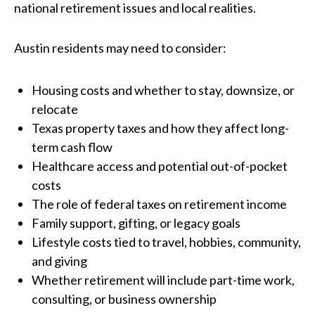
national retirement issues and local realities.
Austin residents may need to consider:
Housing costs and whether to stay, downsize, or
relocate
Texas property taxes and how they affect long-
term cash flow
Healthcare access and potential out-of-pocket
costs
The role of federal taxes on retirement income
Family support, gifting, or legacy goals
Lifestyle costs tied to travel, hobbies, community,
and giving
Whether retirement will include part-time work,
consulting, or business ownership