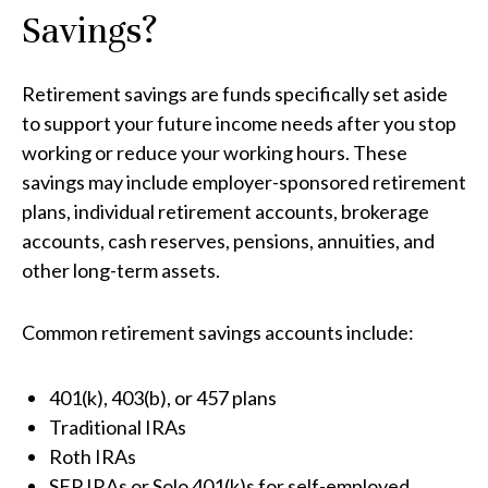
Savings?
Retirement savings are funds specifically set aside
to support your future income needs after you stop
working or reduce your working hours. These
savings may include employer-sponsored retirement
plans, individual retirement accounts, brokerage
accounts, cash reserves, pensions, annuities, and
other long-term assets.
Common retirement savings accounts include:
401(k), 403(b), or 457 plans
Traditional IRAs
Roth IRAs
SEP IRAs or Solo 401(k)s for self-employed