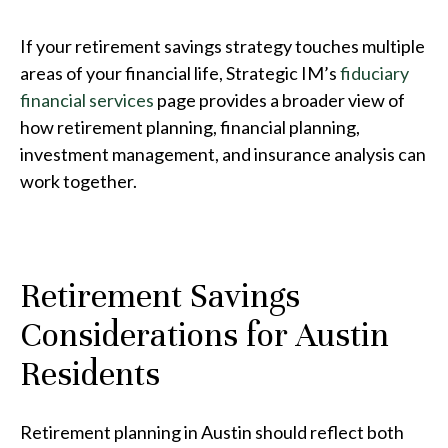
If your retirement savings strategy touches multiple
areas of your financial life, Strategic IM’s
fiduciary
financial services
page provides a broader view of
how retirement planning, financial planning,
investment management, and insurance analysis can
work together.
Retirement Savings
Considerations for Austin
Residents
Retirement planning in Austin should reflect both