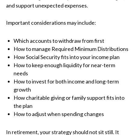
and support unexpected expenses.
Important considerations may include:
Which accounts to withdraw from first
How to manage Required Minimum Distributions
How Social Security fits into your income plan
How to keep enough liquidity for near-term
needs
How to invest for both income and long-term
growth
How charitable giving or family support fits into
the plan
How to adjust when spending changes
In retirement, your strategy should not sit still. It