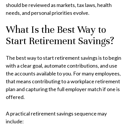
should be reviewed as markets, tax laws, health
needs, and personal priorities evolve.
What Is the Best Way to
Start Retirement Savings?
The best way to start retirement savings is to begin
with a clear goal, automate contributions, and use
the accounts available to you. For many employees,
that means contributing to a workplace retirement
plan and capturing the full employer match if one is
offered.
A practical retirement savings sequence may
include: