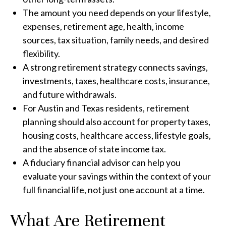
The amount you need depends on your lifestyle,
expenses, retirement age, health, income
sources, tax situation, family needs, and desired
flexibility.
A strong retirement strategy connects savings,
investments, taxes, healthcare costs, insurance,
and future withdrawals.
For Austin and Texas residents, retirement
planning should also account for property taxes,
housing costs, healthcare access, lifestyle goals,
and the absence of state income tax.
A fiduciary financial advisor can help you
evaluate your savings within the context of your
full financial life, not just one account at a time.
What Are Retirement