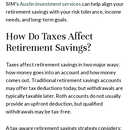
SIM’s
Austin investment services
can help align your
retirement savings with your risk tolerance, income
needs, and long-term goals.
How Do Taxes Affect
Retirement Savings?
Taxes affect retirement savings in two major ways:
how money goes into an account and how money
comes out. Traditional retirement savings accounts
may offer tax deductions today, but withdrawals are
typically taxable later. Roth accounts do not usually
provide an upfront deduction, but qualified
withdrawals may be tax-free.
A tax-aware retirement savings strategy considers: