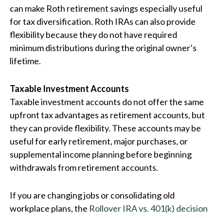
can make Roth retirement savings especially useful
for tax diversification. Roth IRAs can also provide
flexibility because they do not have required
minimum distributions during the original owner’s
lifetime.
Taxable Investment Accounts
Taxable investment accounts do not offer the same
upfront tax advantages as retirement accounts, but
they can provide flexibility. These accounts may be
useful for early retirement, major purchases, or
supplemental income planning before beginning
withdrawals from retirement accounts.
If you are changing jobs or consolidating old
workplace plans, the
Rollover IRA vs. 401(k) decision