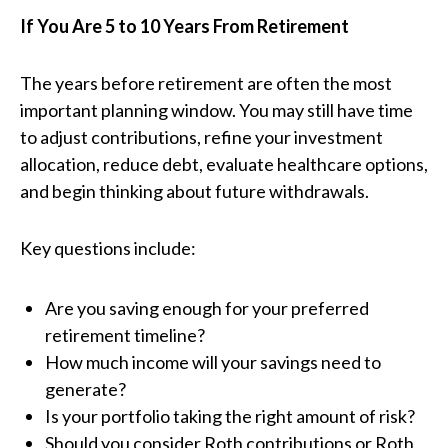
If You Are 5 to 10 Years From Retirement
The years before retirement are often the most
important planning window. You may still have time
to adjust contributions, refine your investment
allocation, reduce debt, evaluate healthcare options,
and begin thinking about future withdrawals.
Key questions include:
Are you saving enough for your preferred
retirement timeline?
How much income will your savings need to
generate?
Is your portfolio taking the right amount of risk?
Should you consider Roth contributions or Roth