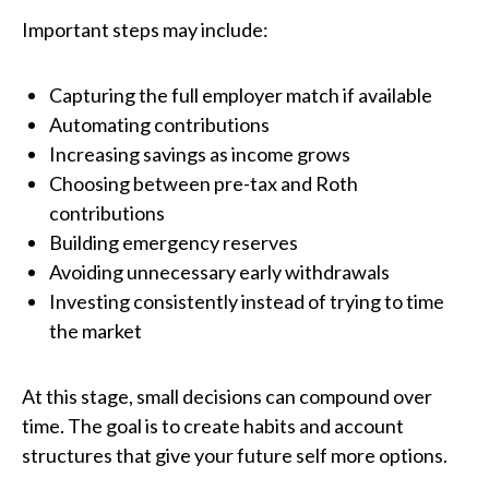
Important steps may include:
Capturing the full employer match if available
Automating contributions
Increasing savings as income grows
Choosing between pre-tax and Roth
contributions
Building emergency reserves
Avoiding unnecessary early withdrawals
Investing consistently instead of trying to time
the market
At this stage, small decisions can compound over
time. The goal is to create habits and account
structures that give your future self more options.