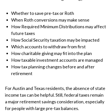
Whether to save pre-tax or Roth
When Roth conversions may make sense
How Required Minimum Distributions may affect
future taxes
How Social Security taxation may be impacted
Which accounts to withdraw from first
How charitable giving may fit into the plan
How taxable investment accounts are managed
How tax planning changes before and after
retirement
For Austin and Texas residents, the absence of state
income tax can be helpful. Still, federal taxes remain
a major retirement savings consideration, especially
for people with large pre-tax balances.