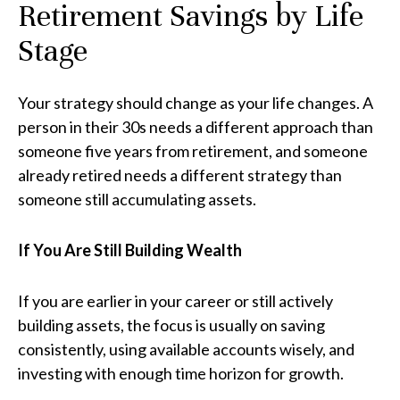
Retirement Savings by Life
Stage
Your strategy should change as your life changes. A
person in their 30s needs a different approach than
someone five years from retirement, and someone
already retired needs a different strategy than
someone still accumulating assets.
If You Are Still Building Wealth
If you are earlier in your career or still actively
building assets, the focus is usually on saving
consistently, using available accounts wisely, and
investing with enough time horizon for growth.