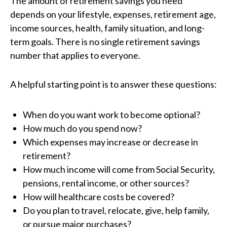
The amount of retirement savings you need
depends on your lifestyle, expenses, retirement age,
income sources, health, family situation, and long-
term goals. There is no single retirement savings
number that applies to everyone.
A helpful starting point is to answer these questions:
When do you want work to become optional?
How much do you spend now?
Which expenses may increase or decrease in
retirement?
How much income will come from Social Security,
pensions, rental income, or other sources?
How will healthcare costs be covered?
Do you plan to travel, relocate, give, help family,
or pursue major purchases?