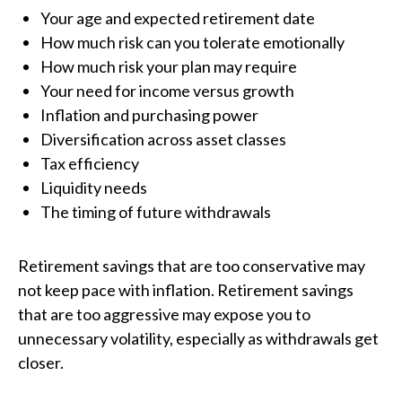
Your age and expected retirement date
How much risk can you tolerate emotionally
How much risk your plan may require
Your need for income versus growth
Inflation and purchasing power
Diversification across asset classes
Tax efficiency
Liquidity needs
The timing of future withdrawals
Retirement savings that are too conservative may
not keep pace with inflation. Retirement savings
that are too aggressive may expose you to
unnecessary volatility, especially as withdrawals get
closer.