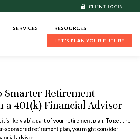
CLIENT LOGIN
SERVICES 
RESOURCES
LET'S PLAN YOUR FUTURE
o Smarter Retirement
h a 401(k) Financial Advisor
 it’s likely a big part of your retirement plan. To get the
er-sponsored retirement plan, you might consider
ancial advisor.