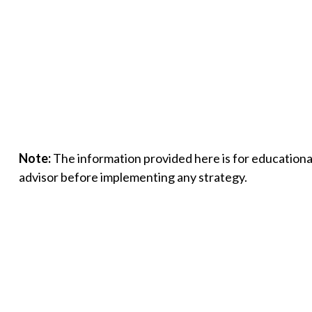
Note:
The information provided here is for educational
advisor before implementing any strategy.