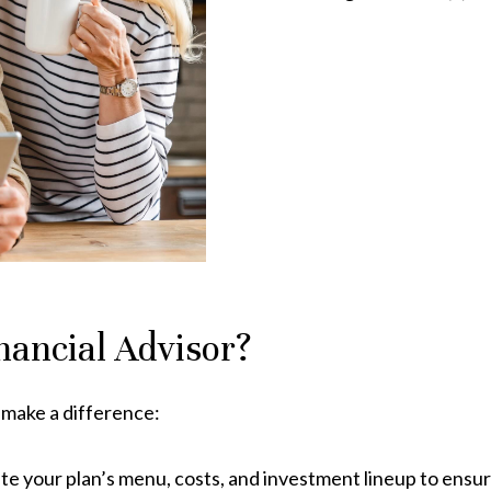
nancial Advisor?
 make a difference:
ate your plan’s menu, costs, and investment lineup to ensur