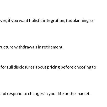
 if you want holistic integration, tax planning, or
structure withdrawals in retirement.
for full disclosures about pricing before choosing to
, and respond to changes in your life or the market.