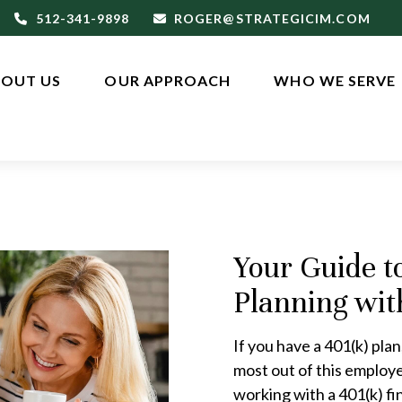
512-341-9898
ROGER@STRATEGICIM.COM
OUT US
OUR APPROACH
WHO WE SERVE
Your Guide t
Planning wit
If you have a 401(k) plan,
most out of this employ
working with a 401(k) fin