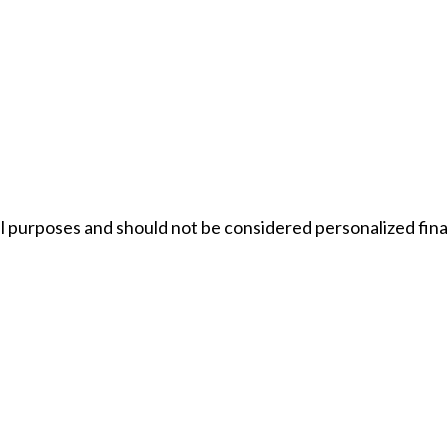
 purposes and should not be considered personalized financi