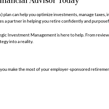
Financial Advisor Today
k) plan can help you optimize investments, manage taxes,
es a partner in helping you retire confidently and purposef
ategic Investment Management is here to help. From reviewi
egy into a reality.
p you make the most of your employer-sponsored retiremen