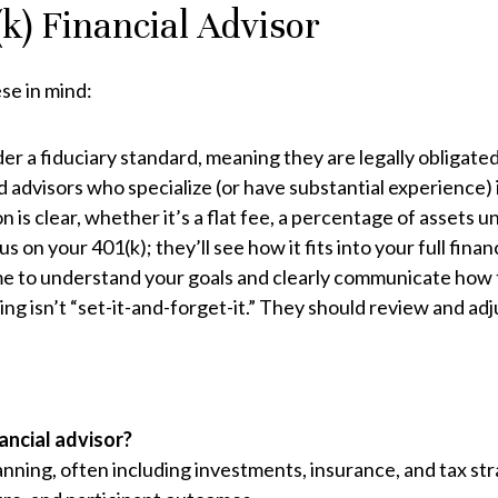
k) Financial Advisor
se in mind:
r a fiduciary standard, meaning they are legally obligated 
 advisors who specialize (or have substantial experience) i
 is clear, whether it’s a flat fee, a percentage of assets 
s on your 401(k); they’ll see how it fits into your full financ
me to understand your goals and clearly communicate how t
g isn’t “set-it-and-forget-it.” They should review and adj
nancial advisor?
anning, often including investments, insurance, and tax stra