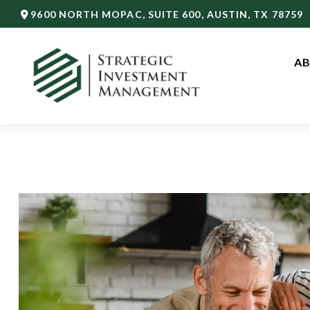
9600 NORTH MOPAC,
SUITE 600,
AUSTIN,
TX
78759
AB