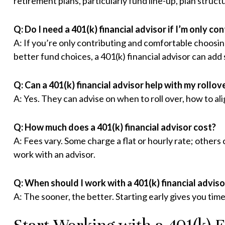
retirement plans, particularly fund line-up, plan struc
Q: Do I need a 401(k) financial advisor if I’m only co
A: If you’re only contributing and comfortable choosin
better fund choices, a 401(k) financial advisor can add 
Q: Can a 401(k) financial advisor help with my rollov
A: Yes. They can advise on when to roll over, how to al
Q: How much does a 401(k) financial advisor cost?
A: Fees vary. Some charge a flat or hourly rate; others
work with an advisor.
Q: When should I work with a 401(k) financial adviso
A: The sooner, the better. Starting early gives you time