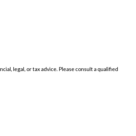
al, legal, or tax advice. Please consult a qualified