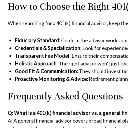
How to Choose the Right 401(
When searching for a 401(k) financial advisor, keep the
Fiduciary Standard:
Confirm the advisor works unde
Credentials & Specialization:
Look for experienced
Transparent Fee Model:
Ensure their compensation
Holistic Approach:
The right advisor won’t just focu
Good Fit & Communication:
They should invest ti
Proactive Monitoring & Advice:
Retirement plannin
Frequently Asked Questions
Q: What is a 401(k) financial advisor vs. a general fi
A: A general financial advisor covers broad financial pl