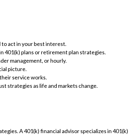
to act in your best interest.
n 401(k) plans or retirement plan strategies.
under management, or hourly.
ial picture.
heir service works.
ust strategies as life and markets change.
tegies. A 401(k) financial advisor specializes in 401(k)