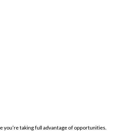
e you’re taking full advantage of opportunities.