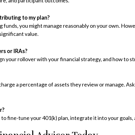
ture, and participant outcomes.
ntributing to my plan?
g funds, you might manage reasonably on your own. However,
significant value.
ers or IRAs?
ign your rollover with your financial strategy, and how to 
 charge a percentage of assets they review or manage. Ask 
r?
 to fine-tune your 401(k) plan, integrate it into your goals