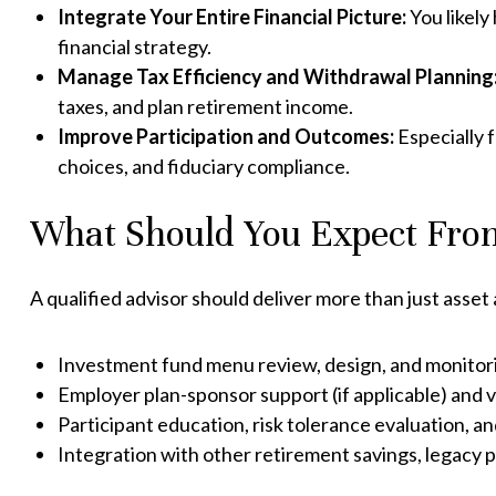
Integrate Your Entire Financial Picture:
You likely
financial strategy.
Manage Tax Efficiency and Withdrawal Planning
taxes, and plan retirement income.
Improve Participation and Outcomes:
Especially 
choices, and fiduciary compliance.
What Should You Expect From
A qualified advisor should deliver more than just asset 
Investment fund menu review, design, and monitor
Employer plan-sponsor support (if applicable) and 
Participant education, risk tolerance evaluation, an
Integration with other retirement savings, legacy p