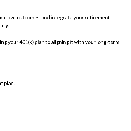
 improve outcomes, and integrate your retirement
ully.
ng your 401(k) plan to aligning it with your long-term
t plan.