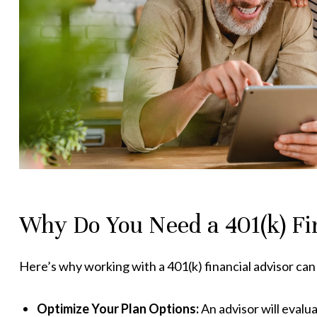
Why Do You Need a 401(k) Fi
Here’s why working with a 401(k) financial advisor can
Optimize Your Plan Options:
An advisor will evalu