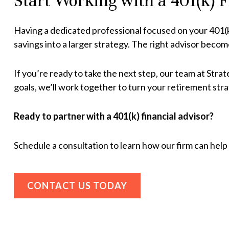
Start Working with a 401(k) 
Having a dedicated professional focused on your 401(
savings into a larger strategy. The right advisor becom
If you’re ready to take the next step, our team at Str
goals, we’ll work together to turn your retirement strat
Ready to partner with a 401(k) financial advisor?
Schedule a consultation
to learn how our firm can hel
CONTACT US TODAY