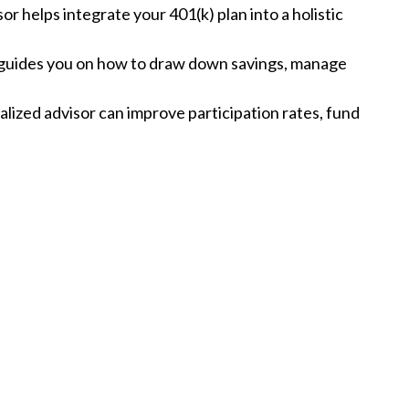
sor helps integrate your 401(k) plan into a holistic
r guides you on how to draw down savings, manage
alized advisor can improve participation rates, fund