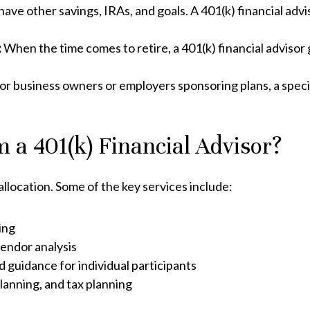
 have other savings, IRAs, and goals. A 401(k) financial advi
:
When the time comes to retire, a 401(k) financial adviso
for business owners or employers sponsoring plans, a speci
 a 401(k) Financial Advisor?
allocation. Some of the key services include:
ing
vendor analysis
d guidance for individual participants
lanning, and tax planning