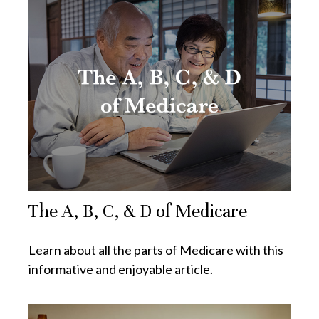
The A, B, C, & D of Medicare
Learn about all the parts of Medicare with this
informative and enjoyable article.