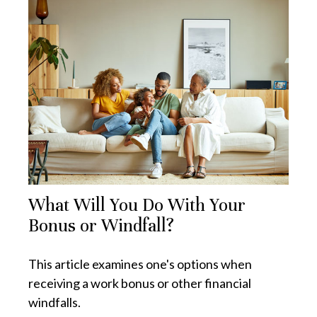
What Will You Do With Your
Bonus or Windfall?
This article examines one's options when
receiving a work bonus or other financial
windfalls.