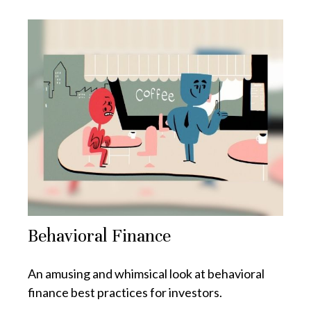
Behavioral Finance
An amusing and whimsical look at behavioral
finance best practices for investors.