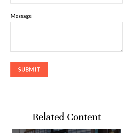
Message
Related Content