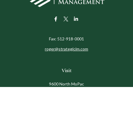
Fax:
512-918-0001
roger@strategicim.com
Visit
9600 North MoPac
Suite 600
Austin,
TX
78759
Connect
Office:
512-341-9898