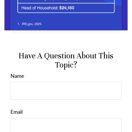
Have A Question About This
Topic?
Name
Email