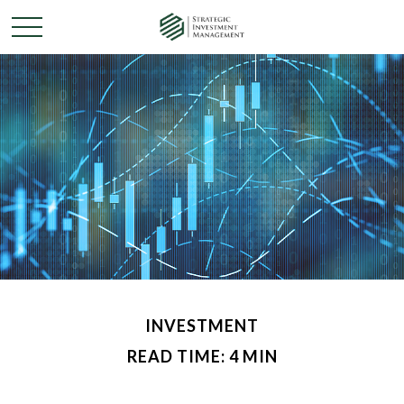
INVESTMENT
READ TIME: 4 MIN