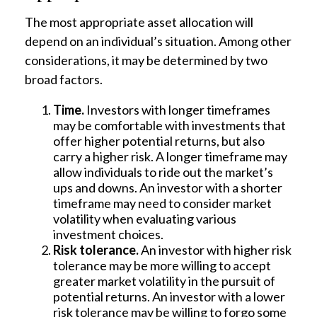
The most appropriate asset allocation will
depend on an individual’s situation. Among other
considerations, it may be determined by two
broad factors.
Time.
Investors with longer timeframes
may be comfortable with investments that
offer higher potential returns, but also
carry a higher risk. A longer timeframe may
allow individuals to ride out the market’s
ups and downs. An investor with a shorter
timeframe may need to consider market
volatility when evaluating various
investment choices.
Risk tolerance.
An investor with higher risk
tolerance may be more willing to accept
greater market volatility in the pursuit of
potential returns. An investor with a lower
risk tolerance may be willing to forgo some