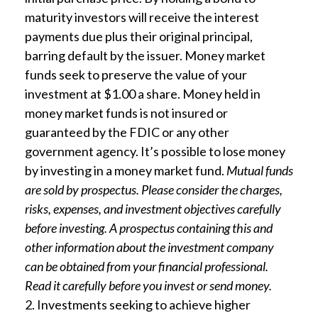
maturity investors will receive the interest
payments due plus their original principal,
barring default by the issuer. Money market
funds seek to preserve the value of your
investment at $1.00 a share. Money held in
money market funds is not insured or
guaranteed by the FDIC or any other
government agency. It’s possible to lose money
by investing in a money market fund.
Mutual funds
are sold by prospectus. Please consider the charges,
risks, expenses, and investment objectives carefully
before investing. A prospectus containing this and
other information about the investment company
can be obtained from your financial professional.
Read it carefully before you invest or send money.
2. Investments seeking to achieve higher