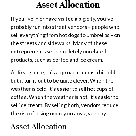
Asset Allocation
If you live in or have visited a big city, you’ve
probably run into street vendors – people who
sell everything from hot dogs to umbrellas – on
the streets and sidewalks. Many of these
entrepreneurs sell completely unrelated
products, such as coffee and ice cream.
At first glance, this approach seems a bit odd,
but it turns out to be quite clever. When the
weather is cold, it’s easier to sell hot cups of
coffee. When the weather is hot, it’s easier to
sell ice cream. By selling both, vendors reduce
the risk of losing money on any given day.
Asset Allocation