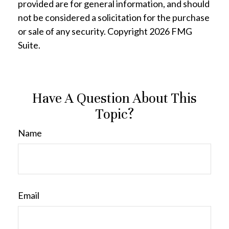
provided are for general information, and should
not be considered a solicitation for the purchase
or sale of any security. Copyright
2026 FMG
Suite.
Have A Question About This
Topic?
Name
Email