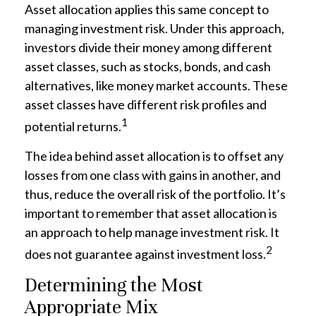
Asset allocation applies this same concept to
managing investment risk. Under this approach,
investors divide their money among different
asset classes, such as stocks, bonds, and cash
alternatives, like money market accounts. These
asset classes have different risk profiles and
1
potential returns.
The idea behind asset allocation is to offset any
losses from one class with gains in another, and
thus, reduce the overall risk of the portfolio. It’s
important to remember that asset allocation is
an approach to help manage investment risk. It
2
does not guarantee against investment loss.
Determining the Most
Appropriate Mix