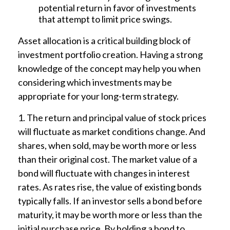
potential return in favor of investments
that attempt to limit price swings.
Asset allocation is a critical building block of
investment portfolio creation. Having a strong
knowledge of the concept may help you when
considering which investments may be
appropriate for your long-term strategy.
1. The return and principal value of stock prices
will fluctuate as market conditions change. And
shares, when sold, may be worth more or less
than their original cost. The market value of a
bond will fluctuate with changes in interest
rates. As rates rise, the value of existing bonds
typically falls. If an investor sells a bond before
maturity, it may be worth more or less than the
initial purchase price. By holding a bond to