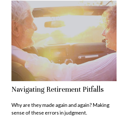
Navigating Retirement Pitfalls
Why are they made again and again? Making
sense of these errors in judgment.