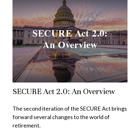
SECURE Act 2.0: An Overview
The second iteration of the SECURE Act brings
forward several changes to the world of
retirement.