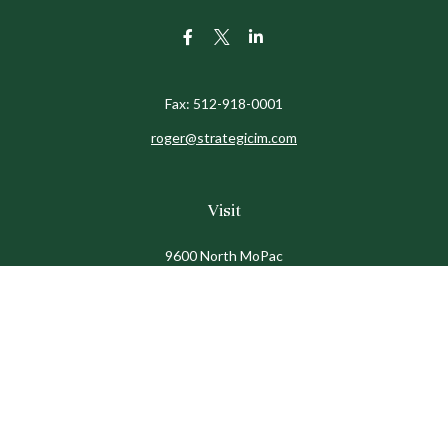
Fax:
512-918-0001
roger@strategicim.com
Visit
9600 North MoPac
Suite 600
Austin,
TX
78759
Connect
Office:
512-341-9898