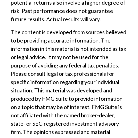
potential returns also involve a higher degree of
risk. Past performance does not guarantee
future results. Actual results will vary.
The content is developed from sources believed
to be providing accurate information. The
information in this material is not intended as tax
or legal advice. It may not be used for the
purpose of avoiding any federal tax penalties.
Please consult legal or tax professionals for
specific information regarding your individual
situation. This material was developed and
produced by FMG Suite to provide information
on a topic that may be of interest. FMG Suite is
not affiliated with the named broker-dealer,
state- or SEC-registered investment advisory
firm. The opinions expressed and material