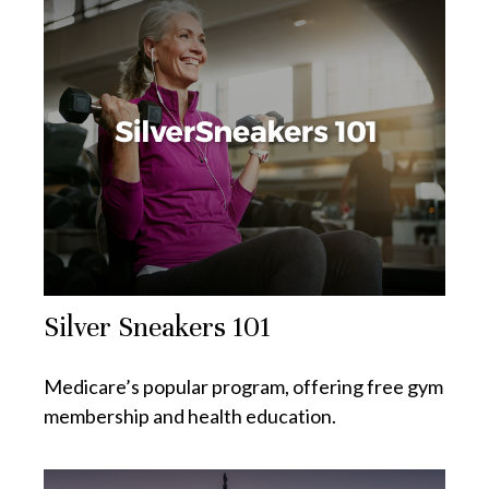
Silver Sneakers 101
Medicare’s popular program, offering free gym
membership and health education.