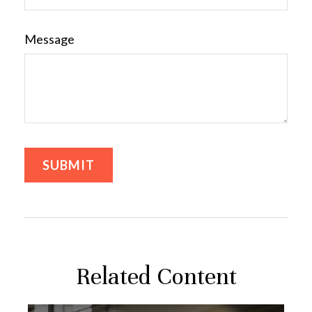
Message
Related Content