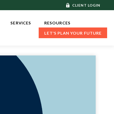
CLIENT LOGIN
SERVICES 
RESOURCES
LET'S PLAN YOUR FUTURE