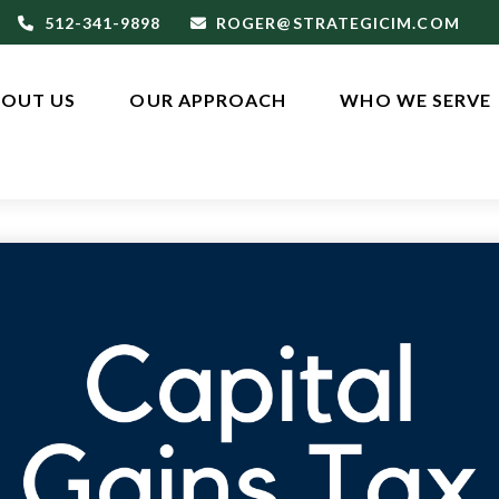
512-341-9898
ROGER@STRATEGICIM.COM
OUT US
OUR APPROACH
WHO WE SERVE