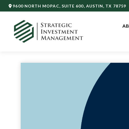
9600 NORTH MOPAC,
SUITE 600,
AUSTIN,
TX
78759
AB