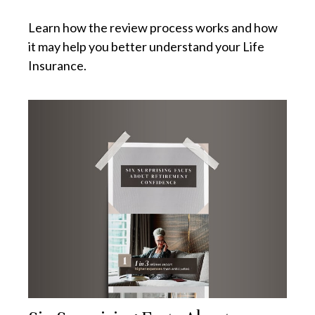
Learn how the review process works and how
it may help you better understand your Life
Insurance.