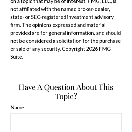
on a topic that may be of interest. FMG, LLC, is
not affiliated with the named broker-dealer,
state- or SEC-registered investment advisory
firm. The opinions expressed and material
provided are for general information, and should
not be considered a solicitation for the purchase
or sale of any security. Copyright
2026 FMG
Suite.
Have A Question About This
Topic?
Name