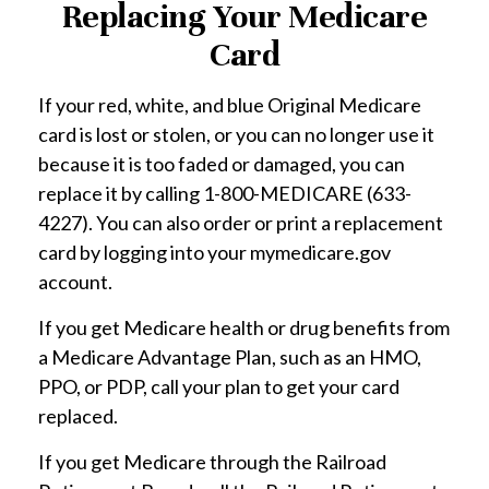
Replacing Your Medicare
Card
If your red, white, and blue Original Medicare
card is lost or stolen, or you can no longer use it
because it is too faded or damaged, you can
replace it by calling 1-800-MEDICARE (633-
4227). You can also order or print a replacement
card by logging into your mymedicare.gov
account.
If you get Medicare health or drug benefits from
a Medicare Advantage Plan, such as an HMO,
PPO, or PDP, call your plan to get your card
replaced.
If you get Medicare through the Railroad