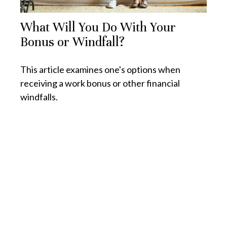
What Will You Do With Your
Bonus or Windfall?
This article examines one's options when
receiving a work bonus or other financial
windfalls.