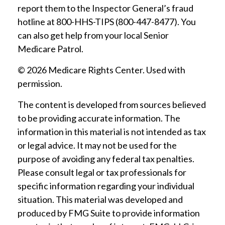
report them to the Inspector General’s fraud
hotline at 800-HHS-TIPS (800-447-8477). You
can also get help from your local Senior
Medicare Patrol.
©
2026 Medicare Rights Center. Used with
permission.
The content is developed from sources believed
to be providing accurate information. The
information in this material is not intended as tax
or legal advice. It may not be used for the
purpose of avoiding any federal tax penalties.
Please consult legal or tax professionals for
specific information regarding your individual
situation. This material was developed and
produced by FMG Suite to provide information