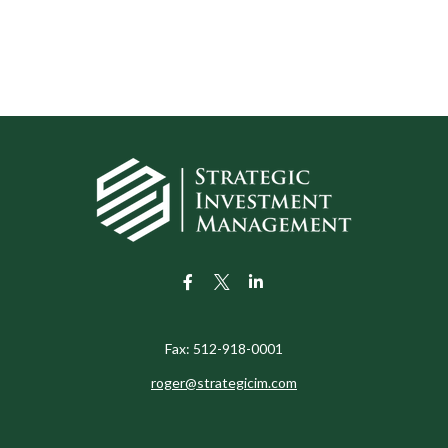
Fax:
512-918-0001
roger@strategicim.com