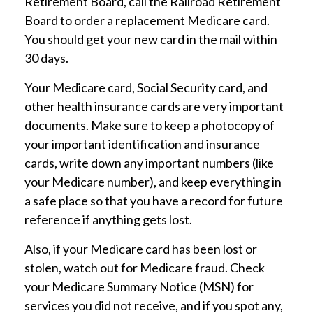
Retirement Board, call the Railroad Retirement
Board to order a replacement Medicare card.
You should get your new card in the mail within
30 days.
Your Medicare card, Social Security card, and
other health insurance cards are very important
documents. Make sure to keep a photocopy of
your important identification and insurance
cards, write down any important numbers (like
your Medicare number), and keep everything in
a safe place so that you have a record for future
reference if anything gets lost.
Also, if your Medicare card has been lost or
stolen, watch out for Medicare fraud. Check
your Medicare Summary Notice (MSN) for
services you did not receive, and if you spot any,