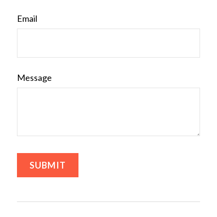
Email
Message