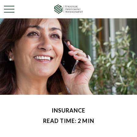
INSURANCE
READ TIME: 2 MIN