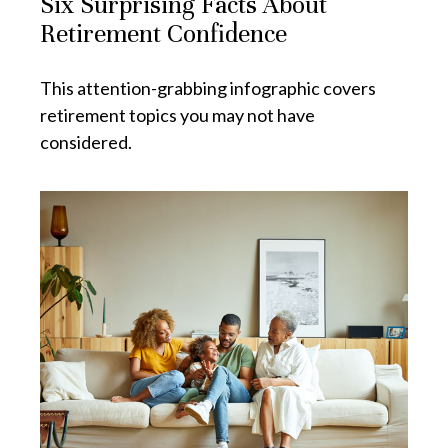
Six Surprising Facts About
Retirement Confidence
This attention-grabbing infographic covers
retirement topics you may not have
considered.