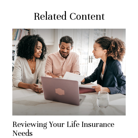
Related Content
Reviewing Your Life Insurance
Needs