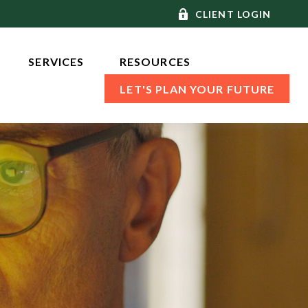
CLIENT LOGIN
SERVICES 
RESOURCES
LET'S PLAN YOUR FUTURE