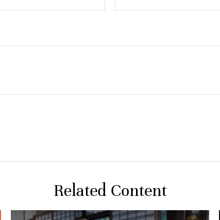
Related Content