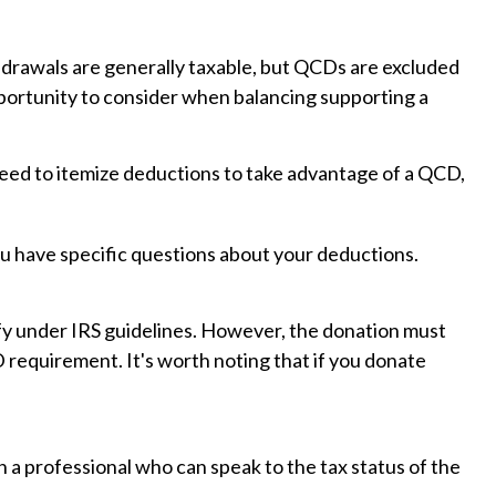
thdrawals are generally taxable, but QCDs are excluded
portunity to consider when balancing supporting a
need to itemize deductions to take advantage of a QCD,
 you have specific questions about your deductions.
lify under IRS guidelines. However, the donation must
D requirement. It's worth noting that if you donate
h a professional who can speak to the tax status of the