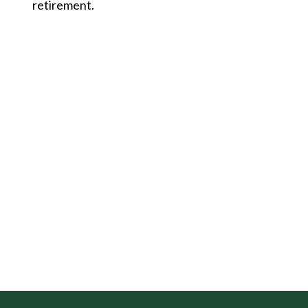
retirement.