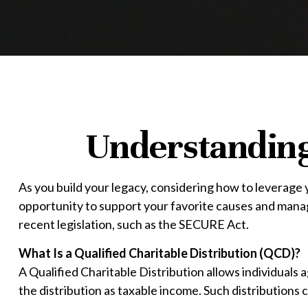
Understanding 
As you build your legacy, considering how to leverage y
opportunity to support your favorite causes and man
recent legislation, such as the SECURE Act.
What Is a Qualified Charitable Distribution (QCD)?
A Qualified Charitable Distribution allows individuals 
the distribution as taxable income. Such distribution