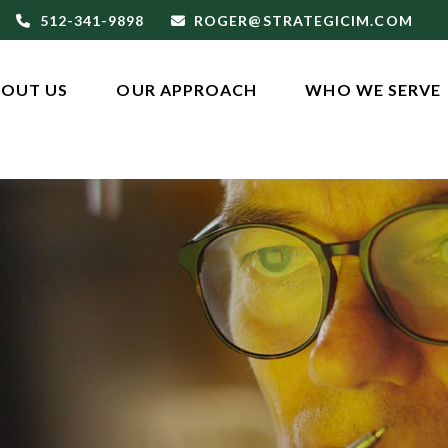
512-341-9898
ROGER@STRATEGICIM.COM
OUT US
OUR APPROACH
WHO WE SERVE