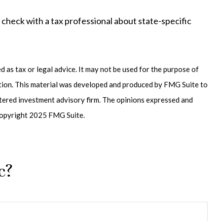
o check with a tax professional about state-specific
 as tax or legal advice. It may not be used for the purpose of
uation. This material was developed and produced by FMG Suite to
istered investment advisory firm. The opinions expressed and
. Copyright 2025 FMG Suite.
c?