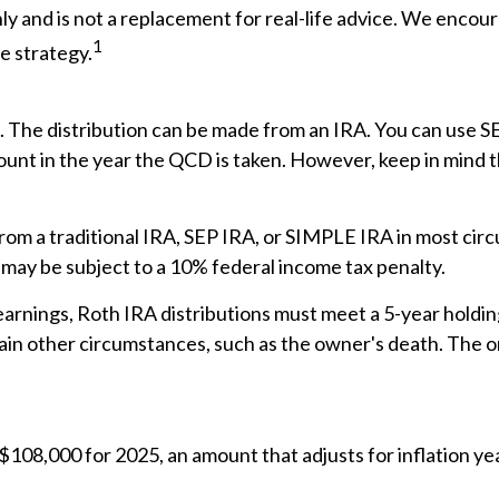
ly and is not a replacement for real-life advice. We encour
1
e strategy.
D. The distribution can be made from an IRA. You can use S
unt in the year the QCD is taken. However, keep in mind 
om a traditional IRA, SEP IRA, or SIMPLE IRA in most cir
 may be subject to a 10% federal income tax penalty.
 earnings, Roth IRA distributions must meet a 5-year hold
ain other circumstances, such as the owner's death. The o
$108,000 for 2025, an amount that adjusts for inflation ye