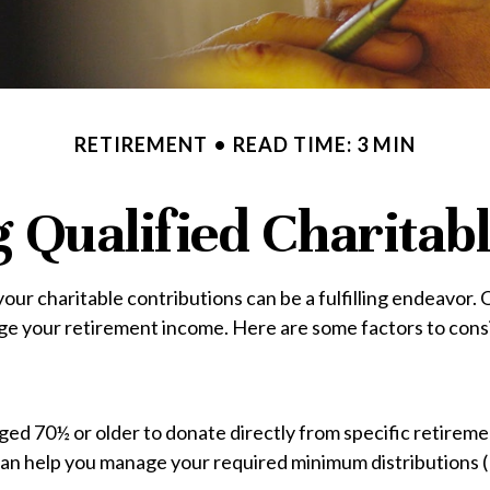
RETIREMENT
READ TIME: 3 MIN
Qualified Charitabl
our charitable contributions can be a fulfilling endeavor.
age your retirement income. Here are some factors to co
aged 70½ or older to donate directly from specific retirem
s can help you manage your required minimum distributions 