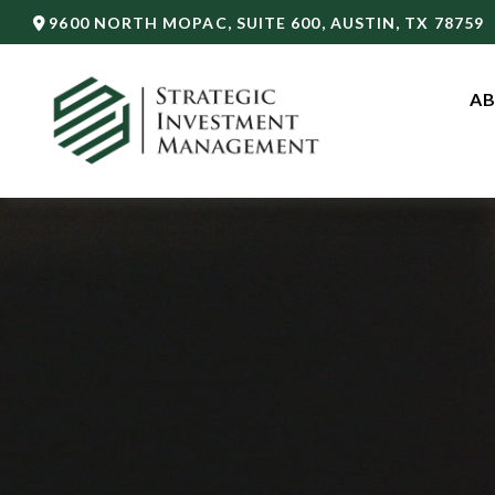
9600 NORTH MOPAC,
SUITE 600,
AUSTIN,
TX
78759
AB