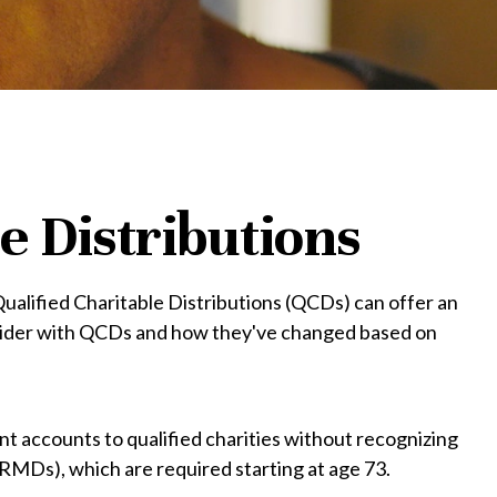
e Distributions
 Qualified Charitable Distributions (QCDs) can offer an
nsider with QCDs and how they've changed based on
ent accounts to qualified charities without recognizing
(RMDs), which are required starting at age 73.