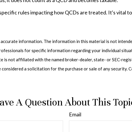
ds, it does not count as a QCD and becomes taxable.
specific rules impacting how QCDs are treated. It's vital t
ccurate information. The information in this material is not intended
 professionals for specific information regarding your individual sit
te is not affiliated with the named broker-dealer, state- or SEC-reg
e considered a solicitation for the purchase or sale of any security
ave A Question About This Topi
Email