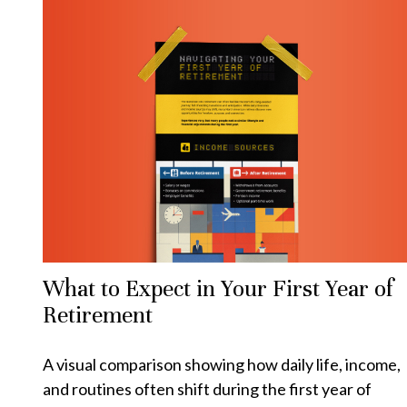
What to Expect in Your First Year of
Retirement
A visual comparison showing how daily life, income,
and routines often shift during the first year of