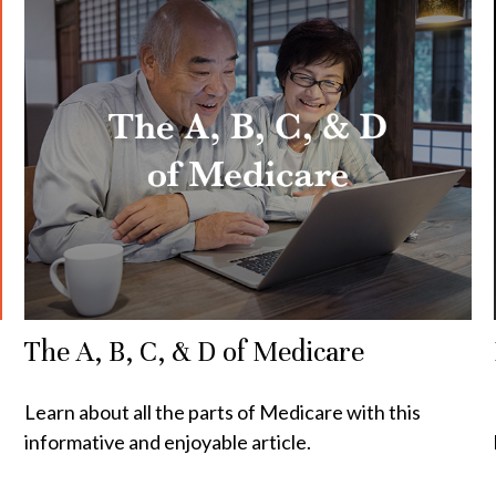
The A, B, C, & D of Medicare
Learn about all the parts of Medicare with this
informative and enjoyable article.