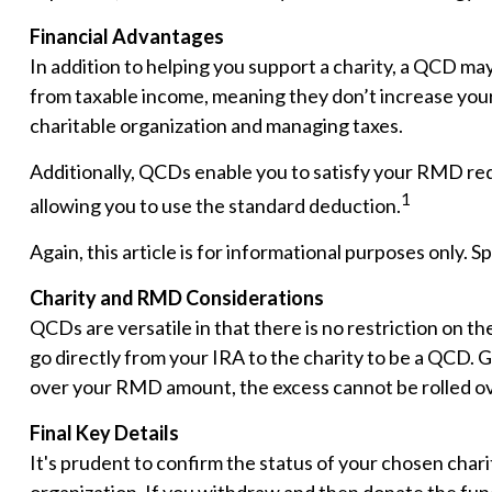
Financial Advantages
In addition to helping you support a charity, a QCD ma
from taxable income, meaning they don’t increase your
charitable organization and managing taxes.
Additionally, QCDs enable you to satisfy your RMD req
1
allowing you to use the standard deduction.
Again, this article is for informational purposes only. 
Charity and RMD Considerations
QCDs are versatile in that there is no restriction on 
go directly from your IRA to the charity to be a QCD. G
over your RMD amount, the excess cannot be rolled ov
Final Key Details
It's prudent to confirm the status of your chosen chari