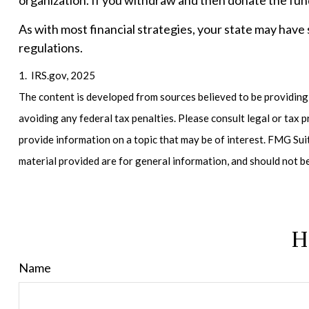
organization. If you withdraw and then donate the fun
As with most financial strategies, your state may have 
regulations.
1. IRS.gov, 2025
The content is developed from sources believed to be providing a
avoiding any federal tax penalties. Please consult legal or tax
provide information on a topic that may be of interest. FMG Sui
material provided are for general information, and should not b
H
Name