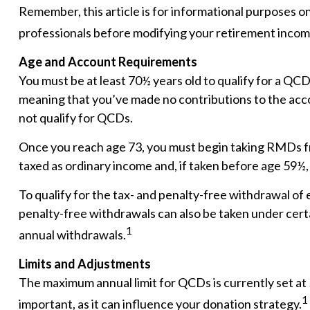
Remember, this article is for informational purposes on
professionals before modifying your retirement incom
Age and Account Requirements
You must be at least 70½ years old to qualify for a QC
meaning that you’ve made no contributions to the acco
not qualify for QCDs.
Once you reach age 73, you must begin taking RMDs fr
taxed as ordinary income and, if taken before age 59½,
To qualify for the tax- and penalty-free withdrawal of
penalty-free withdrawals can also be taken under cert
1
annual withdrawals.
Limits and Adjustments
The maximum annual limit for QCDs is currently set at 
1
important, as it can influence your donation strategy.