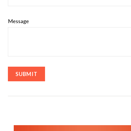
Message