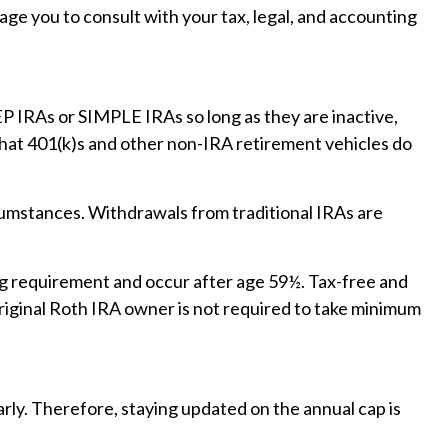
age you to consult with your tax, legal, and accounting
EP IRAs or SIMPLE IRAs so long as they are inactive,
that 401(k)s and other non-IRA retirement vehicles do
cumstances. Withdrawals from traditional IRAs are
ing requirement and occur after age 59½. Tax-free and
riginal Roth IRA owner is not required to take minimum
arly. Therefore, staying updated on the annual cap is