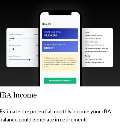
IRA Income
Estimate the potential monthly income your IRA
balance could generate in retirement.