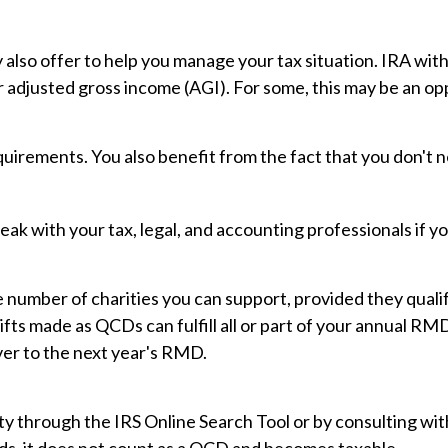
y also offer to help you manage your tax situation. IRA wi
 adjusted gross income (AGI). For some, this may be an op
uirements. You also benefit from the fact that you don't 
Speak with your tax, legal, and accounting professionals if
the number of charities you can support, provided they qua
ifts made as QCDs can fulfill all or part of your annual RM
er to the next year's RMD.
ty through the IRS Online Search Tool or by consulting wit