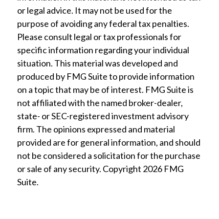
or legal advice. It may not be used for the
purpose of avoiding any federal tax penalties.
Please consult legal or tax professionals for
specific information regarding your individual
situation. This material was developed and
produced by FMG Suite to provide information
on a topic that may be of interest. FMG Suite is
not affiliated with the named broker-dealer,
state- or SEC-registered investment advisory
firm. The opinions expressed and material
provided are for general information, and should
not be considered a solicitation for the purchase
or sale of any security. Copyright
2026 FMG
Suite.