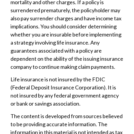
mortality and other charges. If a policy is
surrendered prematurely, the policyholder may
also pay surrender charges and have income tax
implications. You should consider determining
whether you are insurable before implementing
a strategy involving life insurance. Any
guarantees associated with a policy are
dependent on the ability of the issuing insurance
company to continue making claim payments.
Life insurance is not insured by the FDIC
(Federal Deposit Insurance Corporation). It is
not insured by any federal government agency
or bank or savings association.
The content is developed from sources believed
to be providing accurate information. The
information in this material is not intended as tax