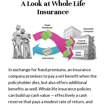
A Look at Whole Life
Insurance
In exchange for fixed premiums, an insurance
company promises to pay a set benefit when the
policyholder dies, but also offers additional
benefits as well. Whole life insurance policies
can build up cash value — effectively a cash
reserve that pays a modest rate of return, and