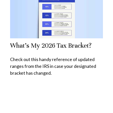
What's My 2026 Tax Bracket?
Check out this handy reference of updated
ranges from the IRS in case your designated
bracket has changed.