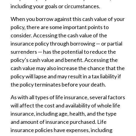
including your goals or circumstances.
When you borrow against this cash value of your
policy, there are some important points to
consider. Accessing the cash value of the
insurance policy through borrowing — or partial
surrenders — has the potential to reduce the
policy’s cash value and benefit. Accessing the
cash value may also increase the chance that the
policy will lapse and may result in a tax liability if
the policy terminates before your death.
As with all types of life insurance, several factors
will affect the cost and availability of whole life
insurance, including age, health, and the type
and amount of insurance purchased. Life
insurance policies have expenses, including