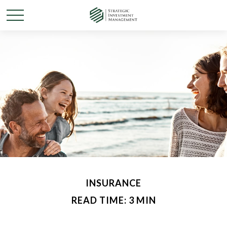
INSURANCE
READ TIME: 3 MIN