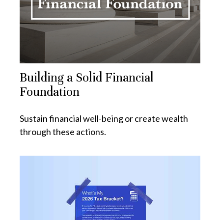
Building a Solid Financial
Foundation
Sustain financial well-being or create wealth
through these actions.