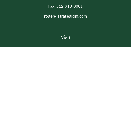
Fax:
512-918-0001
roger@strategicim.com
Visit
9600 North MoPac
Suite 600
Austin,
TX
78759
Connect
Office:
512-341-9898
Toll-Free:
888-611-9898
Check the background of your financial professional on
FINRA's
BrokerCheck
.