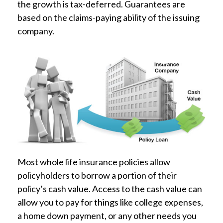
the growth is tax-deferred. Guarantees are
based on the claims-paying ability of the issuing
company.
Most whole life insurance policies allow
policyholders to borrow a portion of their
policy’s cash value. Access to the cash value can
allow you to pay for things like college expenses,
a home down payment, or any other needs you