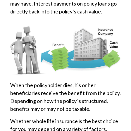
may have. Interest payments on policy loans go
directly back into the policy’s cash value.
When the policyholder dies, his or her
beneficiaries receive the benefit from the policy.
Depending on how the policy is structured,
benefits may or may not be taxable.
Whether whole life insurance is the best choice
for you may depend on a variety of factors,