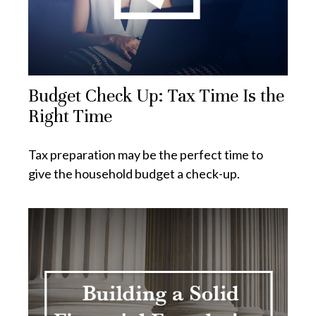
Budget Check Up: Tax Time Is the
Right Time
Tax preparation may be the perfect time to
give the household budget a check-up.