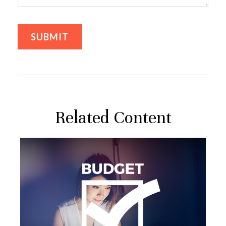
Related Content