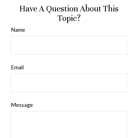
Have A Question About This
Topic?
Name
Email
Message