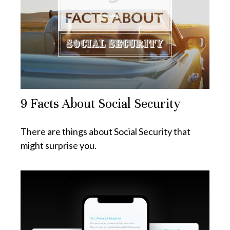
9 Facts About Social Security
There are things about Social Security that
might surprise you.