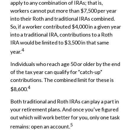
apply to any combination of IRAs; that is,
workers cannot put more than $7,500 per year
into their Roth and traditional IRAs combined.
So, if a worker contributed $4,000 in a given year
into a traditional IRA, contributions to a Roth
IRA would be limited to $3,500 in that same
4
year.
Individuals who reach age 50 or older by the end
of the tax year can qualify for “catch-up”
contributions. The combined limit for these is
4
$8,600.
Both traditional and Roth IRAs can play a part in
your retirement plans. And once you’ve figured
out which will work better for you, only one task
5
remains: open an account.