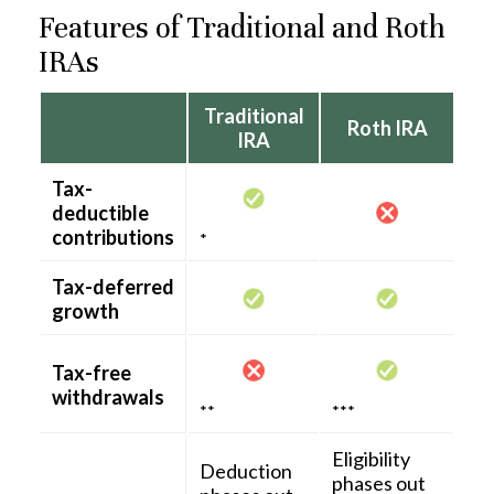
Features of Traditional and Roth
IRAs
Traditional
Roth IRA
IRA
Tax-
deductible
contributions
*
Tax-deferred
growth
Tax-free
withdrawals
**
***
Eligibility
Deduction
phases out