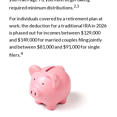
2,3
required minimum distributions.
For individuals covered by a retirement plan at
work, the deduction for a traditional IRA in 2026
is phased out for incomes between $129,000
and $149,000 for married couples filing jointly
and between $81,000 and $91,000 for single
4
filers.