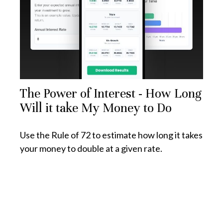
The Power of Interest - How Long
Will it take My Money to Do
Use the Rule of 72 to estimate how long it takes
your money to double at a given rate.