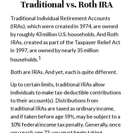
Traditional vs. Roth IRA
Traditional Individual Retirement Accounts
(IRAs), which were created in 1974, are owned
by roughly 43 million U.S. households. And Roth
IRAs, created as part of the Taxpayer Relief Act
in 1997, are owned by nearly 35 million
1
households.
Both are IRAs. And yet, each is quite different.
Up to certain limits, traditional IRAs allow
individuals to make tax-deductible contributions
to their account(s). Distributions from
traditional IRAs are taxed as ordinary income,
and if taken before age 59½, may be subject to a
10% federal income tax penalty. Generally, once
you reach age 73, you must begin taking