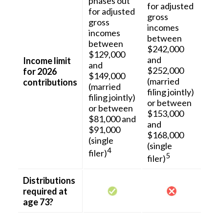
phases out
for adjusted
for adjusted
gross
gross
incomes
incomes
between
between
$242,000
$129,000
and
Income limit
and
$252,000
for 2026
$149,000
(married
contributions
(married
filing jointly)
filing jointly)
or between
or between
$153,000
$81,000 and
and
$91,000
$168,000
(single
(single
4
filer)
5
filer)
Distributions
required at
age 73?