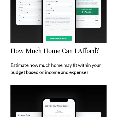
How Much Home Can I Afford?
Estimate how much home may fit within your
budget based on income and expenses.