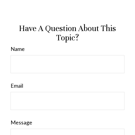
Have A Question About This
Topic?
Name
Email
Message