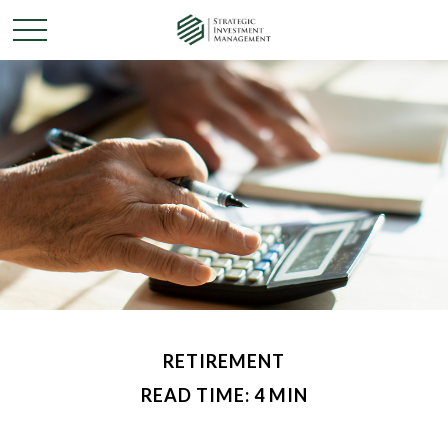
RETIREMENT
READ TIME: 4 MIN