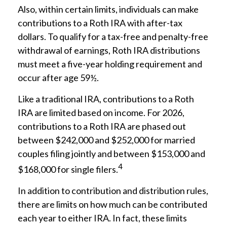
Also, within certain limits, individuals can make
contributions to a Roth IRA with after-tax
dollars. To qualify for a tax-free and penalty-free
withdrawal of earnings, Roth IRA distributions
must meet a five-year holding requirement and
occur after age 59½.
Like a traditional IRA, contributions to a Roth
IRA are limited based on income. For 2026,
contributions to a Roth IRA are phased out
between $242,000 and $252,000 for married
couples filing jointly and between $153,000 and
4
$168,000 for single filers.
In addition to contribution and distribution rules,
there are limits on how much can be contributed
each year to either IRA. In fact, these limits