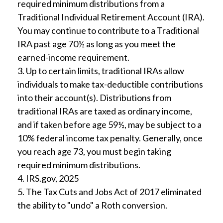
required minimum distributions from a
Traditional Individual Retirement Account (IRA).
You may continue to contribute to a Traditional
IRA past age 70½ as long as you meet the
earned-income requirement.
3. Up to certain limits, traditional IRAs allow
individuals to make tax-deductible contributions
into their account(s). Distributions from
traditional IRAs are taxed as ordinary income,
and if taken before age 59½, may be subject to a
10% federal income tax penalty. Generally, once
you reach age 73, you must begin taking
required minimum distributions.
4. IRS.gov, 2025
5. The Tax Cuts and Jobs Act of 2017 eliminated
the ability to "undo" a Roth conversion.