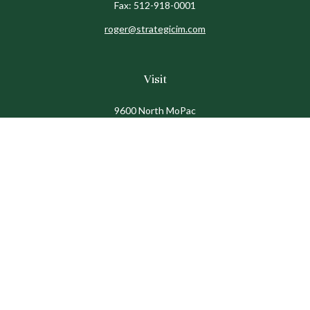
Fax:
512-918-0001
roger@strategicim.com
Visit
9600 North MoPac
Suite 600
Austin,
TX
78759
Connect
Office:
512-341-9898
Toll-Free:
888-611-9898
Check the background of your financial professional on
FINRA's
BrokerCheck
.