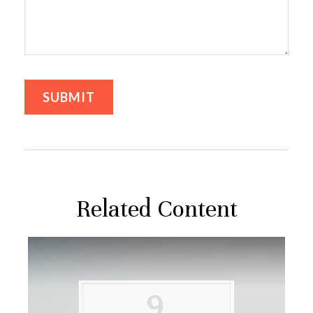
Related Content