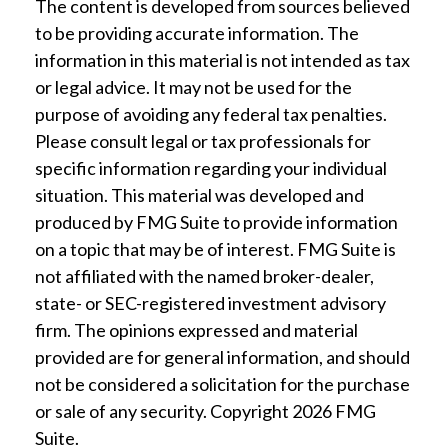
The content is developed from sources believed
to be providing accurate information. The
information in this material is not intended as tax
or legal advice. It may not be used for the
purpose of avoiding any federal tax penalties.
Please consult legal or tax professionals for
specific information regarding your individual
situation. This material was developed and
produced by FMG Suite to provide information
on a topic that may be of interest. FMG Suite is
not affiliated with the named broker-dealer,
state- or SEC-registered investment advisory
firm. The opinions expressed and material
provided are for general information, and should
not be considered a solicitation for the purchase
or sale of any security. Copyright
2026 FMG
Suite.