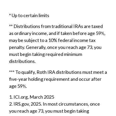
* Up to certain limits
** Distributions from traditional IRAs are taxed
as ordinary income, and if taken before age 59½,
may be subject to a 10% federal income tax
penalty. Generally, once you reach age 73, you
must begin taking required minimum
distributions.
*** To qualify, Roth IRA distributions must meet a
five-year holding requirement and occur after
age 59½.
1. ICI.org, March 2025
2. IRS.gov, 2025. In most circumstances, once
you reach age 73, you must begin taking