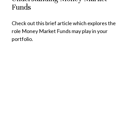
Funds
Check out this brief article which explores the
role Money Market Funds may play in your
portfolio.