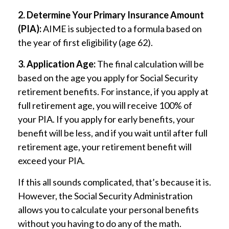
2. Determine Your Primary Insurance Amount
(PIA):
AIME is subjected to a formula based on
the year of first eligibility (age 62).
3. Application Age:
The final calculation will be
based on the age you apply for Social Security
retirement benefits. For instance, if you apply at
full retirement age, you will receive 100% of
your PIA. If you apply for early benefits, your
benefit will be less, and if you wait until after full
retirement age, your retirement benefit will
exceed your PIA.
If this all sounds complicated, that’s because it is.
However, the Social Security Administration
allows you to calculate your personal benefits
without you having to do any of the math.