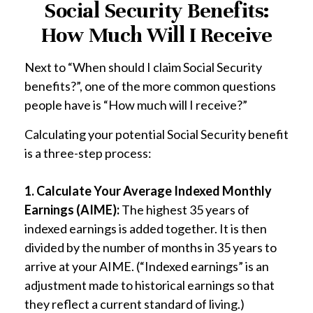
Social Security Benefits:
How Much Will I Receive
Next to “When should I claim Social Security
benefits?”, one of the more common questions
people have is “How much will I receive?”
Calculating your potential Social Security benefit
is a three-step process:
1. Calculate Your Average Indexed Monthly
Earnings (AIME):
The highest 35 years of
indexed earnings is added together. It is then
divided by the number of months in 35 years to
arrive at your AIME. (“Indexed earnings” is an
adjustment made to historical earnings so that
they reflect a current standard of living.)