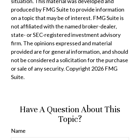
situation. This material was developed and
produced by FMG Suite to provide information
on a topic that may be of interest. FMG Suite is
not affiliated with the named broker-dealer,
state- or SEC-registered investment advisory
firm. The opinions expressed and material
provided are for general information, and should
not be considered a solicitation for the purchase
or sale of any security. Copyright
2026 FMG
Suite.
Have A Question About This
Topic?
Name