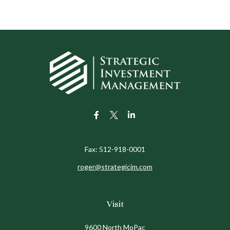
Fax:
512-918-0001
roger@strategicim.com
Visit
9600 North MoPac