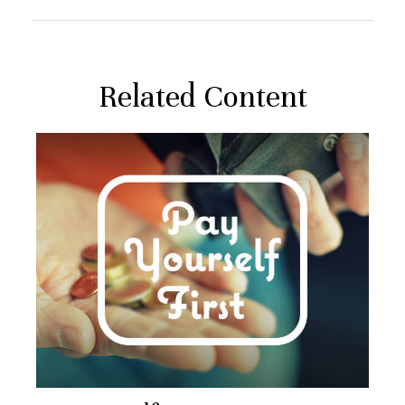
Related Content