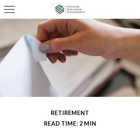
RETIREMENT
READ TIME: 2 MIN