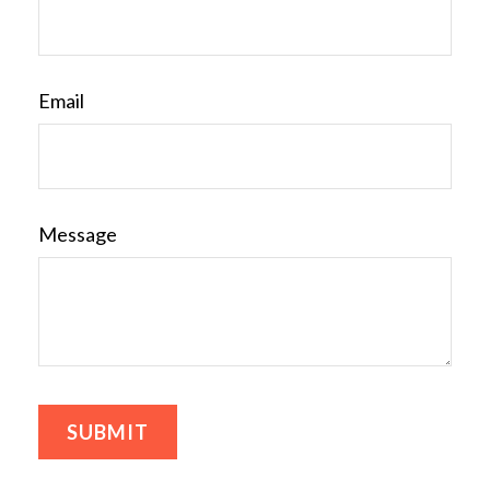
Email
Message