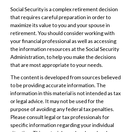
Social Security is a complex retirement decision
that requires careful preparation in order to
maximize its value to you and your spouse in
retirement. You should consider working with
your financial professional as well as accessing
the information resources at the Social Security
Administration, to help you make the decisions
that are most appropriate to your needs.
The content is developed from sources believed
to be providing accurate information. The
information in this material is not intended as tax
or legal advice. It may not be used for the
purpose of avoiding any federal tax penalties.
Please consult legal or tax professionals for
specific information regarding your individual