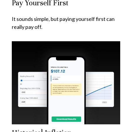
Pay Yourself First
It sounds simple, but paying yourself first can
really pay off.