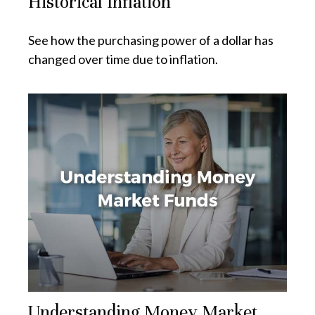
Historical Inflation
See how the purchasing power of a dollar has
changed over time due to inflation.
Understanding Money Market