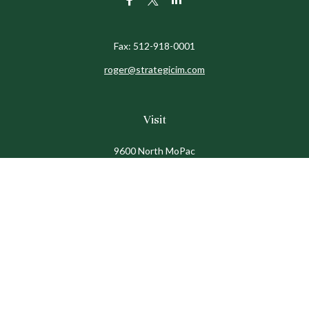
Fax:
512-918-0001
roger@strategicim.com
Visit
9600 North MoPac
Suite 600
Austin,
TX
78759
Connect
Office:
512-341-9898
Toll-Free:
888-611-9898