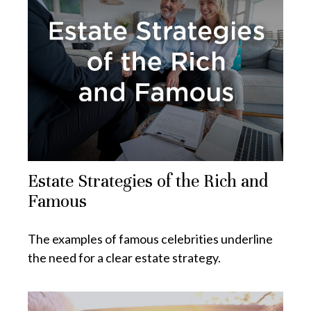
Estate Strategies of the Rich and
Famous
The examples of famous celebrities underline
the need for a clear estate strategy.