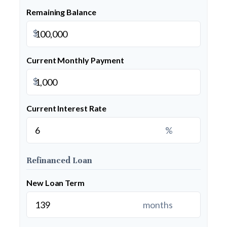
Remaining Balance
$
Current Monthly Payment
$
Current Interest Rate
%
Refinanced Loan
New Loan Term
months