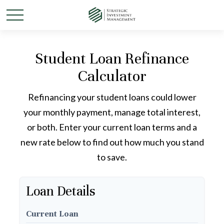
Student Loan Refinance
Calculator
Refinancing your student loans could lower
your monthly payment, manage total interest,
or both. Enter your current loan terms and a
new rate below to find out how much you stand
to save.
Loan Details
Current Loan