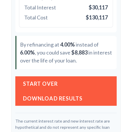
Total Interest
$30,117
Total Cost
$130,117
By refinancing at
4.00%
instead of
6.00%
, you could save
$8,883
in interest
over the life of your loan.
START OVER
DOWNLOAD RESULTS
The current interest rate and new interest rate are
hypothetical and do not represent any specific loan