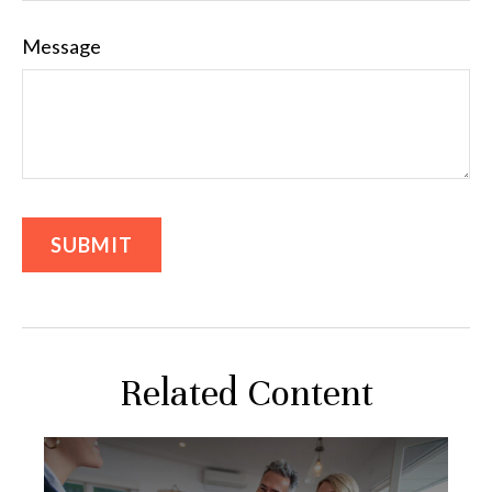
Message
Related Content