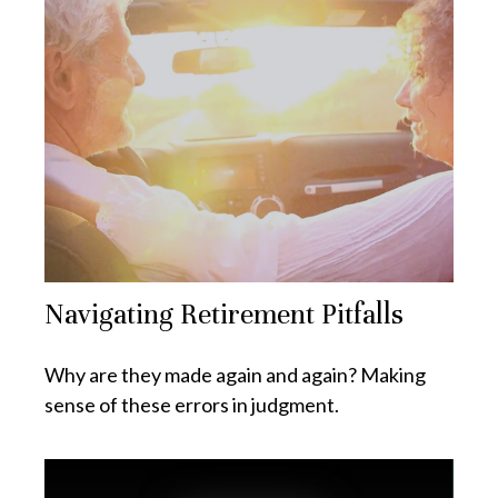
Navigating Retirement Pitfalls
Why are they made again and again? Making
sense of these errors in judgment.