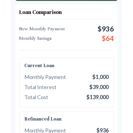
Loan Comparison
$936
New Monthly Payment
$64
Monthly Savings
Current Loan
Monthly Payment
$1,000
Total Interest
$39,000
Total Cost
$139,000
Refinanced Loan
Monthly Payment
$936