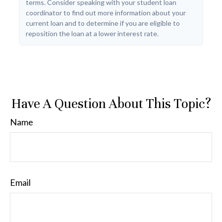
terms. Consider speaking with your student loan
coordinator to find out more information about your
current loan and to determine if you are eligible to
reposition the loan at a lower interest rate.
Have A Question About This Topic?
Name
Email