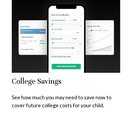
College Savings
See how much you may need to save now to
cover future college costs for your child.