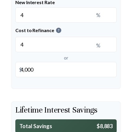
New Interest Rate
%
Cost to Refinance
?
%
or
$
Lifetime Interest Savings
Total Savings
$8,883