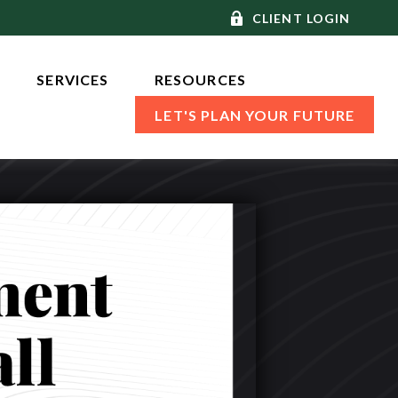
CLIENT LOGIN
SERVICES 
RESOURCES
LET'S PLAN YOUR FUTURE