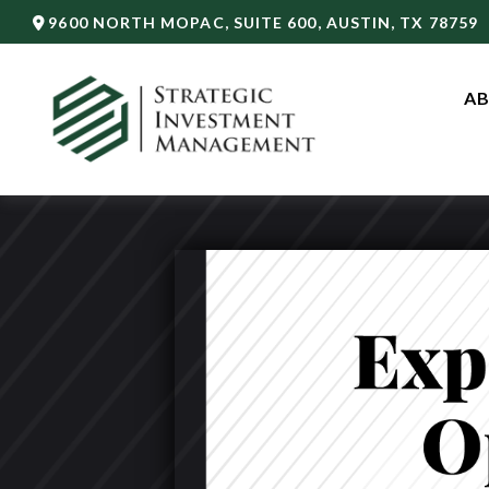
9600 NORTH MOPAC,
SUITE 600,
AUSTIN,
TX
78759
AB