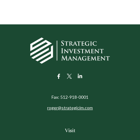
Fax:
512-918-0001
roger@strategicim.com
Visit