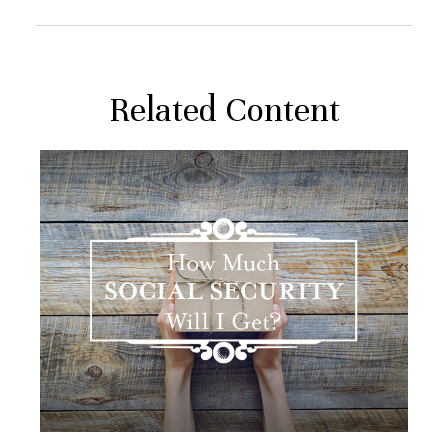
Related Content