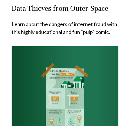
Data Thieves from Outer Space
Learn about the dangers of internet fraud with
this highly educational and fun “pulp” comic.