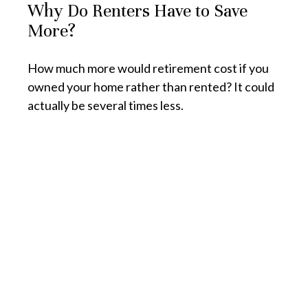
Why Do Renters Have to Save
More?
How much more would retirement cost if you
owned your home rather than rented? It could
actually be several times less.