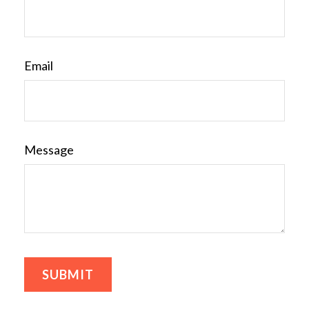
Email
Message