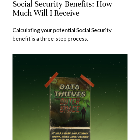
Social Security Benefits: How
Much Will I Receive
Calculating your potential Social Security
benefit is a three-step process.