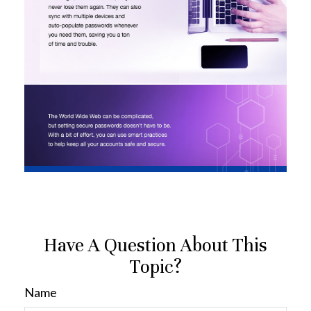
Have A Question About This
Topic?
Name