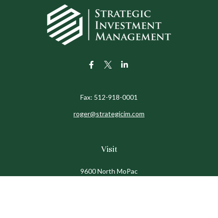
Fax:
512-918-0001
roger@strategicim.com
Visit
9600 North MoPac
Suite 600
Austin,
TX
78759