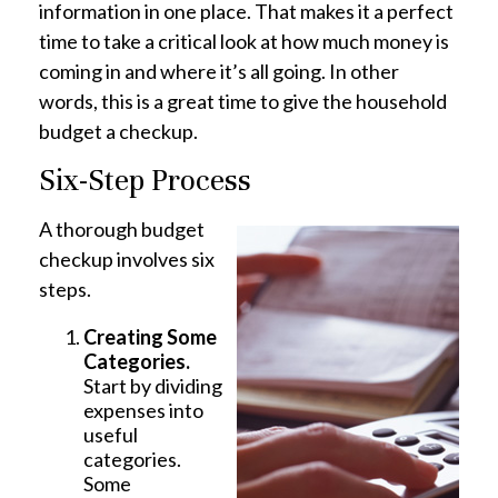
information in one place. That makes it a perfect
time to take a critical look at how much money is
coming in and where it’s all going. In other
words, this is a great time to give the household
budget a checkup.
Six-Step Process
A thorough budget
checkup involves six
steps.
Creating Some
Categories.
Start by dividing
expenses into
useful
categories.
Some