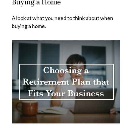
Buying a Home
A look at what you need to think about when
buying a home.