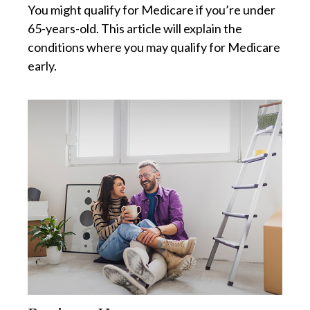
You might qualify for Medicare if you’re under
65-years-old. This article will explain the
conditions where you may qualify for Medicare
early.