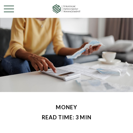
MONEY
READ TIME: 3 MIN