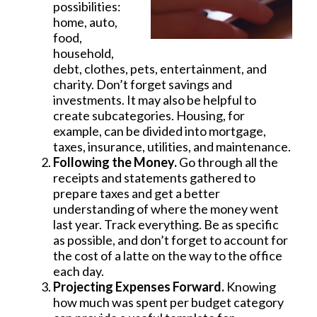
possibilities:
home, auto,
food,
household,
debt, clothes, pets, entertainment, and
charity. Don’t forget savings and
investments. It may also be helpful to
create subcategories. Housing, for
example, can be divided into mortgage,
taxes, insurance, utilities, and maintenance.
Following the Money.
Go through all the
receipts and statements gathered to
prepare taxes and get a better
understanding of where the money went
last year. Track everything. Be as specific
as possible, and don’t forget to account for
the cost of a latte on the way to the office
each day.
Projecting Expenses Forward.
Knowing
how much was spent per budget category