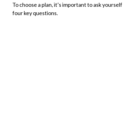
To choose a plan, it’s important to ask yourself
four key questions.