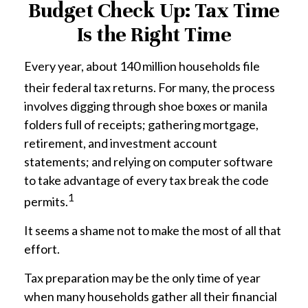
Budget Check Up: Tax Time
Is the Right Time
Every year, about 140 million households file
their federal tax returns.
For many, the process
involves digging through shoe boxes or manila
folders full of receipts; gathering mortgage,
retirement, and investment account
statements; and relying on computer software
to take advantage of every tax break the code
1
permits.
It seems a shame not to make the most of all that
effort.
Tax preparation may be the only time of year
when many households gather all their financial