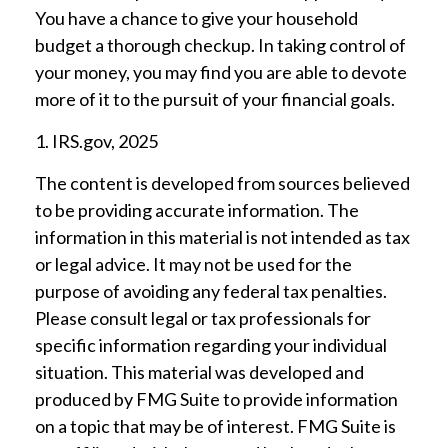
You have a chance to give your household
budget a thorough checkup. In taking control of
your money, you may find you are able to devote
more of it to the pursuit of your financial goals.
1. IRS.gov, 2025
The content is developed from sources believed
to be providing accurate information. The
information in this material is not intended as tax
or legal advice. It may not be used for the
purpose of avoiding any federal tax penalties.
Please consult legal or tax professionals for
specific information regarding your individual
situation. This material was developed and
produced by FMG Suite to provide information
on a topic that may be of interest. FMG Suite is