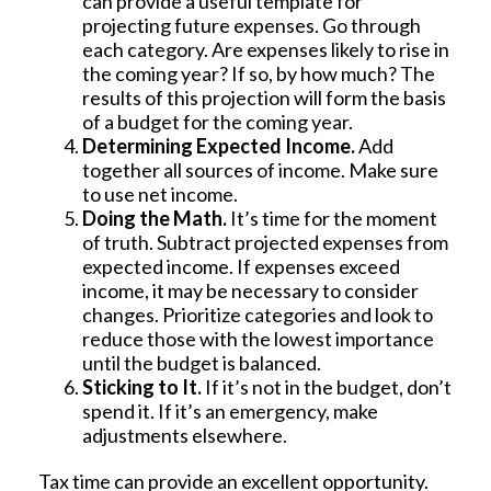
can provide a useful template for
projecting future expenses. Go through
each category. Are expenses likely to rise in
the coming year? If so, by how much? The
results of this projection will form the basis
of a budget for the coming year.
Determining Expected Income.
Add
together all sources of income. Make sure
to use net income.
Doing the Math.
It’s time for the moment
of truth. Subtract projected expenses from
expected income. If expenses exceed
income, it may be necessary to consider
changes. Prioritize categories and look to
reduce those with the lowest importance
until the budget is balanced.
Sticking to It.
If it’s not in the budget, don’t
spend it. If it’s an emergency, make
adjustments elsewhere.
Tax time can provide an excellent opportunity.