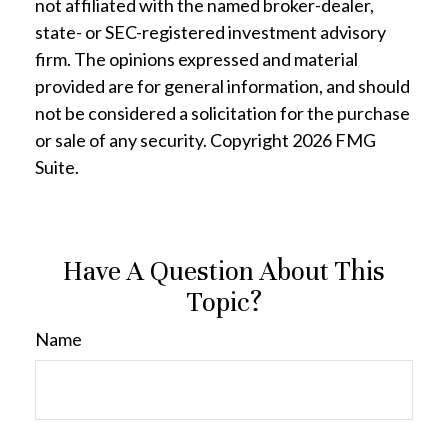
not affiliated with the named broker-dealer,
state- or SEC-registered investment advisory
firm. The opinions expressed and material
provided are for general information, and should
not be considered a solicitation for the purchase
or sale of any security. Copyright
2026 FMG
Suite.
Have A Question About This
Topic?
Name