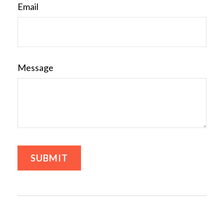
Email
Message