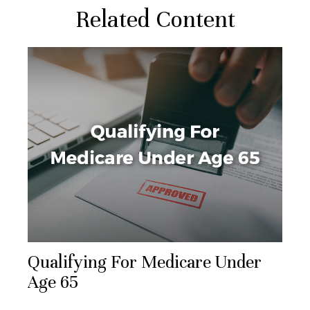
Related Content
Qualifying For Medicare Under
Age 65