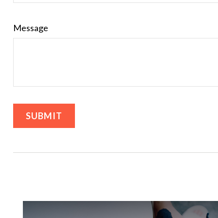
Message