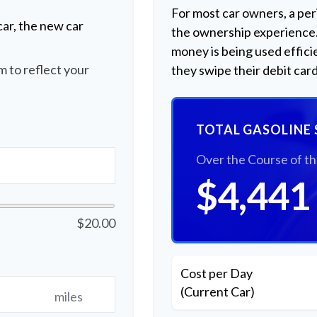
For most car owners, a peri
ar, the new car
the ownership experience
money is being used effici
 to reflect your
they swipe their debit card
TOTAL GASOLINE 
Over the Course of t
$4,441
$20.00
Cost per Day
(Current Car)
miles