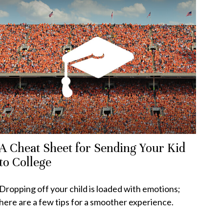
A Cheat Sheet for Sending Your Kid
to College
Dropping off your child is loaded with emotions;
here are a few tips for a smoother experience.