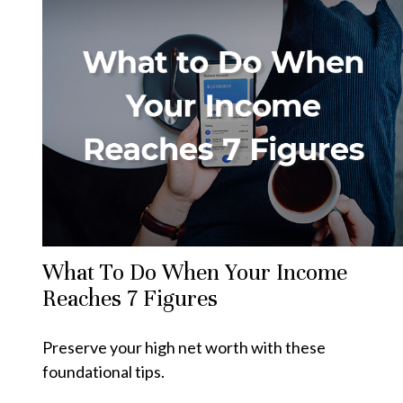
What To Do When Your Income
Reaches 7 Figures
Preserve your high net worth with these
foundational tips.