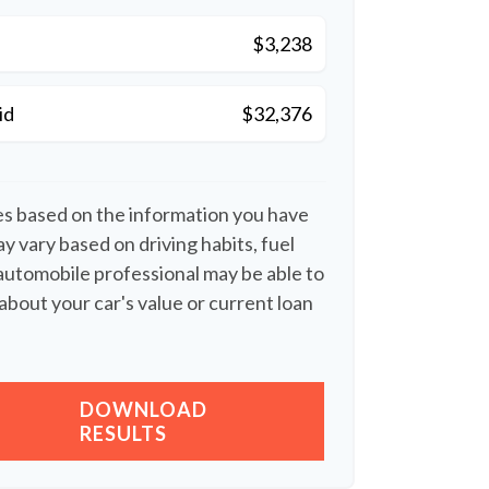
$3,238
id
$32,376
es based on the information you have
y vary based on driving habits, fuel
 automobile professional may be able to
about your car's value or current loan
DOWNLOAD
RESULTS