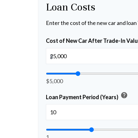
Loan Costs
Enter the cost of the new car and loan
Cost of New Car After Trade-In Val
$
$5,000
help
Loan Payment Period (Years)
1