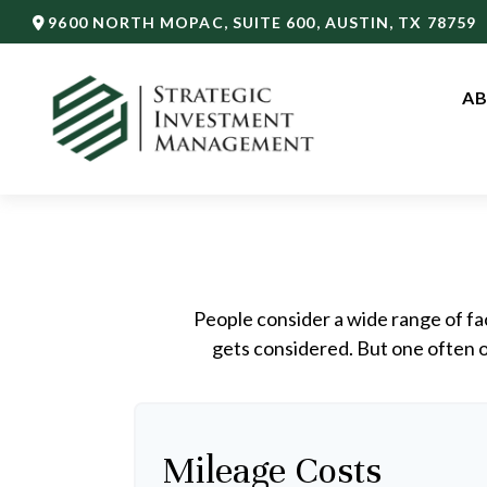
9600 NORTH MOPAC,
SUITE 600,
AUSTIN,
TX
78759
AB
People consider a wide range of fa
gets considered. But one often ov
Mileage Costs