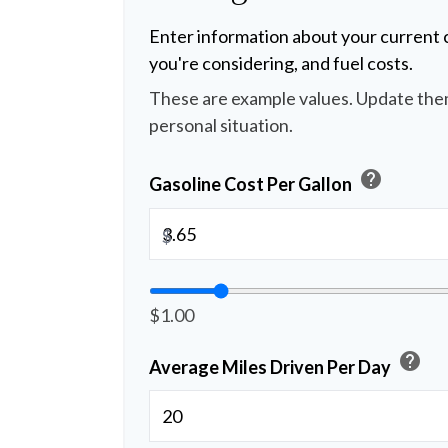
Enter information about your current c
you're considering, and fuel costs.
These are example values. Update them
personal situation.
help
Gasoline Cost Per Gallon
$
$1.00
help
Average Miles Driven Per Day