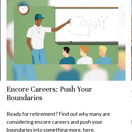
Encore Careers: Push Your
Boundaries
Ready for retirement? Find out why many are
considering encore careers and push your
boundaries into something more, here.