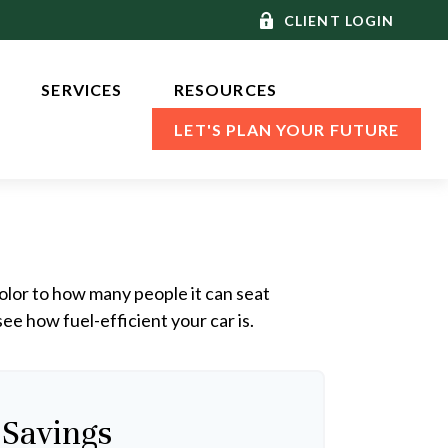
CLIENT LOGIN
SERVICES 
RESOURCES
LET'S PLAN YOUR FUTURE
olor to how many people it can seat
ee how fuel-efficient your car is.
 Savings