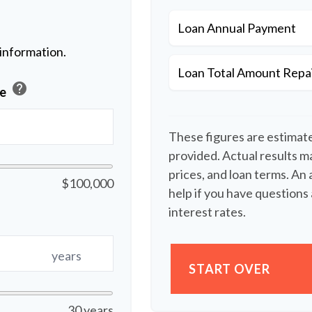
Loan Annual Payment
 information.
Loan Total Amount Repa
help
ue
These figures are estimat
provided. Actual results ma
prices, and loan terms. An
$100,000
help if you have questions 
interest rates.
years
START OVER
30 years