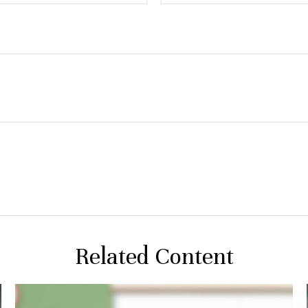
Related Content