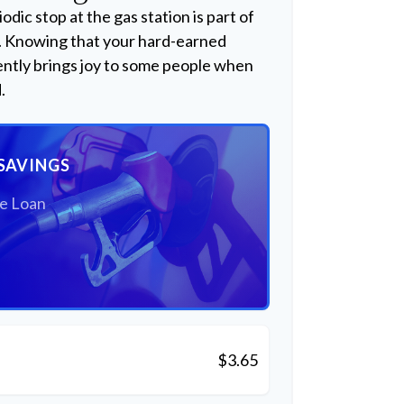
odic stop at the gas station is part of
. Knowing that your hard-earned
ently brings joy to some people when
.
SAVINGS
he Loan
$3.65