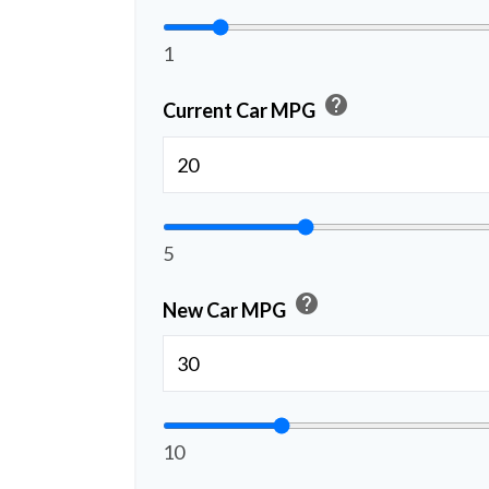
1
help
Current Car MPG
5
help
New Car MPG
10