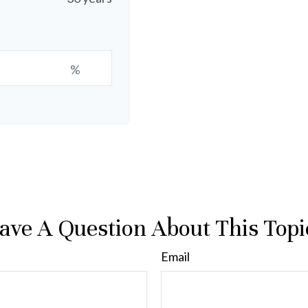
%
ave A Question About This Topi
Email