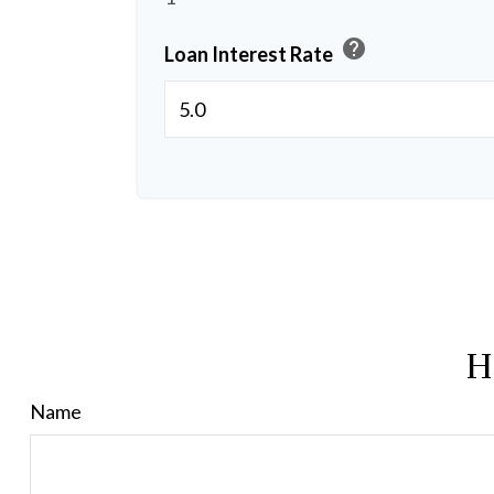
help
Loan Interest Rate
H
Name