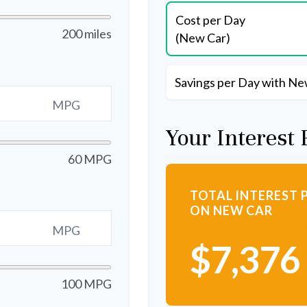
Cost per Day
200 miles
(New Car)
Savings per Day with Ne
MPG
Your Interest 
60 MPG
TOTAL INTEREST 
ON NEW CAR
MPG
$7,376
100 MPG