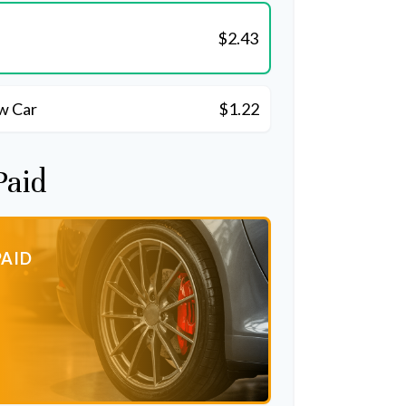
$2.43
w Car
$1.22
Paid
PAID