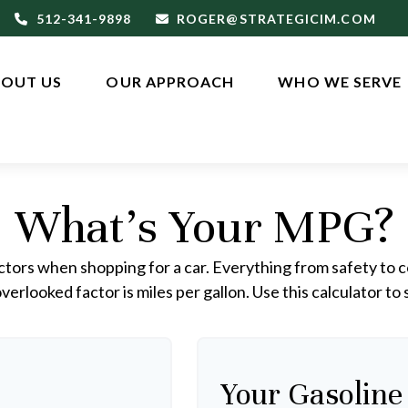
512-341-9898
ROGER@STRATEGICIM.COM
OUT US
OUR APPROACH
WHO WE SERVE
What's Your MPG?
ctors when shopping for a car. Everything from safety to c
erlooked factor is miles per gallon. Use this calculator to s
Your Gasoline