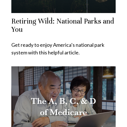
Retiring Wild: National Parks and
You
Get ready to enjoy America’s national park
system with this helpful article.