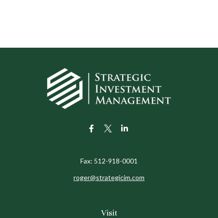
Fax:
512-918-0001
roger@strategicim.com
Visit