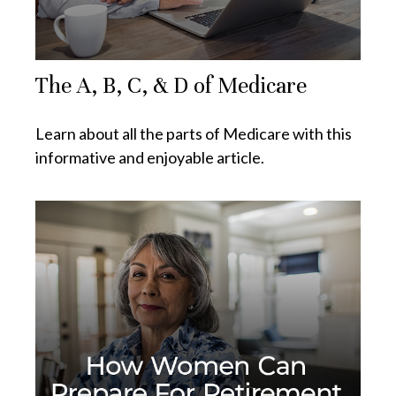
The A, B, C, & D of Medicare
Learn about all the parts of Medicare with this
informative and enjoyable article.