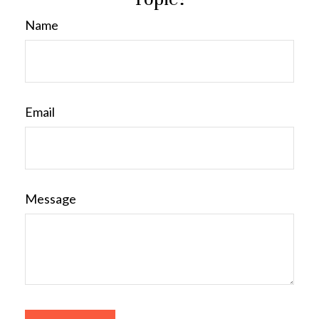
Name
Email
Message