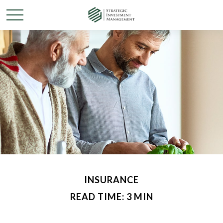
INSURANCE
READ TIME: 3 MIN