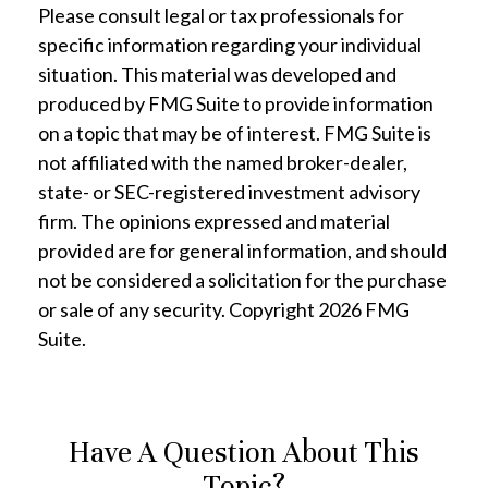
Please consult legal or tax professionals for
specific information regarding your individual
situation. This material was developed and
produced by FMG Suite to provide information
on a topic that may be of interest. FMG Suite is
not affiliated with the named broker-dealer,
state- or SEC-registered investment advisory
firm. The opinions expressed and material
provided are for general information, and should
not be considered a solicitation for the purchase
or sale of any security. Copyright
2026 FMG
Suite.
Have A Question About This
Topic?