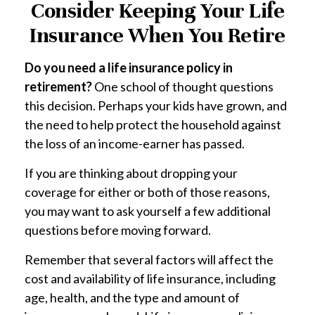
Consider Keeping Your Life
Insurance When You Retire
Do you need a life insurance policy in
retirement?
One school of thought questions
this decision. Perhaps your kids have grown, and
the need to help protect the household against
the loss of an income-earner has passed.
If you are thinking about dropping your
coverage for either or both of those reasons,
you may want to ask yourself a few additional
questions before moving forward.
Remember that several factors will affect the
cost and availability of life insurance, including
age, health, and the type and amount of