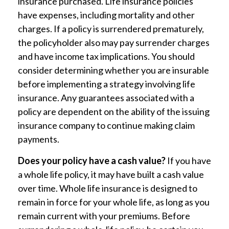
insurance purchased. Life insurance policies
have expenses, including mortality and other
charges. If a policy is surrendered prematurely,
the policyholder also may pay surrender charges
and have income tax implications. You should
consider determining whether you are insurable
before implementing a strategy involving life
insurance. Any guarantees associated with a
policy are dependent on the ability of the issuing
insurance company to continue making claim
payments.
Does your policy have a cash value?
If you have
a whole life policy, it may have built a cash value
over time. Whole life insurance is designed to
remain in force for your whole life, as long as you
remain current with your premiums. Before