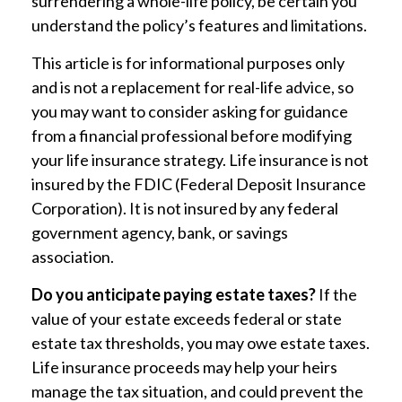
surrendering a whole-life policy, be certain you
understand the policy’s features and limitations.
This article is for informational purposes only
and is not a replacement for real-life advice, so
you may want to consider asking for guidance
from a financial professional before modifying
your life insurance strategy. Life insurance is not
insured by the FDIC (Federal Deposit Insurance
Corporation). It is not insured by any federal
government agency, bank, or savings
association.
Do you anticipate paying estate taxes?
If the
value of your estate exceeds federal or state
estate tax thresholds, you may owe estate taxes.
Life insurance proceeds may help your heirs
manage the tax situation, and could prevent the