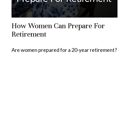
How Women Can Prepare For
Retirement
Are women prepared for a 20-year retirement?