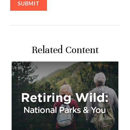
Related Content