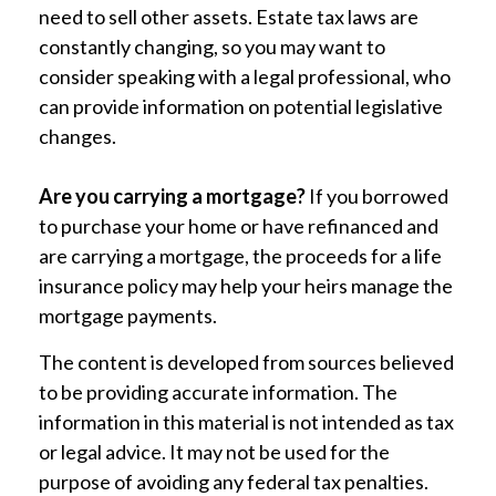
need to sell other assets. Estate tax laws are
constantly changing, so you may want to
consider speaking with a legal professional, who
can provide information on potential legislative
changes.
Are you carrying a mortgage?
If you borrowed
to purchase your home or have refinanced and
are carrying a mortgage, the proceeds for a life
insurance policy may help your heirs manage the
mortgage payments.
The content is developed from sources believed
to be providing accurate information. The
information in this material is not intended as tax
or legal advice. It may not be used for the
purpose of avoiding any federal tax penalties.