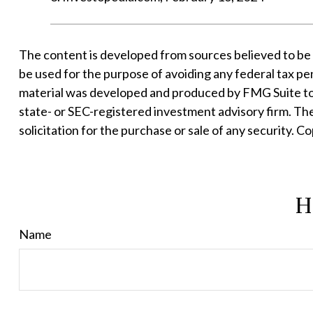
The content is developed from sources believed to be pr
be used for the purpose of avoiding any federal tax pena
material was developed and produced by FMG Suite to p
state- or SEC-registered investment advisory firm. Th
solicitation for the purchase or sale of any security. C
H
Name