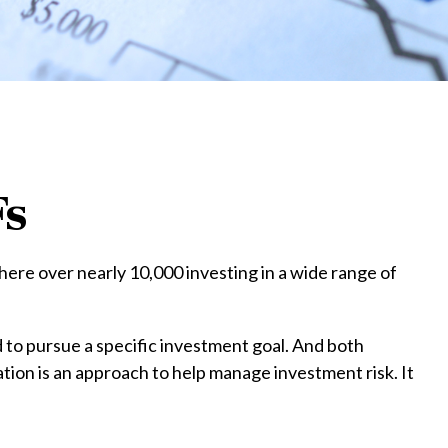
Fs
ere over nearly 10,000 investing in a wide range of
d to pursue a specific investment goal. And both
tion is an approach to help manage investment risk. It