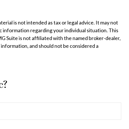
ial is not intended as tax or legal advice. It may not
c information regarding your individual situation. This
 Suite is not affiliated with the named broker-dealer,
 information, and should not be considered a
c?