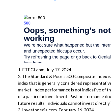
1. ETFGI.com, July 17, 2024
2. The Standard & Poor's 500 Composite Index 
index that is generally considered representative
market. Index performance is not indicative of 
of a particular investment. Past performance do
future results. Individuals cannot invest directly 
3. Investopedia.com, February 16, 2024