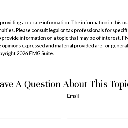
oviding accurate information. The information in this mater
lties. Please consult legal or tax professionals for specifi
rovide information on a topic that may be of interest. FMG
e opinions expressed and material provided are for general
opyright
2026 FMG Suite.
ave A Question About This Topi
Email