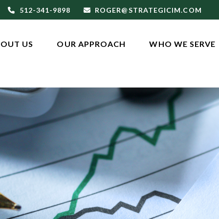
512-341-9898
ROGER@STRATEGICIM.COM
OUT US
OUR APPROACH
WHO WE SERVE