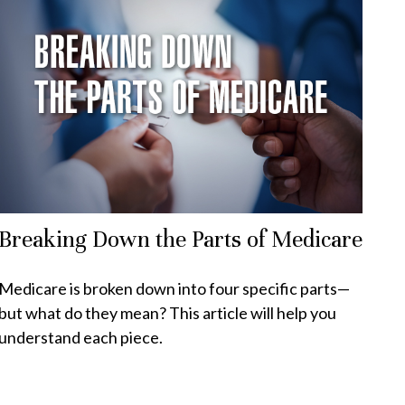
Breaking Down the Parts of Medicare
Medicare is broken down into four specific parts—
but what do they mean? This article will help you
understand each piece.