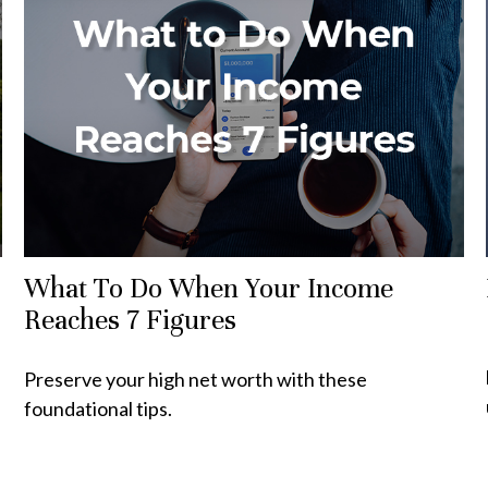
What To Do When Your Income
Reaches 7 Figures
Preserve your high net worth with these
foundational tips.