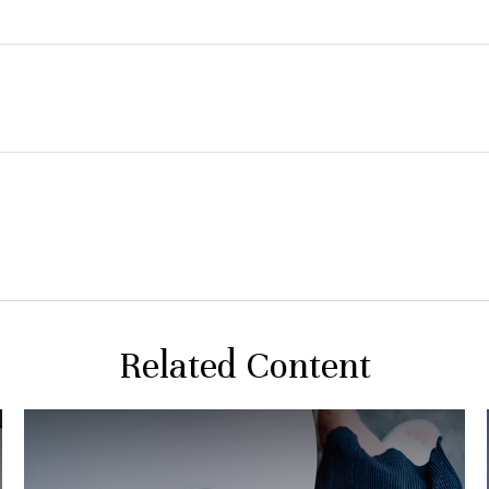
Related Content