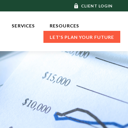
CLIENT LOGIN
SERVICES 
RESOURCES
LET'S PLAN YOUR FUTURE