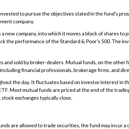
nvested to pursue the objectives stated in the fund's pros
stment company.
 new company, into which it moves a block of shares to pu
ck the performance of the Standard & Poor's 500. The inv
es and sold by broker-dealers. Mutual funds, on the other 
including financial professionals, brokerage firms, and di
out the day. It fluctuates based on investor interest in t
ETF. Most mutual funds are priced at the end of the tradin
. stock exchanges typically close.
unds are allowed to trade securities, the fund may incur a c