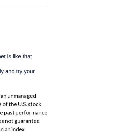
is an unmanaged
 of the U.S. stock
the past performance
es not guarantee
in an index.