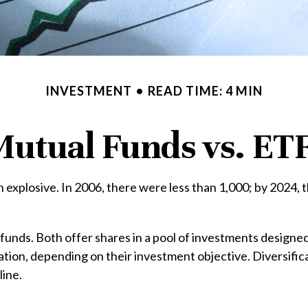
INVESTMENT
READ TIME: 4 MIN
utual Funds vs. ET
xplosive. In 2006, there were less than 1,000; by 2024, th
 funds. Both offer shares in a pool of investments designe
ion, depending on their investment objective. Diversifica
line.