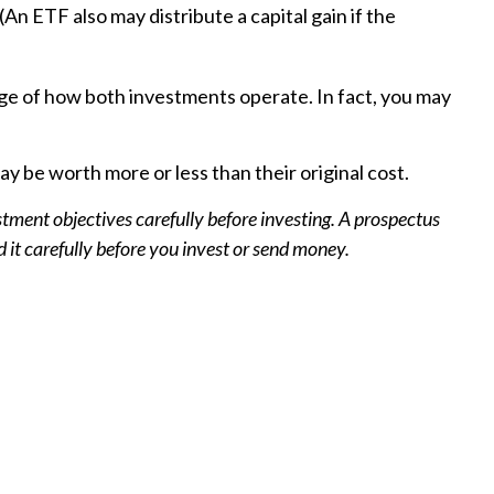
An ETF also may distribute a capital gain if the
ge of how both investments operate. In fact, you may
 be worth more or less than their original cost.
tment objectives carefully before investing. A prospectus
it carefully before you invest or send money.