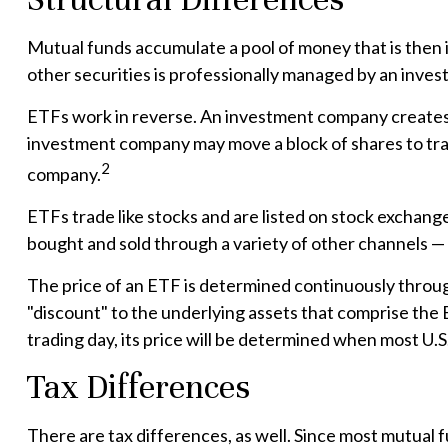
Mutual funds accumulate a pool of money that is then i
other securities is professionally managed by an inve
ETFs work in reverse. An investment company creates a
investment company may move a block of shares to tra
2
company.
ETFs trade like stocks and are listed on stock exchang
bought and sold through a variety of other channels — 
The price of an ETF is determined continuously through
"discount" to the underlying assets that comprise the 
trading day, its price will be determined when most U.S
Tax Differences
There are tax differences, as well. Since most mutual f