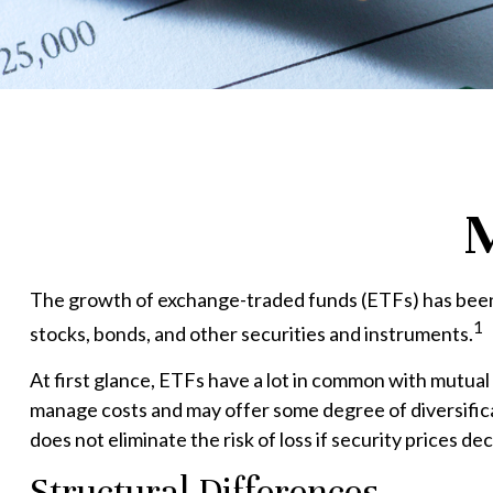
M
The growth of exchange-traded funds (ETFs) has been e
1
stocks, bonds, and other securities and instruments.
At first glance, ETFs have a lot in common with mutual
manage costs and may offer some degree of diversificat
does not eliminate the risk of loss if security prices dec
Structural Differences