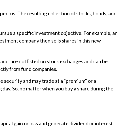
pectus. The resulting collection of stocks, bonds, and
rsue a specific investment objective. For example, an
estment company then sells shares in this new
hand, are not listed on stock exchanges and can be
rectly from fund companies.
he security and may trade at a "premium" or a
g day. So, no matter when you buy a share during the
apital gain or loss and generate dividend or interest