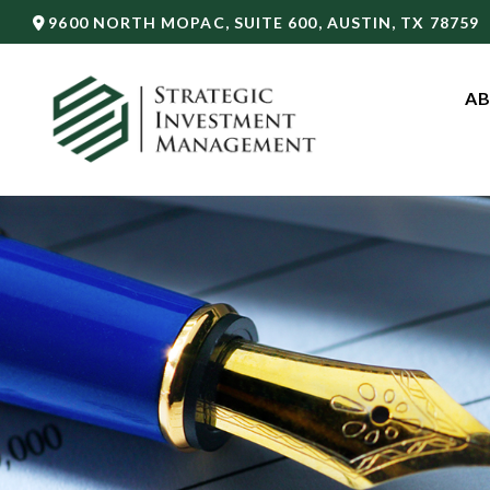
9600 NORTH MOPAC,
SUITE 600,
AUSTIN,
TX
78759
AB