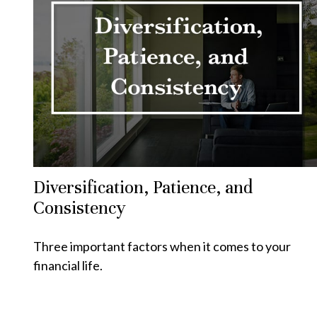
Diversification, Patience, and
Consistency
Three important factors when it comes to your
financial life.