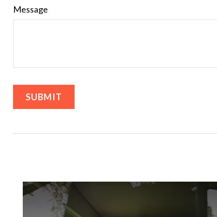
Message