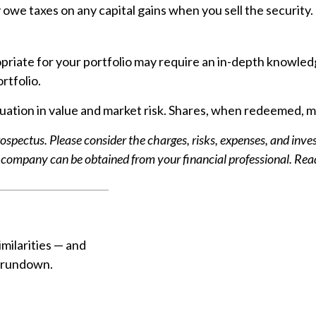
owe taxes on any capital gains when you sell the security. (
riate for your portfolio may require an in-depth knowled
rtfolio.
ation in value and market risk. Shares, when redeemed, may
spectus. Please consider the charges, risks, expenses, and inves
company can be obtained from your financial professional. Read 
milarities — and
k rundown.