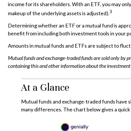
income for its shareholders. With an ETF, you may only 
3
makeup of the underlying assets is adjusted).
Determining whether an ETF or a mutual fund is approp
benefit from including both investment tools in your po
Amounts in mutual funds and ETFs are subject to fluctu
Mutual funds and exchange-traded funds are sold only by pro
containing this and other information about the investment 
At a Glance
Mutual funds and exchange-traded funds have si
many differences. The chart below gives a quic