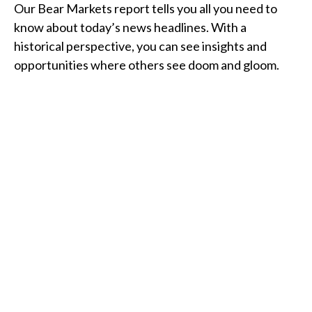
Our Bear Markets report tells you all you need to
know about today’s news headlines. With a
historical perspective, you can see insights and
opportunities where others see doom and gloom.