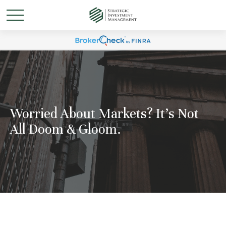
Worried About Markets? It's Not
All Doom & Gloom.