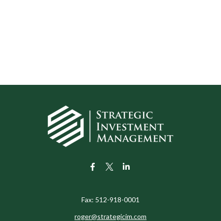
Fax:
512-918-0001
roger@strategicim.com