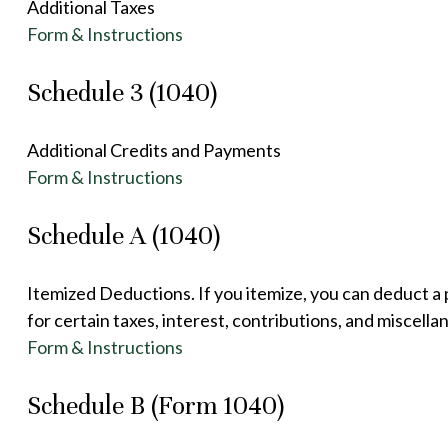
Additional Taxes
Form & Instructions
Schedule 3 (1040)
Additional Credits and Payments
Form & Instructions
Schedule A (1040)
Itemized Deductions. If you itemize, you can deduct 
for certain taxes, interest, contributions, and miscell
Form & Instructions
Schedule B (Form 1040)