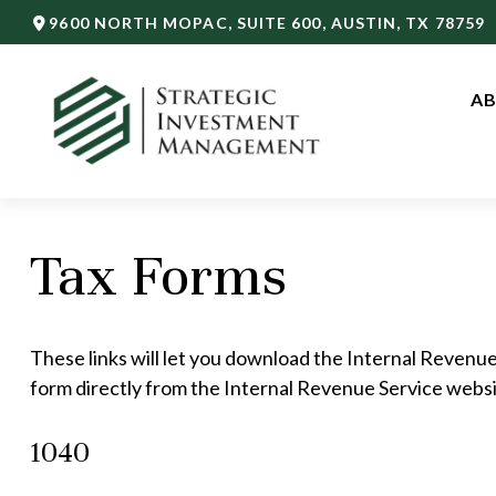
9600 NORTH MOPAC,
SUITE 600,
AUSTIN,
TX
78759
AB
Tax Forms
These links will let you download the Internal Revenue
form directly from the Internal Revenue Service websi
1040