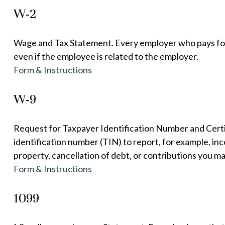
W-2
Wage and Tax Statement. Every employer who pays for
even if the employee is related to the employer.
Form & Instructions
W-9
Request for Taxpayer Identification Number and Certif
identification number (TIN) to report, for example, in
property, cancellation of debt, or contributions you m
Form & Instructions
1099