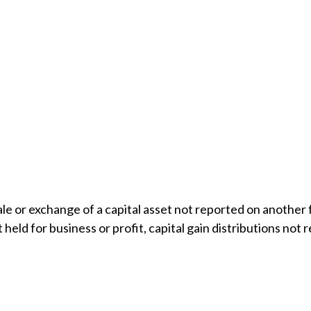
sale or exchange of a capital asset not reported on another
t held for business or profit, capital gain distributions n