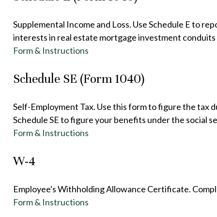
Supplemental Income and Loss. Use Schedule E to report 
interests in real estate mortgage investment conduit
Form & Instructions
Schedule SE (Form 1040)
Self-Employment Tax. Use this form to figure the tax 
Schedule SE to figure your benefits under the social s
Form & Instructions
W-4
Employee's Withholding Allowance Certificate. Comple
Form & Instructions