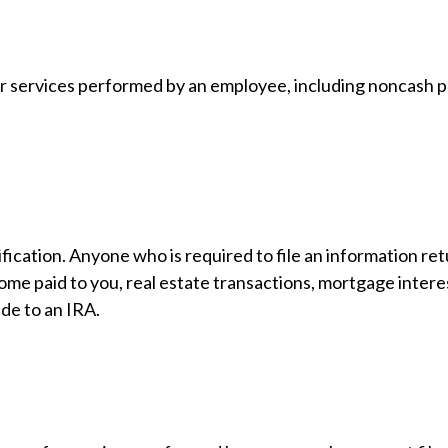
 services performed by an employee, including noncash pa
ication. Anyone who is required to file an information ret
come paid to you, real estate transactions, mortgage inter
ade to an IRA.