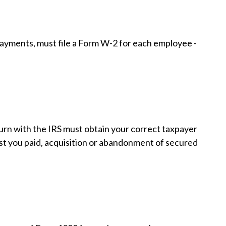
yments, must file a Form W-2 for each employee -
urn with the IRS must obtain your correct taxpayer
est you paid, acquisition or abandonment of secured