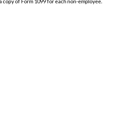
 a copy of Form 1099 for each non-employee.