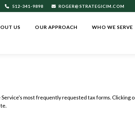
512-341-9898
ROGER@STRATEGICIM.COM
OUT US
OUR APPROACH
WHO WE SERVE
 Service's most frequently requested tax forms. Clicking o
te.