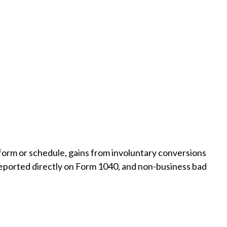
 form or schedule, gains from involuntary conversions
ot reported directly on Form 1040, and non-business bad