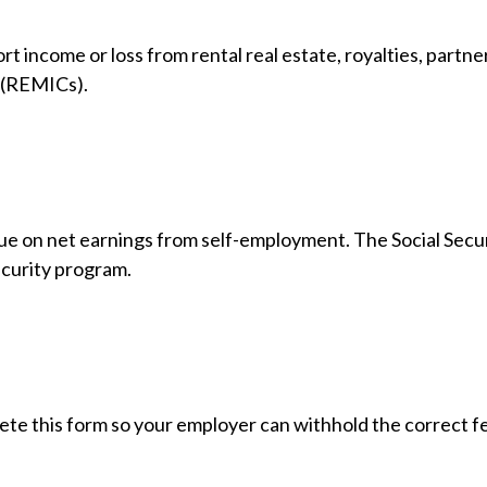
income or loss from rental real estate, royalties, partners
s (REMICs).
due on net earnings from self-employment. The Social Secu
ecurity program.
te this form so your employer can withhold the correct fe