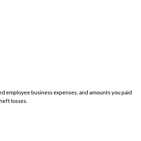
rsed employee business expenses, and amounts you paid
heft losses.