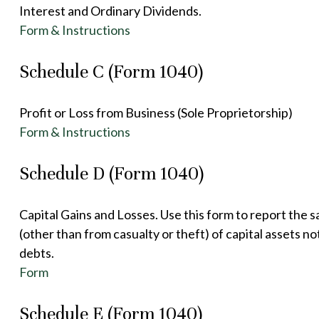
Interest and Ordinary Dividends.
Form & Instructions
Schedule C (Form 1040)
Profit or Loss from Business (Sole Proprietorship)
Form & Instructions
Schedule D (Form 1040)
Capital Gains and Losses. Use this form to report the 
(other than from casualty or theft) of capital assets no
debts.
Form
Schedule E (Form 1040)