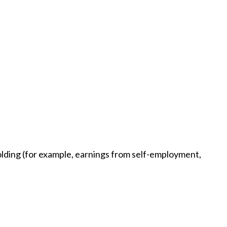
holding (for example, earnings from self-employment,