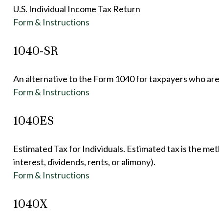
U.S. Individual Income Tax Return
Form & Instructions
1040-SR
An alternative to the Form 1040 for taxpayers who are
Form & Instructions
1040ES
Estimated Tax for Individuals. Estimated tax is the me
interest, dividends, rents, or alimony).
Form & Instructions
1040X