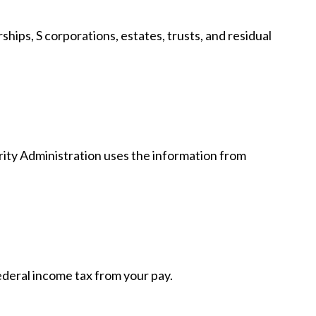
hips, S corporations, estates, trusts, and residual
rity Administration uses the information from
deral income tax from your pay.