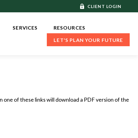
CLIENT LOGIN
SERVICES 
RESOURCES
LET'S PLAN YOUR FUTURE
n one of these links will download a PDF version of the