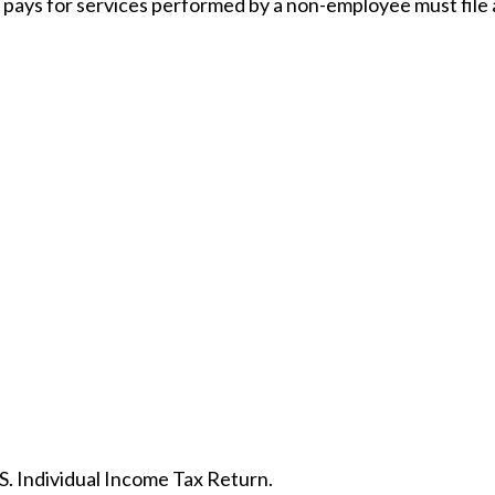
pays for services performed by a non-employee must file
S. Individual Income Tax Return.