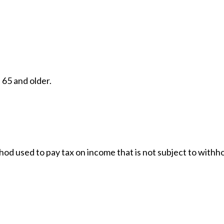
 65 and older.
thod used to pay tax on income that is not subject to with