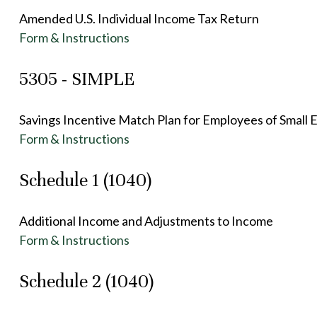
Amended U.S. Individual Income Tax Return
Form & Instructions
5305 - SIMPLE
Savings Incentive Match Plan for Employees of Small 
Form & Instructions
Schedule 1 (1040)
Additional Income and Adjustments to Income
Form & Instructions
Schedule 2 (1040)