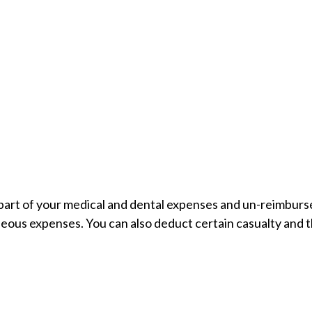
a part of your medical and dental expenses and un-reimbu
aneous expenses. You can also deduct certain casualty and t