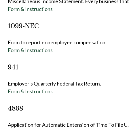
Miscellaneous Income Statement. Every business that 
Form & Instructions
1099-NEC
Form to report nonemployee compensation.
Form & Instructions
941
Employer's Quarterly Federal Tax Return.
Form & Instructions
4868
Application for Automatic Extension of Time To File U.