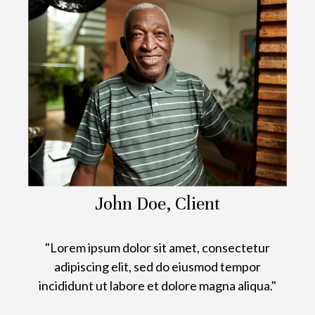
John Doe, Client
"Lorem ipsum dolor sit amet, consectetur
adipiscing elit, sed do eiusmod tempor
incididunt ut labore et dolore magna aliqua."