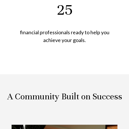
25
financial professionals ready to help you
achieve your goals.
A Community Built on Success