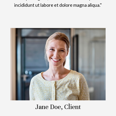
incididunt ut labore et dolore magna aliqua."
Jane Doe, Client