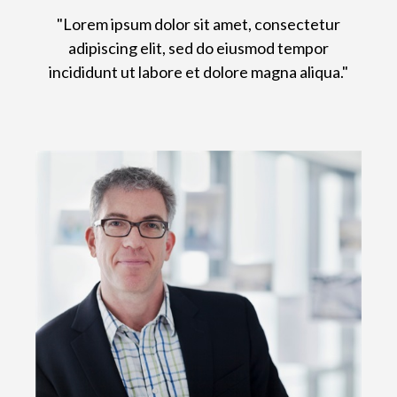
"Lorem ipsum dolor sit amet, consectetur
adipiscing elit, sed do eiusmod tempor
incididunt ut labore et dolore magna aliqua."