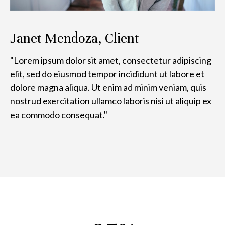
Janet Mendoza, Client
"Lorem ipsum dolor sit amet, consectetur adipiscing
elit, sed do eiusmod tempor incididunt ut labore et
dolore magna aliqua. Ut enim ad minim veniam, quis
nostrud exercitation ullamco laboris nisi ut aliquip ex
ea commodo consequat."