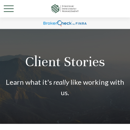
Client Stories
Learn what it's
really
like working with
us.