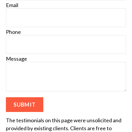
Email
Phone
Message
SUBMIT
The testimonials on this page were unsolicited and
provided by existing clients. Clients are free to