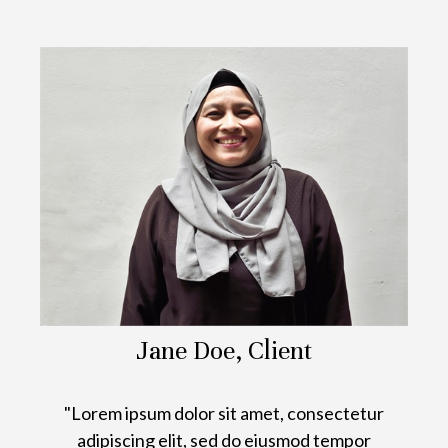
Jane Doe, Client
"Lorem ipsum dolor sit amet, consectetur
adipiscing elit, sed do eiusmod tempor