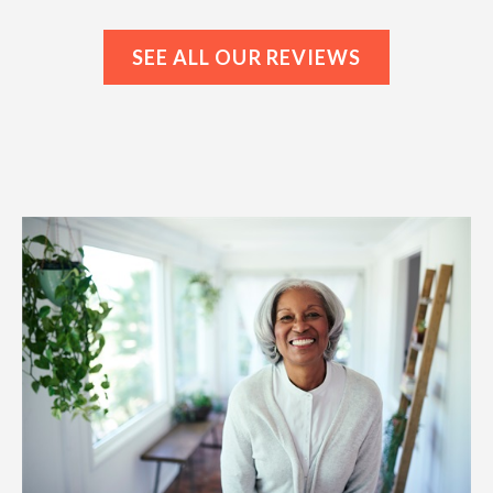
SEE ALL OUR REVIEWS