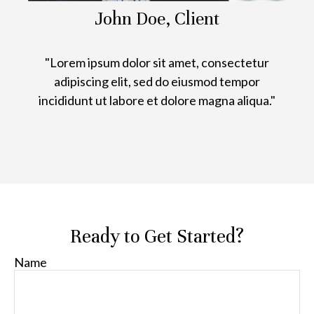
John Doe, Client
"Lorem ipsum dolor sit amet, consectetur
adipiscing elit, sed do eiusmod tempor
incididunt ut labore et dolore magna aliqua."
Ready to Get Started?
Name