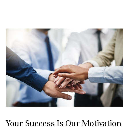
Your Success Is Our Motivation