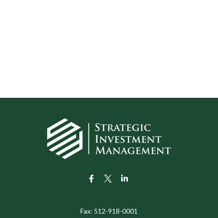
Fax:
512-918-0001