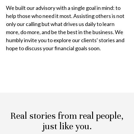
We built our advisory with a single goal in mind: to
help those who need it most. Assisting others is not
only our calling but what drives us daily to learn
more, do more, and be the best in the business. We
humbly invite you to explore our clients' stories and
hope to discuss your financial goals soon.
Real stories from real people,
just like you.