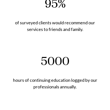
95%
of surveyed clients would recommend our
services to friends and family.
5000
hours of continuing education logged by our
professionals annually.