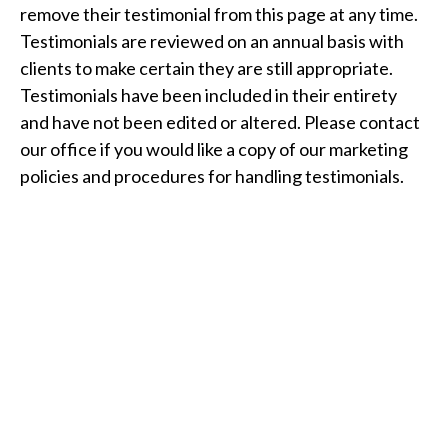
remove their testimonial from this page at any time.
Testimonials are reviewed on an annual basis with
clients to make certain they are still appropriate.
Testimonials have been included in their entirety
and have not been edited or altered. Please contact
our office if you would like a copy of our marketing
policies and procedures for handling testimonials.