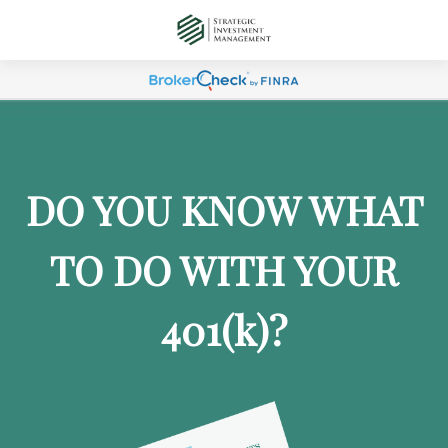
DO YOU KNOW WHAT
TO DO WITH YOUR
401
(k)
?