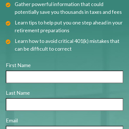
Gather powerful information that could
potentially save you thousands in taxes and fees
Learn tips to help put you one step ahead in your
retirement preparations
Learn how to avoid critical 401(k) mistakes that
can be difficult to correct
First Name
Last Name
Email