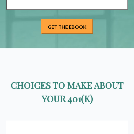
CHOICES TO MAKE ABOUT
YOUR 401(K)