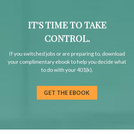
IT'S TIME TO TAKE
CONTROL.
If you switched jobs or are
preparing
to, download
your
complimentary
ebook to help you decide what
to do with your 401(k).
GET THE EBOOK