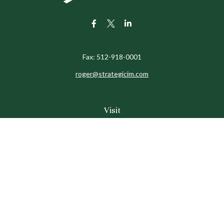
Fax:
512-918-0001
roger@strategicim.com
Visit
9600 North MoPac
Suite 600
Austin,
TX
78759
Connect
Office:
512-341-9898