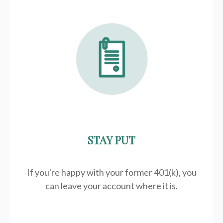
STAY PUT
If you're happy with your former
401(k)
, you
can leave your account where it is.