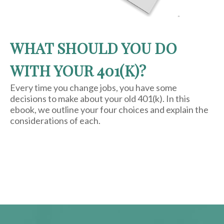
WHAT SHOULD YOU DO
WITH YOUR 401(K)?
Every time you change jobs, you have some
decisions to make about your old 401(k). In this
ebook, we outline your four choices and explain the
considerations of each.