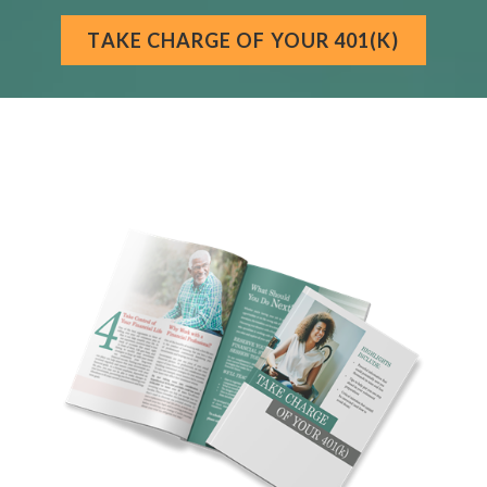
TAKE CHARGE OF YOUR 401(K)