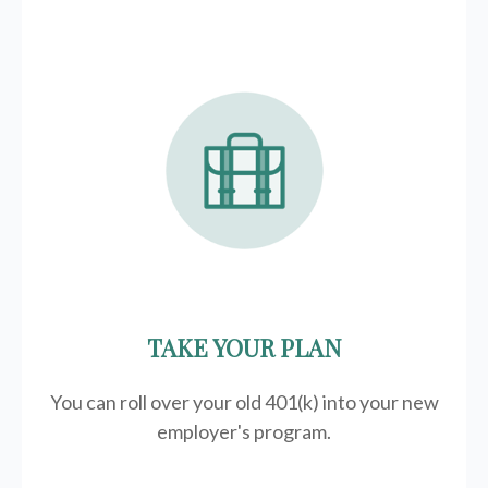
TAKE YOUR PLAN
You can roll over your old 401(k) into your new
employer's program.