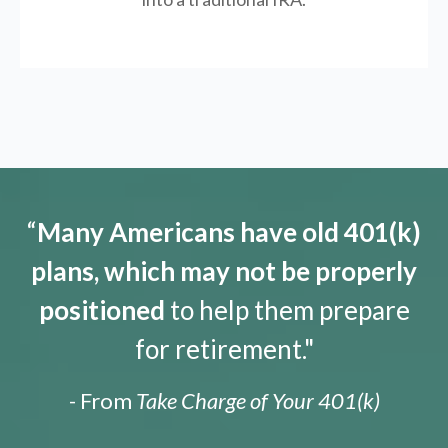
“
Many Americans have old 401(k)
plans, which may not be properly
positioned
to help them prepare
for retirement."
- From
Take Charge of Your 401(k)