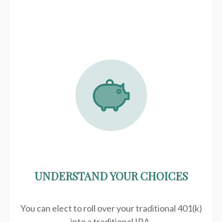
UNDERSTAND YOUR CHOICES
You can elect to roll over your traditional 401(k)
into a traditional IRA.