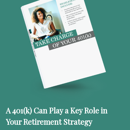
A 401(k) Can Play a Key Role in
Your Retirement Strategy