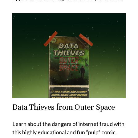
Data Thieves from Outer Space
Learn about the dangers of internet fraud with
this highly educational and fun “pulp” comic.