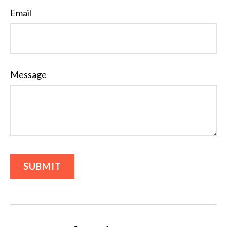
Email
Message