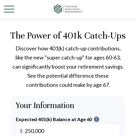
The Power of 401k Catch-Ups
Discover how 401(k) catch-up contributions,
like the new "super catch-up" for ages 60-63,
can significantly boost your retirement savings.
See the potential difference these
contributions could make by age 67.
Your Information
Expected 401(k) Balance at Age 60
?
$