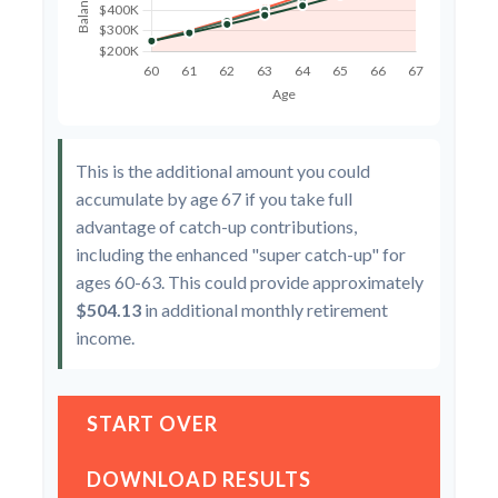
This is the additional amount you could
accumulate by age 67 if you take full
advantage of catch-up contributions,
including the enhanced "super catch-up" for
ages 60-63. This could provide approximately
$504.13
in additional monthly retirement
income.
START OVER
DOWNLOAD RESULTS