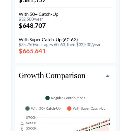
With 50+ Catch-Up
$32,500/year
$648,707
With Super Catch-Up (60-63)
$35,750/year ages 60-63, then $32,500/year
$665,641
Growth Comparison