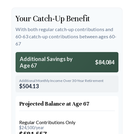
Your Catch-Up Benefit
With both regular catch-up contributions and
60-63 catch-up contributions between ages 60-
67
Additional Savings by
$84,084
Age 67
Additional Monthly Income Over 30-Year Retirement
$504.13
Projected Balance at Age 67
Regular Contributions Only
$24,500/year
$581,557