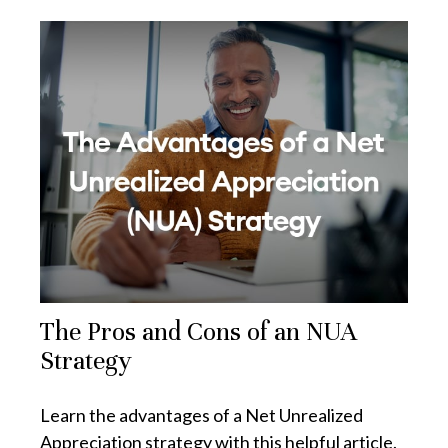
The Pros and Cons of an NUA
Strategy
Learn the advantages of a Net Unrealized
Appreciation strategy with this helpful article.