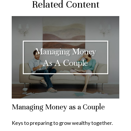
Related Content
Managing Money as a Couple
Keys to preparing to grow wealthy together.