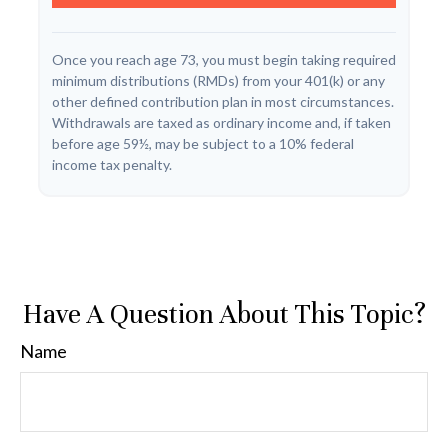
Once you reach age 73, you must begin taking required
minimum distributions (RMDs) from your 401(k) or any
other defined contribution plan in most circumstances.
Withdrawals are taxed as ordinary income and, if taken
before age 59½, may be subject to a 10% federal
income tax penalty.
Have A Question About This Topic?
Name