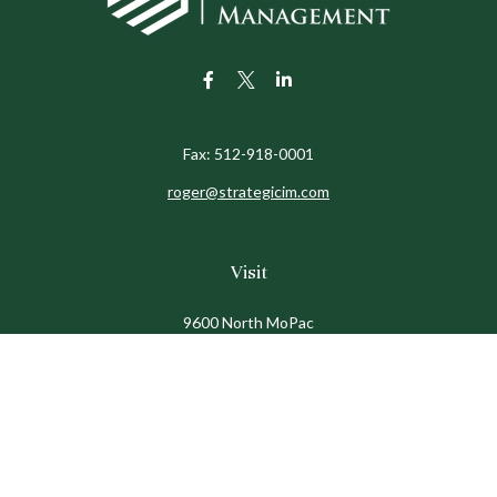
Fax:
512-918-0001
roger@strategicim.com
Visit
9600 North MoPac
Suite 600
Austin,
TX
78759
Connect