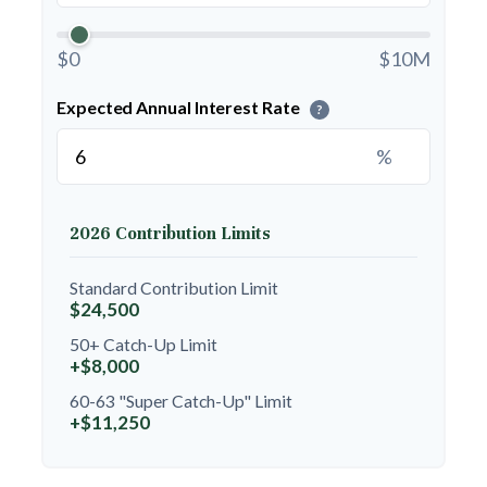
$0
$10M
Expected Annual Interest Rate
?
%
2026 Contribution Limits
Standard Contribution Limit
$24,500
50+ Catch-Up Limit
+$8,000
60-63 "Super Catch-Up" Limit
+$11,250