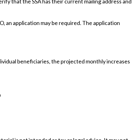
erify that the SSA has their current mailing address and
O, an application may be required. The application
ividual beneficiaries, the projected monthly increases
³