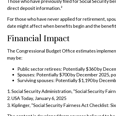
Those who have previously filed for Social Security ben
direct deposit information.²
For those who have never applied for retirement, spou
date might affect when benefits begin and the benefi
Financial Impact
The Congressional Budget Office estimates implementati
may be:
Public sector retirees: Potentially $360 by Dec
Spouses: Potentially $700 by December 2025, po
Surviving spouses: Potentially $1,190 by Decemb
1. Social Security Administration, "Social Security Fa
2. USA Today, January 6, 2025
3. Kiplinger, "Social Security Fairness Act Checklist: 