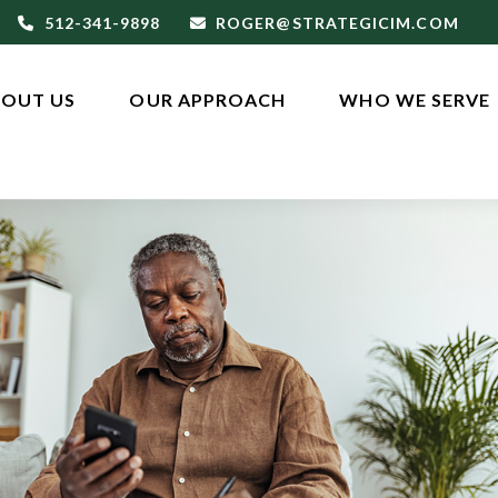
512-341-9898
ROGER@STRATEGICIM.COM
OUT US
OUR APPROACH
WHO WE SERVE