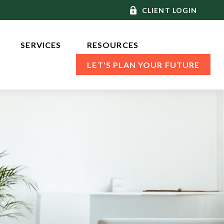
CLIENT LOGIN
SERVICES 
RESOURCES
LET'S PLAN YOUR FUTURE