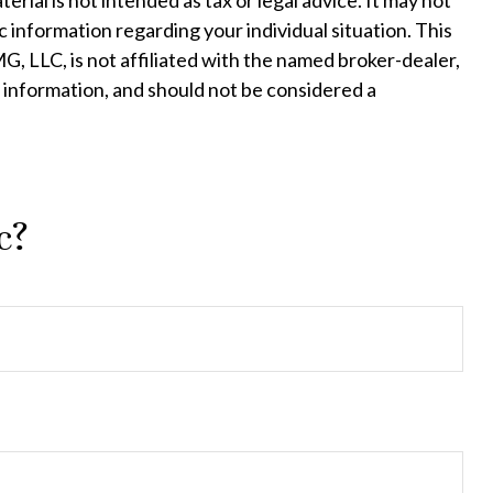
ial is not intended as tax or legal advice. It may not
c information regarding your individual situation. This
, LLC, is not affiliated with the named broker-dealer,
 information, and should not be considered a
c?