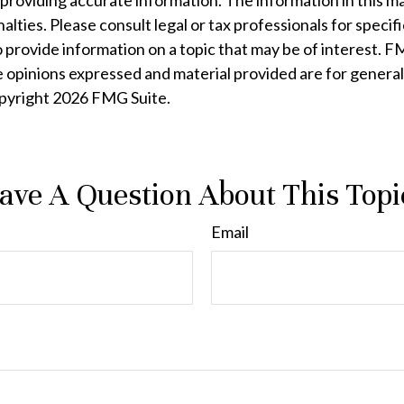
oviding accurate information. The information in this mater
lties. Please consult legal or tax professionals for specifi
rovide information on a topic that may be of interest. FMG
e opinions expressed and material provided are for general
opyright
2026 FMG Suite.
ave A Question About This Topi
Email