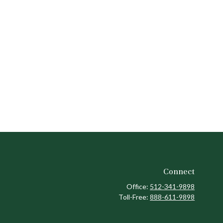
Connect
Office:
512-341-9898
Toll-Free:
888-611-9898