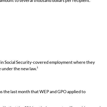
 amount to several thousand dollars per recipient.
rk in Social Security-covered employment where they
e under the new law.¹
was the last month that WEP and GPO applied to