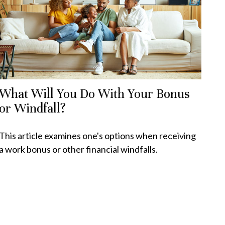
What Will You Do With Your Bonus
or Windfall?
This article examines one's options when receiving
a work bonus or other financial windfalls.