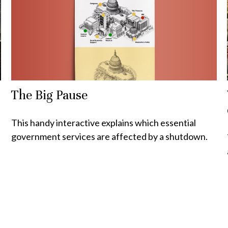
The Big Pause
This handy interactive explains which essential
government services are affected by a shutdown.