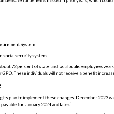
compensate for benefits missed in prior years, which could
 Retirement System
 social security system¹
, about 72 percent of state and local public employees wo
 GPO. These individuals will not receive a benefit increas
e
izing its plan to implement these changes. December 2023 
 payable for January 2024 and later.¹