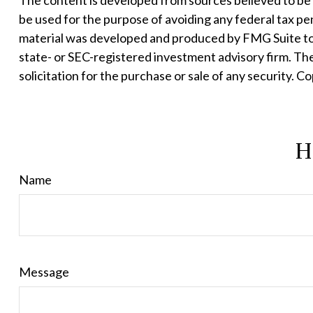
The content is developed from sources believed to be pr
be used for the purpose of avoiding any federal tax pena
material was developed and produced by FMG Suite to p
state- or SEC-registered investment advisory firm. Th
solicitation for the purchase or sale of any security. C
H
Name
Message