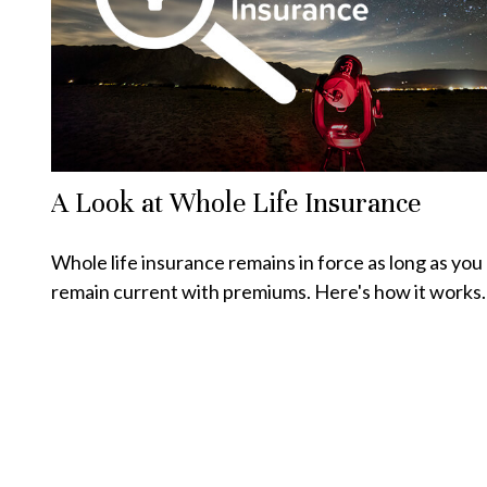
A Look at Whole Life Insurance
Whole life insurance remains in force as long as you
remain current with premiums. Here's how it works.