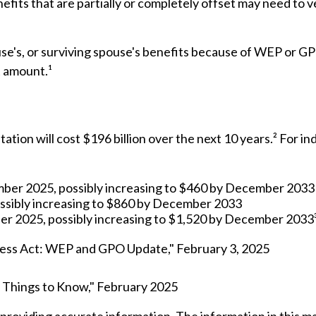
efits that are partially or completely offset may need to v
se's, or surviving spouse's benefits because of WEP or GP
t amount.¹
on will cost $196 billion over the next 10 years.² For ind
ember 2025, possibly increasing to $460 by December 2033
ssibly increasing to $860 by December 2033
er 2025, possibly increasing to $1,520 by December 2033
irness Act: WEP and GPO Update," February 3, 2025
Six Things to Know," February 2025