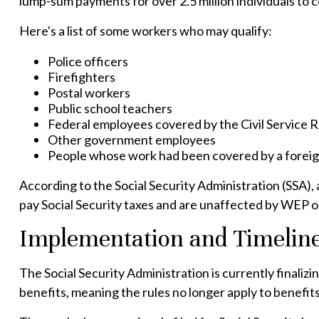
lump-sum payments for over 2.5 million individuals to 
Here's a list of some workers who may qualify:
Police officers
Firefighters
Postal workers
Public school teachers
Federal employees covered by the Civil Service
Other government employees
People whose work had been covered by a foreign
According to the Social Security Administration (SSA)
pay Social Security taxes and are unaffected by WEP or
Implementation and Timelin
The Social Security Administration is currently final
benefits, meaning the rules no longer apply to benefits