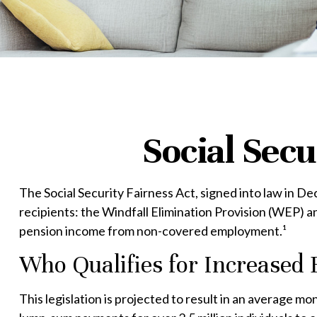
Social Secu
The Social Security Fairness Act, signed into law in D
recipients: the Windfall Elimination Provision (WEP) 
pension income from non-covered employment.¹
Who Qualifies for Increased 
This legislation is projected to result in an average mo