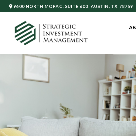
9600 NORTH MOPAC,
SUITE 600,
AUSTIN,
TX
78759
AB