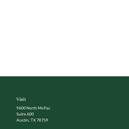
Visit
9600 North MoPac
Suite 600
Austin,
TX
78759