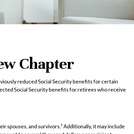
 New Chapter
viously reduced Social Security benefits for certain
cted Social Security benefits for retirees who receive
eir spouses, and survivors.² Additionally, it may include