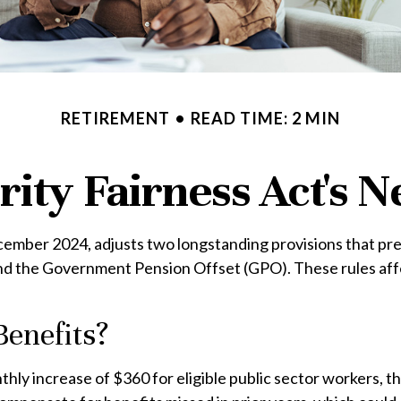
RETIREMENT
READ TIME: 2 MIN
rity Fairness Act's
ecember 2024, adjusts two longstanding provisions that pre
and the Government Pension Offset (GPO). These rules affe
Benefits?
nthly increase of $360 for eligible public sector workers, th