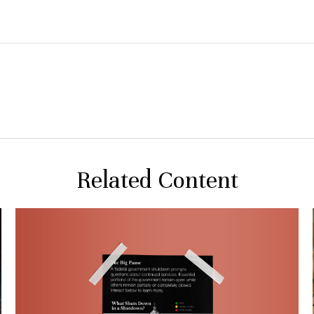
Related Content