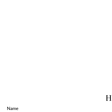
H
Name