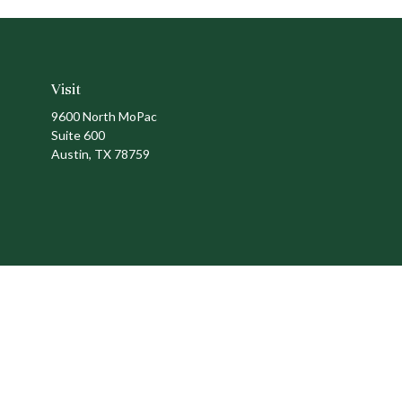
Visit
9600 North MoPac
Suite 600
Austin,
TX
78759
Ch
The content is developed from sources believed to be providing a
specific information regarding your individual situation. Som
affiliated with the named representative, broker - dealer, state