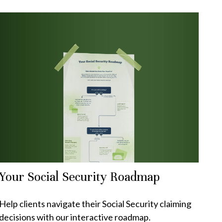
Your Social Security Roadmap
Help clients navigate their Social Security claiming
decisions with our interactive roadmap.