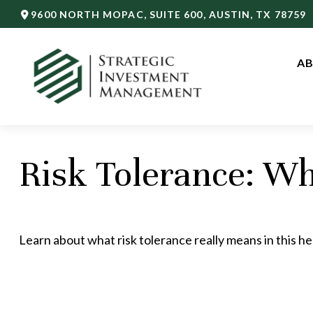
9600 NORTH MOPAC,
SUITE 600,
AUSTIN,
TX
78759
AB
Risk Tolerance: Wh
Learn about what risk tolerance really means in this hel