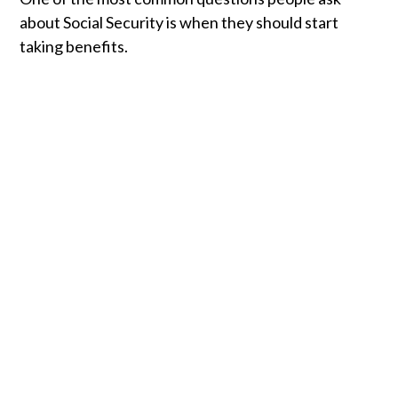
about Social Security is when they should start
taking benefits.