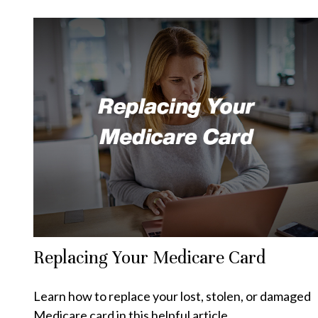
Replacing Your Medicare Card
Learn how to replace your lost, stolen, or damaged
Medicare card in this helpful article.