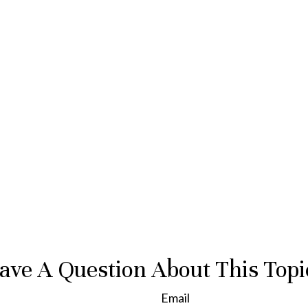
ave A Question About This Topi
Email