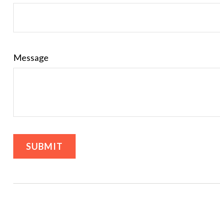
Message