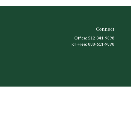
Connect
Office:
512-341-9898
Toll-Free:
888-611-9898
ck
.
ax or legal advice. Please consult legal or tax professionals for
formation on a topic that may be of interest. FMG Suite is not
and material provided are for general information, and should not