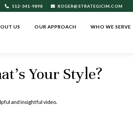
512-341-9898
ROGER@STRATEGICIM.COM
OUT US
OUR APPROACH
WHO WE SERVE
at’s Your Style?
pful and insightful video.