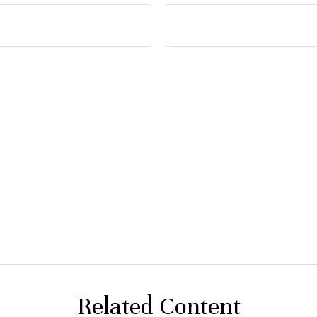
Related Content