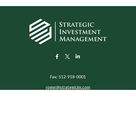
Fax:
512-918-0001
roger@strategicim.com
eck the background of your financial professional on FINRA's
BrokerChe
ccurate information. The information in this material is not intended as t
e of this material was developed and produced by FMG Suite to provide in
 - or SEC - registered investment advisory firm. The opinions expressed 