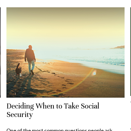
Deciding When to Take Social
Security
One of the most common questions people ask