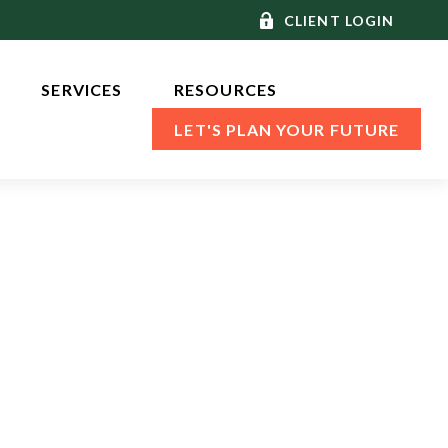
CLIENT LOGIN
SERVICES 
RESOURCES
LET'S PLAN YOUR FUTURE