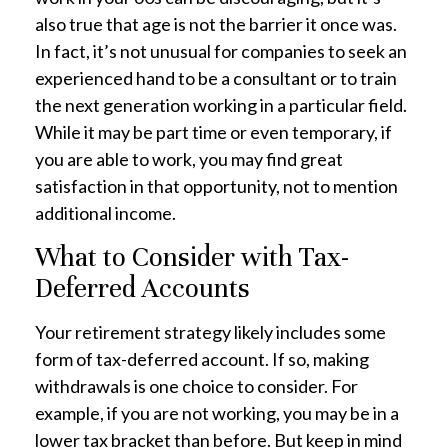
also true that age is not the barrier it once was.
In fact, it’s not unusual for companies to seek an
experienced hand to be a consultant or to train
the next generation working in a particular field.
While it may be part time or even temporary, if
you are able to work, you may find great
satisfaction in that opportunity, not to mention
additional income.
What to Consider with Tax-
Deferred Accounts
Your retirement strategy likely includes some
form of tax-deferred account. If so, making
withdrawals is one choice to consider. For
example, if you are not working, you may be in a
lower tax bracket than before. But keep in mind