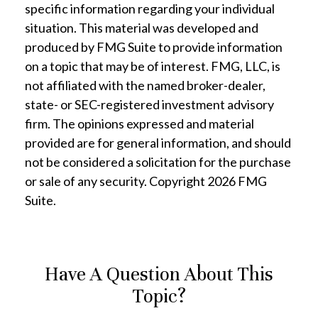
specific information regarding your individual
situation. This material was developed and
produced by FMG Suite to provide information
on a topic that may be of interest. FMG, LLC, is
not affiliated with the named broker-dealer,
state- or SEC-registered investment advisory
firm. The opinions expressed and material
provided are for general information, and should
not be considered a solicitation for the purchase
or sale of any security. Copyright
2026 FMG
Suite.
Have A Question About This
Topic?