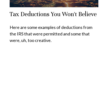
Tax Deductions You Won't Believe
Here are some examples of deductions from
the IRS that were permitted and some that
were, uh, too creative.