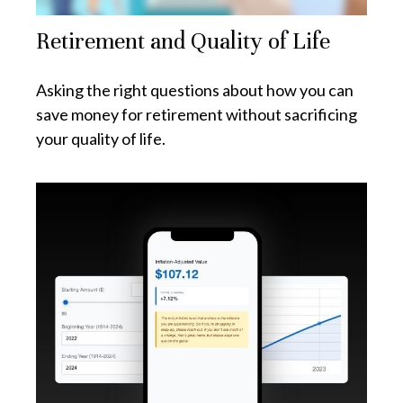
Retirement and Quality of Life
Asking the right questions about how you can
save money for retirement without sacrificing
your quality of life.