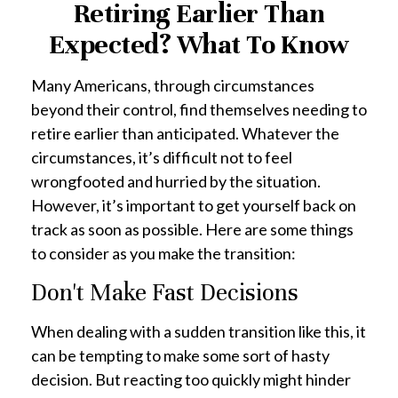
Retiring Earlier Than
Expected? What To Know
Many Americans, through circumstances
beyond their control, find themselves needing to
retire earlier than anticipated. Whatever the
circumstances, it’s difficult not to feel
wrongfooted and hurried by the situation.
However, it’s important to get yourself back on
track as soon as possible. Here are some things
to consider as you make the transition:
Don't Make Fast Decisions
When dealing with a sudden transition like this, it
can be tempting to make some sort of hasty
decision. But reacting too quickly might hinder