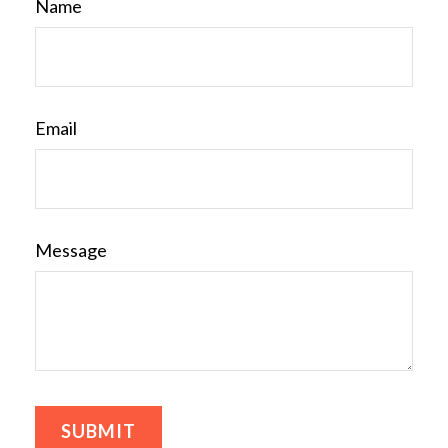
Name
Email
Message