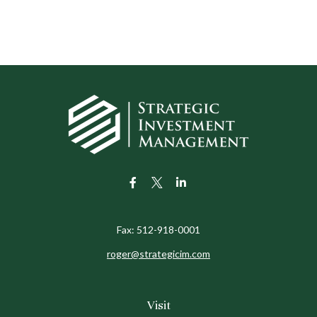
Fax:
512-918-0001
roger@strategicim.com
Visit