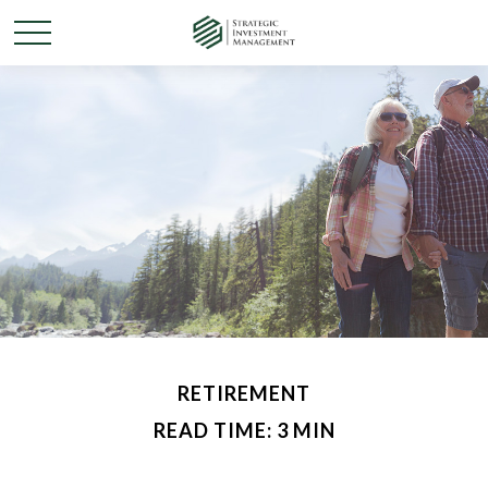
RETIREMENT
READ TIME: 3 MIN