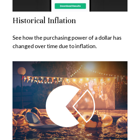
Historical Inflation
See how the purchasing power of a dollar has
changed over time due to inflation.