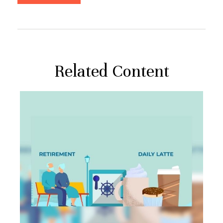
Related Content