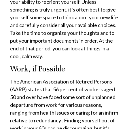
your ability to reorient yourself. Unless
something is truly urgent, it’s often best to give
yourself some space to think about your new life
and carefully consider all your available choices.
Take the time to organize your thoughts and to
put your important documents in order. At the
end of that period, you can look at things in a
cool, calm way.
Work, if Possible
The American Association of Retired Persons
(AARP) states that 56 percent of workers aged
50 and over have faced some sort of unplanned
departure from work for various reasons,
ranging from health issues or caring for an infirm
relative to redundancy . Finding yourself out of
work in your 60s can be discouraging, but it’s