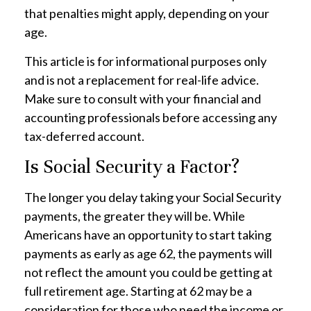
that penalties might apply, depending on your
age.
This article is for informational purposes only
and is not a replacement for real-life advice.
Make sure to consult with your financial and
accounting professionals before accessing any
tax-deferred account.
Is Social Security a Factor?
The longer you delay taking your Social Security
payments, the greater they will be. While
Americans have an opportunity to start taking
payments as early as age 62, the payments will
not reflect the amount you could be getting at
full retirement age. Starting at 62 may be a
consideration for those who need the income or