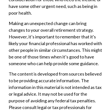
have some other urgent need, such as being in
poor health.
Making an unexpected change can bring
changes to your overall retirement strategy.
However, it’s important to remember that it's
likely your financial professional has worked with
other people in similar circumstances. This might
be one of those times when it’s good to have
someone who can help provide some guidance.
The content is developed from sources believed
to be providing accurate information. The
information in this material is not intended as tax
or legal advice. It may not be used for the
purpose of avoiding any federal tax penalties.
Please consult legal or tax professionals for