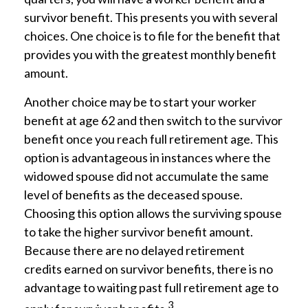
survivor benefit. This presents you with several
choices. One choice is to file for the benefit that
provides you with the greatest monthly benefit
amount.
Another choice may be to start your worker
benefit at age 62 and then switch to the survivor
benefit once you reach full retirement age. This
option is advantageous in instances where the
widowed spouse did not accumulate the same
level of benefits as the deceased spouse.
Choosing this option allows the surviving spouse
to take the higher survivor benefit amount.
Because there are no delayed retirement
credits earned on survivor benefits, there is no
advantage to waiting past full retirement age to
3