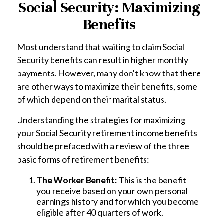
Social Security: Maximizing
Benefits
Most understand that waiting to claim Social
Security benefits can result in higher monthly
payments. However, many don't know that there
are other ways to maximize their benefits, some
of which depend on their marital status.
Understanding the strategies for maximizing
your Social Security retirement income benefits
should be prefaced with a review of the three
basic forms of retirement benefits:
The Worker Benefit:
This is the benefit
you receive based on your own personal
earnings history and for which you become
eligible after 40 quarters of work.