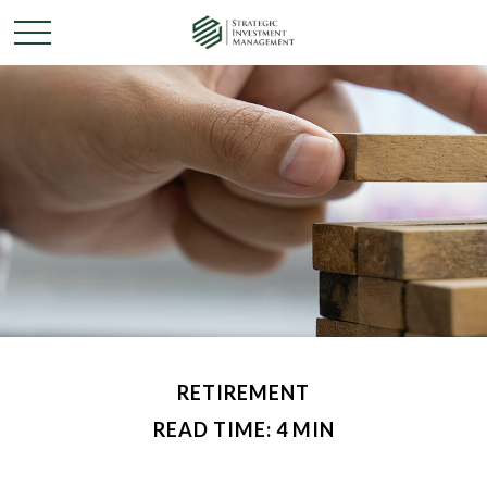
RETIREMENT
READ TIME: 4 MIN