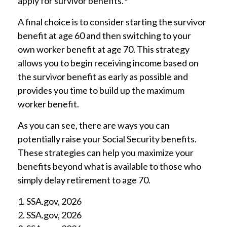
apply for survivor benefits.
A final choice is to consider starting the survivor
benefit at age 60 and then switching to your
own worker benefit at age 70. This strategy
allows you to begin receiving income based on
the survivor benefit as early as possible and
provides you time to build up the maximum
worker benefit.
As you can see, there are ways you can
potentially raise your Social Security benefits.
These strategies can help you maximize your
benefits beyond what is available to those who
simply delay retirement to age 70.
1. SSA.gov, 2026
2. SSA.gov, 2026