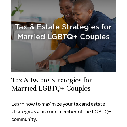
Tax & Estate Strategies for
Married LGBTQ+ Couples
Learn how to maximize your tax and estate
strategy as a married member of the LGBTQ+
community.