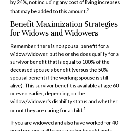
by 24%, not including any cost of living increases
2
that may be added to this amount.
Benefit Maximization Strategies
for Widows and Widowers
Remember, there is no spousal benefit for a
widow/widower, but he or she does qualify for a
survivor benefit that is equal to 100% of the
deceased spouse's benefit (versus the 50%
spousal benefit if the working spouse is still
alive). This survivor benefit is available at age 60
or even earlier, depending on the
widow/widower's disability status and whether
1
or not they are caring for a child.
If you are widowed and also have worked for 40
quarters, you will have a worker benefit and a