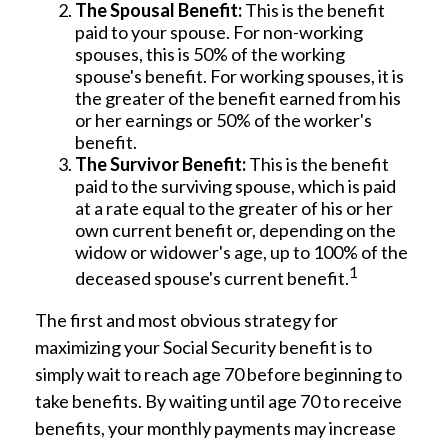
The Spousal Benefit:
This is the benefit
paid to your spouse. For non-working
spouses, this is 50% of the working
spouse's benefit. For working spouses, it is
the greater of the benefit earned from his
or her earnings or 50% of the worker's
benefit.
The Survivor Benefit:
This is the benefit
paid to the surviving spouse, which is paid
at a rate equal to the greater of his or her
own current benefit or, depending on the
widow or widower's age, up to 100% of the
1
deceased spouse's current benefit.
The first and most obvious strategy for
maximizing your Social Security benefit is to
simply wait to reach age 70 before beginning to
take benefits. By waiting until age 70 to receive
benefits, your monthly payments may increase