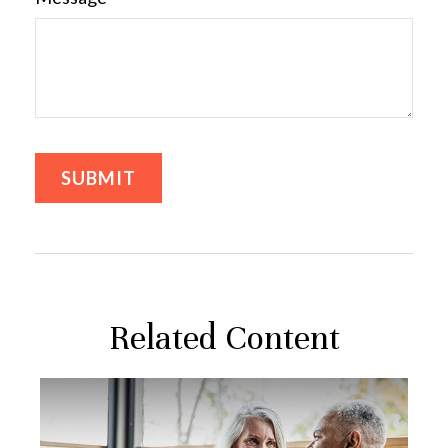
Related Content