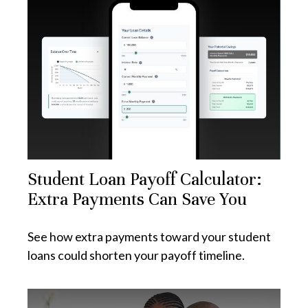
Student Loan Payoff Calculator:
Extra Payments Can Save You
See how extra payments toward your student
loans could shorten your payoff timeline.