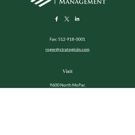
Fax:
512-918-0001
roger@strategicim.com
Visit
9600 North MoPac
Suite 600
Austin,
TX
78759
Connect
Office:
512-341-9898