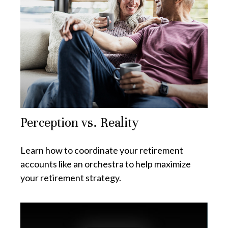
Perception vs. Reality
Learn how to coordinate your retirement
accounts like an orchestra to help maximize
your retirement strategy.