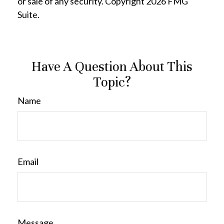
or sale of any security. Copyright
2026 FMG
Suite.
Have A Question About This
Topic?
Name
Email
Message