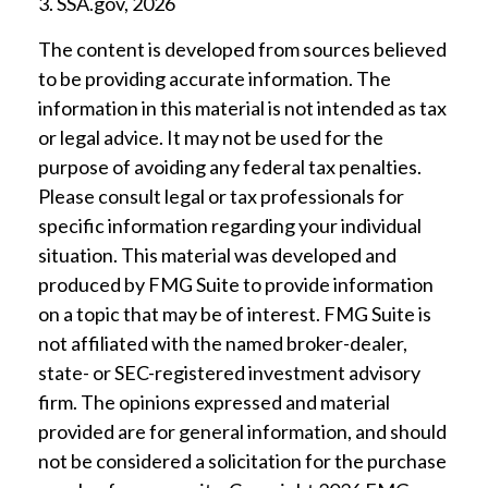
3. SSA.gov, 2026
The content is developed from sources believed
to be providing accurate information. The
information in this material is not intended as tax
or legal advice. It may not be used for the
purpose of avoiding any federal tax penalties.
Please consult legal or tax professionals for
specific information regarding your individual
situation. This material was developed and
produced by FMG Suite to provide information
on a topic that may be of interest. FMG Suite is
not affiliated with the named broker-dealer,
state- or SEC-registered investment advisory
firm. The opinions expressed and material
provided are for general information, and should
not be considered a solicitation for the purchase