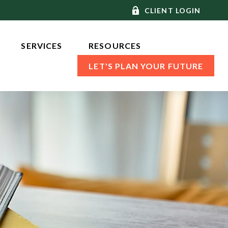
CLIENT LOGIN
SERVICES 
RESOURCES
LET'S PLAN YOUR FUTURE