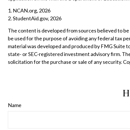
1. NCAN.org, 2026
2. StudentAid.gov, 2026
The content is developed from sources believed to be pr
be used for the purpose of avoiding any federal tax pena
material was developed and produced by FMG Suite to p
state- or SEC-registered investment advisory firm. Th
solicitation for the purchase or sale of any security. C
H
Name