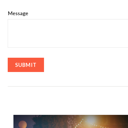
Message