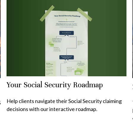
Your Social Security Roadmap
Help clients navigate their Social Security claiming
S
decisions with our interactive roadmap.