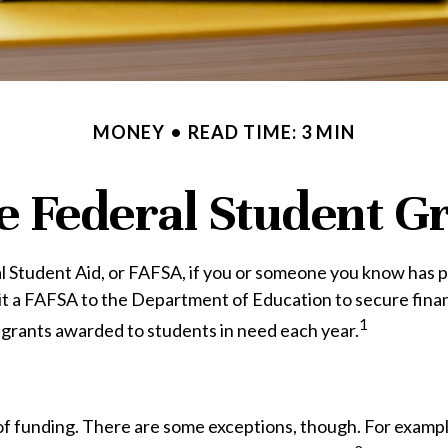
MONEY
READ TIME: 3 MIN
e Federal Student 
 Student Aid, or FAFSA, if you or someone you know has plan
mit a FAFSA to the Department of Education to secure fina
1
 grants awarded to students in need each year.
 of funding. There are some exceptions, though. For exampl