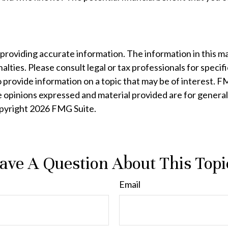
oviding accurate information. The information in this mater
lties. Please consult legal or tax professionals for specifi
rovide information on a topic that may be of interest. FMG
e opinions expressed and material provided are for general
opyright
2026 FMG Suite.
ave A Question About This Topi
Email