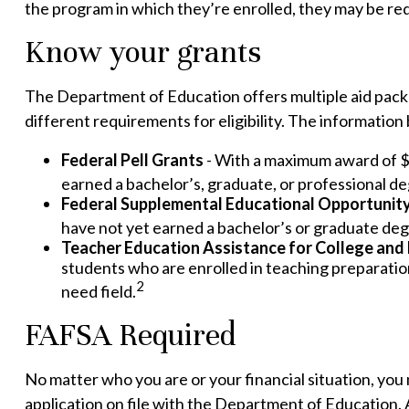
the program in which they’re enrolled, they may be requ
Know your grants
The Department of Education offers multiple aid pack
different requirements for eligibility. The informatio
Federal Pell Grants
- With a maximum award of $7
earned a bachelor’s, graduate, or professional de
Federal Supplemental Educational Opportunit
have not yet earned a bachelor’s or graduate degr
Teacher Education Assistance for College and
students who are enrolled in teaching preparation
2
need field.
FAFSA Required
No matter who you are or your financial situation, you 
application on file with the Department of Education.