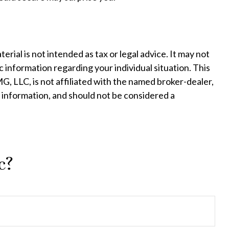
ial is not intended as tax or legal advice. It may not
c information regarding your individual situation. This
, LLC, is not affiliated with the named broker-dealer,
 information, and should not be considered a
c?