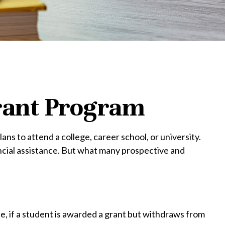
Grant Program
s to attend a college, career school, or university.
ncial assistance. But what many prospective and
e, if a student is awarded a grant but withdraws from