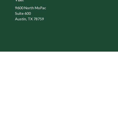
9600 North MoPac
Suite 600
Austin,
TX
78759
Ch
The content is developed from sources believed to be providing a
specific information regarding your individual situation. Som
affiliated with the named representative, broker - dealer, state
We take protecting your data and privacy very seriously. As of