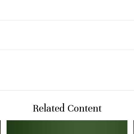
Related Content