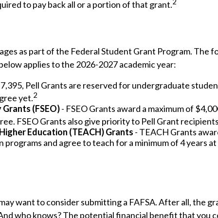
2
ired to pay back all or a portion of that grant.
ages as part of the Federal Student Grant Program. The fo
n below applies to the 2026-2027 academic year:
,395, Pell Grants are reserved for undergraduate studen
2
gree yet.
y Grants (FSEO)
- FSEO Grants award a maximum of $4,00
ee. FSEO Grants also give priority to Pell Grant recipients
 Higher Education (TEACH) Grants
- TEACH Grants award 
 programs and agree to teach for a minimum of 4 years at 
may want to consider submitting a FAFSA. After all, the gr
 And who knows? The potential financial benefit that you c