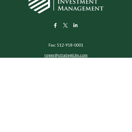
Fax:
512-918-0001
roger@strategicim.com
eck the background of your financial professional on FINRA's
BrokerChe
ccurate information. The information in this material is not intended as t
e of this material was developed and produced by FMG Suite to provide in
 - or SEC - registered investment advisory firm. The opinions expressed 
be considered a solicitation for the purchase or sale of any security.
 January 1, 2020 the
California Consumer Privacy Act (CCPA)
suggests the
not sell my personal information
.
Copyright 2026 FMG Suite.