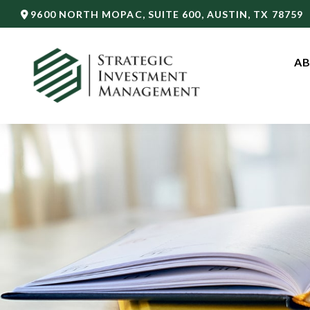
9600 NORTH MOPAC,
SUITE 600,
AUSTIN,
TX
78759
AB