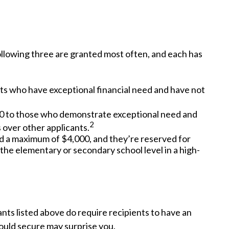
llowing three are granted most often, and each has
ts who have exceptional financial need and have not
0 to those who demonstrate exceptional need and
2
 over other applicants.
a maximum of $4,000, and they’re reserved for
the elementary or secondary school level in a high-
ants listed above do require recipients to have an
ould secure may surprise you.