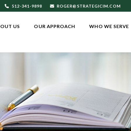
512-341-9898
ROGER@STRATEGICIM.COM
OUT US
OUR APPROACH
WHO WE SERVE