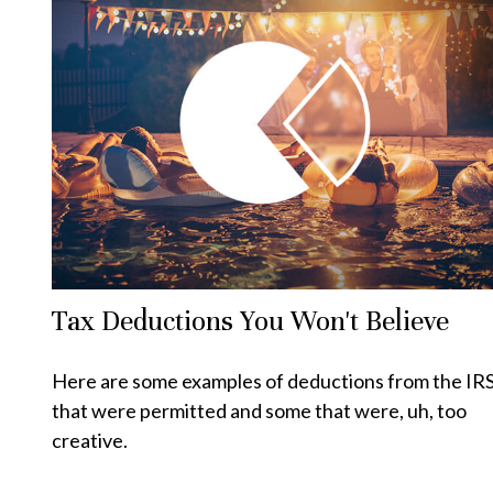
Tax Deductions You Won't Believe
Here are some examples of deductions from the IR
that were permitted and some that were, uh, too
creative.