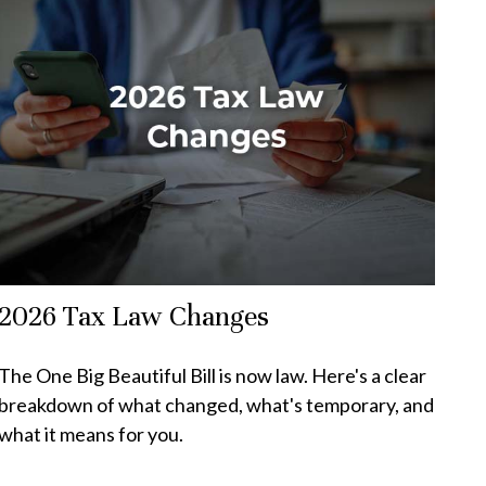
2026 Tax Law Changes
The One Big Beautiful Bill is now law. Here's a clear
breakdown of what changed, what's temporary, and
what it means for you.