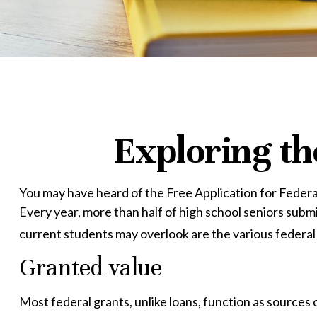
Exploring th
You may have heard of the Free Application for Federal
Every year, more than half of high school seniors sub
current students may overlook are the various federal
Granted value
Most federal grants, unlike loans, function as sources