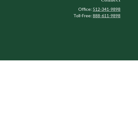
Office:
512-341-9898
Toll-Free:
888-611-9898
ck
.
ax or legal advice. Please consult legal or tax professionals for
formation on a topic that may be of interest. FMG Suite is not
and material provided are for general information, and should not
 following link as an extra measure to safeguard your data:
Do