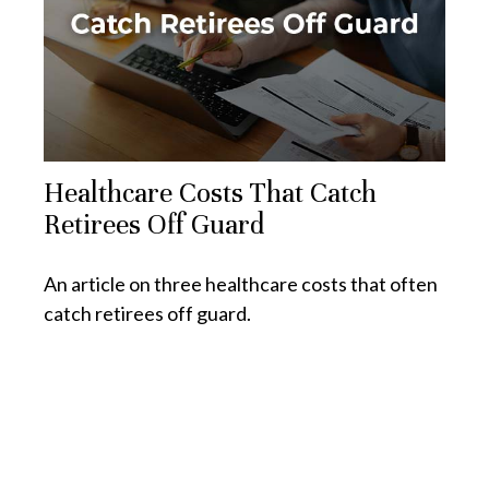
Healthcare Costs That Catch
Retirees Off Guard
An article on three healthcare costs that often
catch retirees off guard.