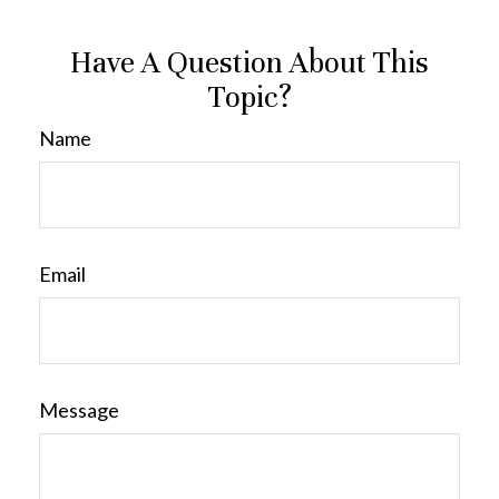
Have A Question About This
Topic?
Name
Email
Message