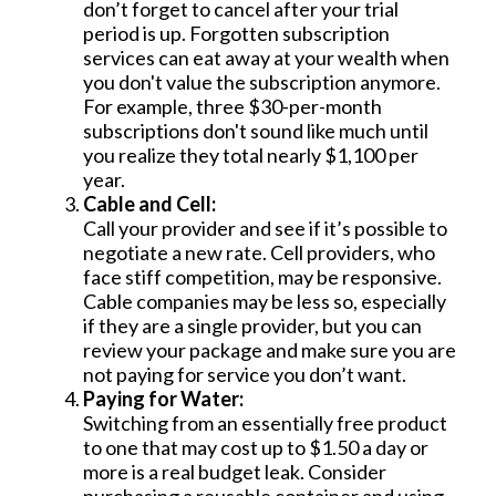
don’t forget to cancel after your trial
period is up. Forgotten subscription
services can eat away at your wealth when
you don't value the subscription anymore.
For example, three $30-per-month
subscriptions don't sound like much until
you realize they total nearly $1,100 per
year.
Cable and Cell:
Call your provider and see if it’s possible to
negotiate a new rate. Cell providers, who
face stiff competition, may be responsive.
Cable companies may be less so, especially
if they are a single provider, but you can
review your package and make sure you are
not paying for service you don’t want.
Paying for Water:
Switching from an essentially free product
to one that may cost up to $1.50 a day or
more is a real budget leak. Consider