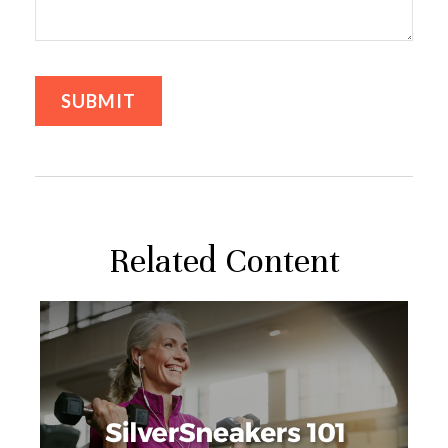
Related Content