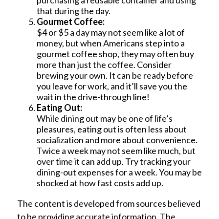
purchasing a reusable container and using
that during the day.
Gourmet Coffee:
$4 or $5 a day may not seem like a lot of
money, but when Americans step into a
gourmet coffee shop, they may often buy
more than just the coffee. Consider
brewing your own. It can be ready before
you leave for work, and it’ll save you the
wait in the drive-through line!
Eating Out:
While dining out may be one of life’s
pleasures, eating out is often less about
socialization and more about convenience.
Twice a week may not seem like much, but
over time it can add up. Try tracking your
dining-out expenses for a week. You may be
shocked at how fast costs add up.
The content is developed from sources believed
to be providing accurate information. The