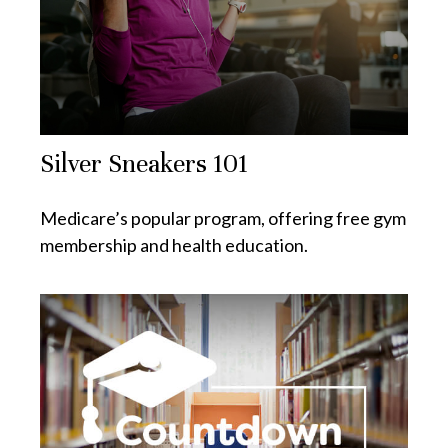
Silver Sneakers 101
Medicare’s popular program, offering free gym
membership and health education.