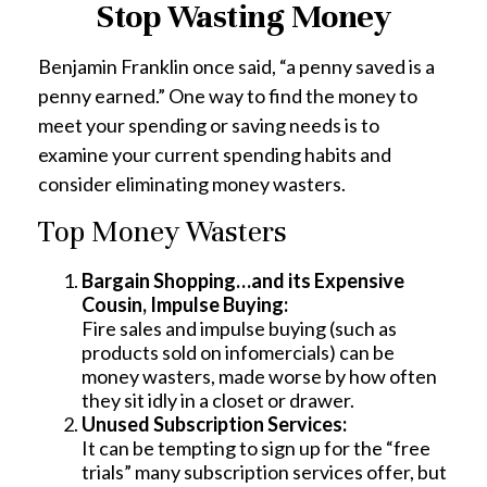
Stop Wasting Money
Benjamin Franklin once said, “a penny saved is a
penny earned.” One way to find the money to
meet your spending or saving needs is to
examine your current spending habits and
consider eliminating money wasters.
Top Money Wasters
Bargain Shopping…and its Expensive
Cousin, Impulse Buying:
Fire sales and impulse buying (such as
products sold on infomercials) can be
money wasters, made worse by how often
they sit idly in a closet or drawer.
Unused Subscription Services:
It can be tempting to sign up for the “free
trials” many subscription services offer, but