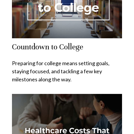
Countdown to College
Preparing for college means setting goals,
staying focused, and tackling a few key
milestones along the way.