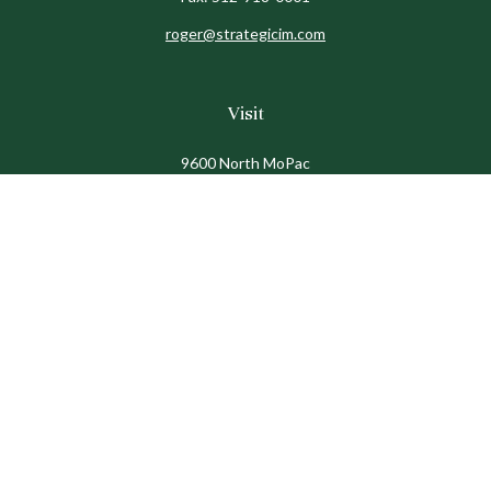
roger@strategicim.com
Visit
9600 North MoPac
Suite 600
Austin,
TX
78759
Connect
Office:
512-341-9898
Toll-Free:
888-611-9898
Check the background of your financial professional on
FINRA's
BrokerCheck
.
The content is developed from sources believed to be