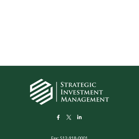
Fax:
512-918-0001