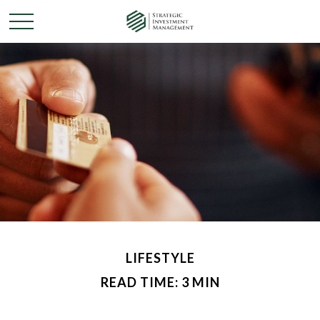
LIFESTYLE
READ TIME: 3 MIN