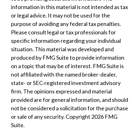
information in this material is not intended as tax
or legal advice. It may not be used for the
purpose of avoiding any federal tax penalties.
Please consult legal or tax professionals for
specific information regarding your individual
situation. This material was developed and
produced by FMG Suite to provide information
on a topic that may be of interest. FMG Suite is
not affiliated with the named broker-dealer,
state- or SEC-registered investment advisory
firm. The opinions expressed and material
provided are for general information, and should
not be considered a solicitation for the purchase
or sale of any security. Copyright
2026 FMG
Suite.