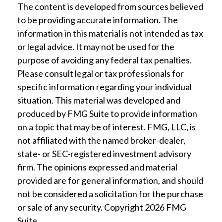
The content is developed from sources believed
to be providing accurate information. The
information in this material is not intended as tax
or legal advice. It may not be used for the
purpose of avoiding any federal tax penalties.
Please consult legal or tax professionals for
specific information regarding your individual
situation. This material was developed and
produced by FMG Suite to provide information
on a topic that may be of interest. FMG, LLC, is
not affiliated with the named broker-dealer,
state- or SEC-registered investment advisory
firm. The opinions expressed and material
provided are for general information, and should
not be considered a solicitation for the purchase
or sale of any security. Copyright
2026 FMG
Suite.