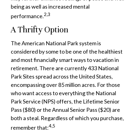
being as well as increased mental
2,3
performance.
A Thrifty Option
The American National Park system is
considered by some to be one of the healthiest
and most financially smart ways to vacation in
retirement. There are currently 433 National
Park Sites spread across the United States,
encompassing over 85 million acres. For those
who want access to everything the National
Park Service (NPS) offers, the Lifetime Senior
Pass ($80) or the Annual Senior Pass ($20) are
both a steal. Regardless of which you purchase,
4,5
remember that: