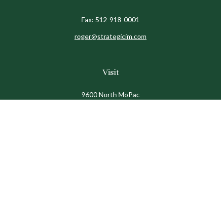
Fax:
512-918-0001
roger@strategicim.com
Visit
9600 North MoPac
Suite 600
Austin,
TX
78759
Connect
Office:
512-341-9898
Toll-Free:
888-611-9898
Check the background of your financial professional on