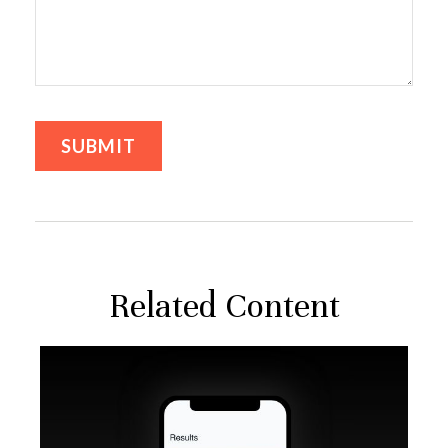
Related Content