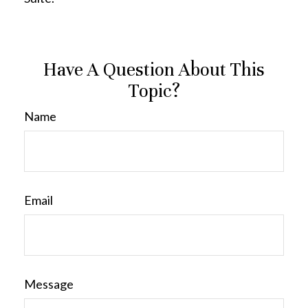
Have A Question About This
Topic?
Name
Email
Message