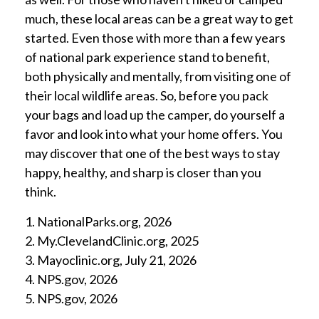
much, these local areas can be a great way to get
started. Even those with more than a few years
of national park experience stand to benefit,
both physically and mentally, from visiting one of
their local wildlife areas. So, before you pack
your bags and load up the camper, do yourself a
favor and look into what your home offers. You
may discover that one of the best ways to stay
happy, healthy, and sharp is closer than you
think.
1. NationalParks.org, 2026
2. My.ClevelandClinic.org, 2025
3. Mayoclinic.org, July 21, 2026
4. NPS.gov, 2026
5. NPS.gov, 2026