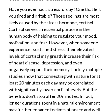
Have you ever had a stressful day? One that left
you tired and irritable? Those feelings are most
likely caused by the stress hormone, cortisol.
Cortisol serves an essential purpose in the
human body of helping to regulate your mood,
motivation, and fear. However, when someone
experiences sustained stress, their elevated
levels of cortisol may greatly increase their risk
of heart disease, depression, and even
negatively impact their memory. Luckily, multiple
studies show that connecting with nature for at
least 20 minutes each day may be correlated
with significantly lower cortisol levels. But the
benefits don't stop after 20 minutes. In fact,
longer durations spent in a natural environment
may further enhance feelings of peace and well-