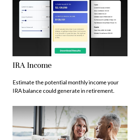
IRA Income
Estimate the potential monthly income your
IRA balance could generate in retirement.