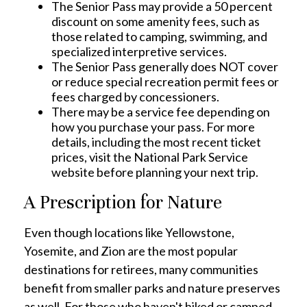
The Senior Pass may provide a 50 percent
discount on some amenity fees, such as
those related to camping, swimming, and
specialized interpretive services.
The Senior Pass generally does NOT cover
or reduce special recreation permit fees or
fees charged by concessioners.
There may be a service fee depending on
how you purchase your pass. For more
details, including the most recent ticket
prices, visit the National Park Service
website before planning your next trip.
A Prescription for Nature
Even though locations like Yellowstone,
Yosemite, and Zion are the most popular
destinations for retirees, many communities
benefit from smaller parks and nature preserves
as well. For those who haven't hiked or camped