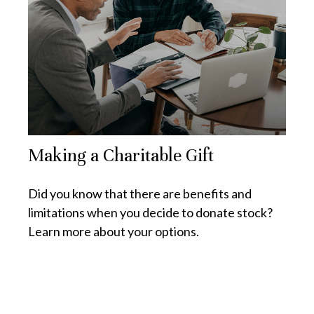
Making a Charitable Gift
Did you know that there are benefits and
limitations when you decide to donate stock?
Learn more about your options.