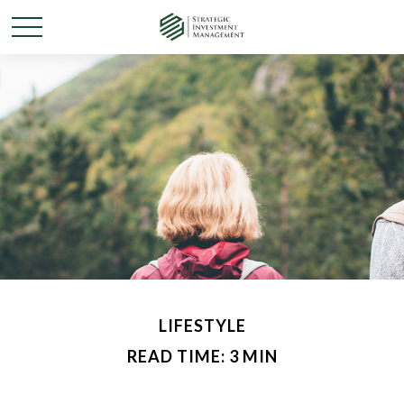
LIFESTYLE
READ TIME: 3 MIN