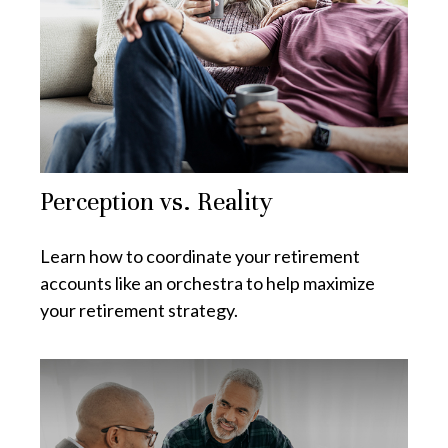
Perception vs. Reality
Learn how to coordinate your retirement
accounts like an orchestra to help maximize
your retirement strategy.