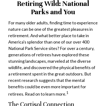
Retiring Wild: National
Parks and You
For many older adults, finding time to experience
nature can be one of the greatest pleasures in
retirement. And what better place to take in
America's splendor than one of our over 400
National Park Service sites? For over a century,
generations of retirees have explored these
stunning landscapes, marveled at the diverse
wildlife, and discovered the physical benefits of
a retirement spent in the great outdoors. But
recent research suggests that the mental
benefits could be even more important for
1
retirees. Read on to learn more.
The Cortisol Connection