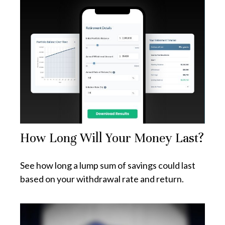
How Long Will Your Money Last?
See how long a lump sum of savings could last
based on your withdrawal rate and return.