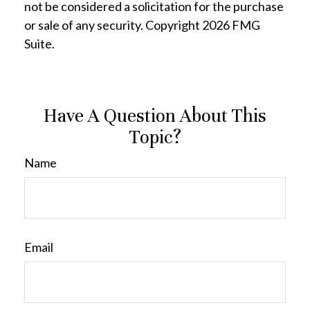
not be considered a solicitation for the purchase
or sale of any security. Copyright
2026 FMG
Suite.
Have A Question About This
Topic?
Name
Email