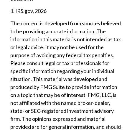
1. IRS.gov, 2026
The content is developed from sources believed
to be providing accurate information. The
information in this material is not intended as tax
or legal advice. It may not be used for the
purpose of avoiding any federal tax penalties.
Please consult legal or tax professionals for
specific information regarding your individual
situation. This material was developed and
produced by FMG Suite to provide information
on a topic that may be of interest. FMG, LLC, is
not affiliated with the named broker-dealer,
state- or SEC-registered investment advisory
firm. The opinions expressed and material
provided are for general information, and should