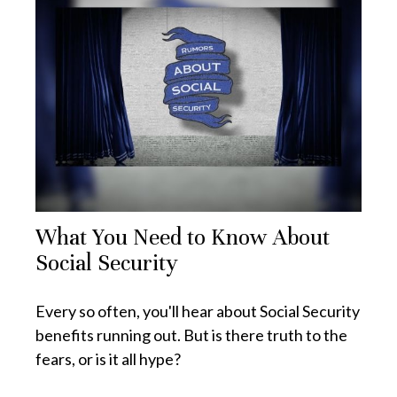
What You Need to Know About
Social Security
Every so often, you'll hear about Social Security
benefits running out. But is there truth to the
fears, or is it all hype?