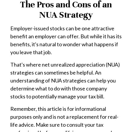
The Pros and Cons of an
NUA Strategy
Employer-issued stocks can be one attractive
benefit an employer can offer. But while it has its
benefits, it's natural to wonder what happens if
you leave that job.
That's where net unrealized appreciation (NUA)
strategies can sometimes be helpful. An
understanding of NUA strategies can help you
determine what to do with those company
stocks to potentially manage your tax bill.
Remember, this article is for informational
purposes only and is not a replacement for real-
life advice. Make sure to consult your tax