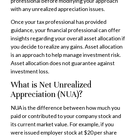
professional before modifying your approach
with any unrealized appreciation issues.
Once your tax professional has provided
guidance, your financial professional can offer
insights regarding your overall asset allocation if
you decide to realize any gains. Asset allocation
is an approach to help manage investment risk.
Asset allocation does not guarantee against
investment loss.
What is Net Unrealized
Appreciation (NUA)?
NUA is the difference between how much you
paid or contributed to your company stock and
its current market value. For example, if you
were issued employer stock at $20 per share