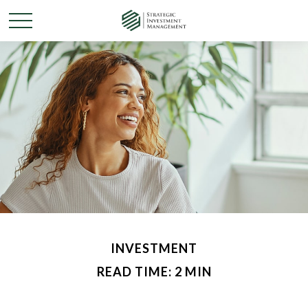
INVESTMENT
READ TIME: 2 MIN