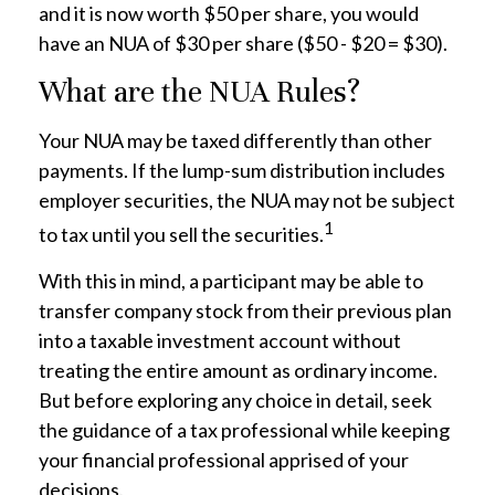
and it is now worth $50 per share, you would
have an NUA of $30 per share ($50 - $20 = $30).
What are the NUA Rules?
Your NUA may be taxed differently than other
payments. If the lump-sum distribution includes
employer securities, the NUA may not be subject
1
to tax until you sell the securities.
With this in mind, a participant may be able to
transfer company stock from their previous plan
into a taxable investment account without
treating the entire amount as ordinary income.
But before exploring any choice in detail, seek
the guidance of a tax professional while keeping
your financial professional apprised of your
decisions.