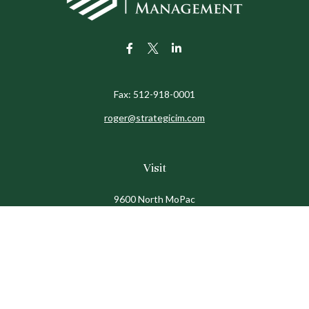
Fax:
512-918-0001
roger@strategicim.com
Visit
9600 North MoPac
Suite 600
Austin,
TX
78759
Connect