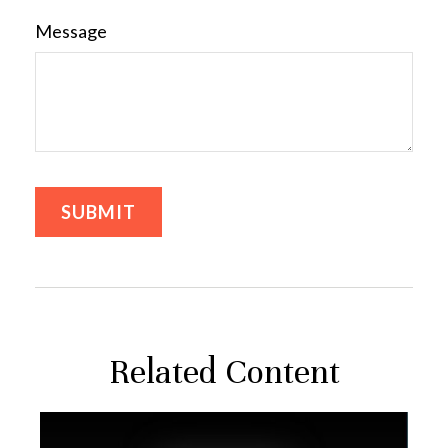
Message
Related Content