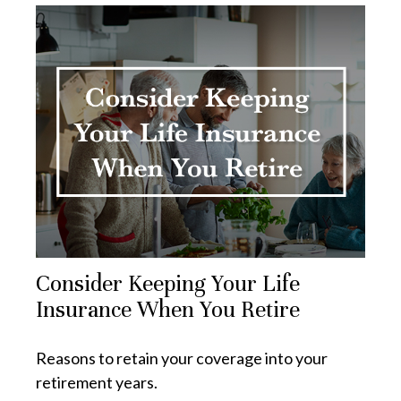
Consider Keeping Your Life
Insurance When You Retire
Reasons to retain your coverage into your
retirement years.