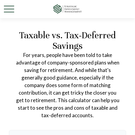
Taxable vs. Tax-Deferred
Savings
For years, people have been told to take
advantage of company-sponsored plans when
saving for retirement. And while that's
generally good guidance, especially if the
company does some form of matching
contribution, it can get tricky the closer you
get to retirement. This calculator can help you
start to see the pros and cons of taxable and
tax-deferred accounts.