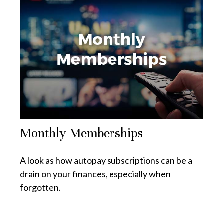
Monthly Memberships
A look as how autopay subscriptions can be a
drain on your finances, especially when
forgotten.