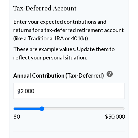
Tax-Deferred Account
Enter your expected contributions and
returns for a tax-deferred retirement account
(like a Traditional IRA or 401(k)).
These are example values. Update them to
reflect your personal situation.
help
Annual Contribution (Tax-Deferred)
$
$0
$50,000