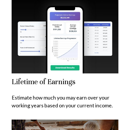
Lifetime of Earnings
Estimate how much you may earn over your
working years based on your current income.