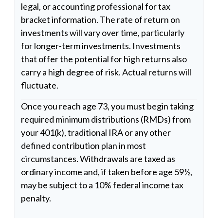
legal, or accounting professional for tax
bracket information. The rate of return on
investments will vary over time, particularly
for longer-term investments. Investments
that offer the potential for high returns also
carry a high degree of risk. Actual returns will
fluctuate.
Once you reach age 73, you must begin taking
required minimum distributions (RMDs) from
your 401(k), traditional IRA or any other
defined contribution plan in most
circumstances. Withdrawals are taxed as
ordinary income and, if taken before age 59½,
may be subject to a 10% federal income tax
penalty.