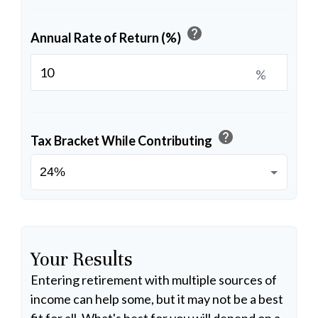
help
Annual Rate of Return (%)
%
help
Tax Bracket While Contributing
Your Results
Entering retirement with multiple sources of
income can help some, but it may not be a best
fit for all. What's best for you will depend on a