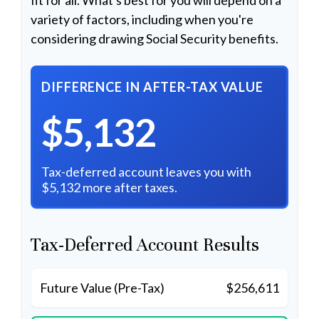
variety of factors, including when you're
considering drawing Social Security benefits.
DIFFERENCE IN AFTER-TAX VALUE
$5,132
Tax-deferred account leaves you with
$5,132 more after taxes.
Tax-Deferred Account Results
Future Value (Pre-Tax)
$256,611