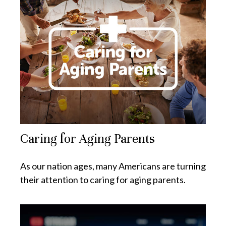
Caring for Aging Parents
As our nation ages, many Americans are turning
their attention to caring for aging parents.