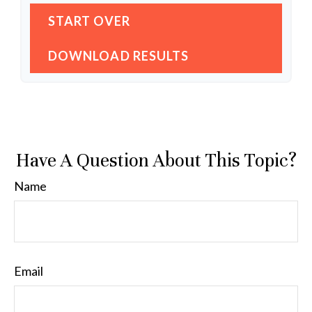
START OVER
DOWNLOAD RESULTS
Have A Question About This Topic?
Name
Email