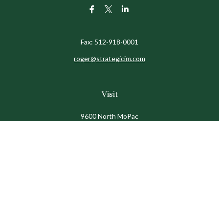
Fax:
512-918-0001
roger@strategicim.com
Visit
9600 North MoPac
Suite 600
Austin,
TX
78759
Connect
Office:
512-341-9898
Toll-Free:
888-611-9898