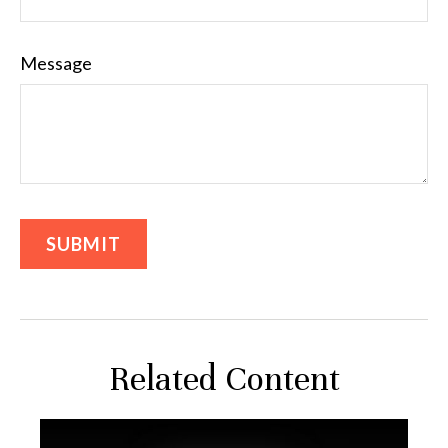
Message
Related Content