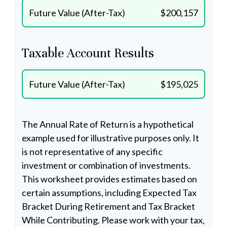
Future Value (After-Tax)
$200,157
Taxable Account Results
Future Value (After-Tax)
$195,025
The Annual Rate of Return is a hypothetical
example used for illustrative purposes only. It
is not representative of any specific
investment or combination of investments.
This worksheet provides estimates based on
certain assumptions, including Expected Tax
Bracket During Retirement and Tax Bracket
While Contributing. Please work with your tax,