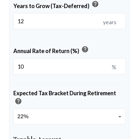
help
Years to Grow (Tax-Deferred)
years
help
Annual Rate of Return (%)
%
Expected Tax Bracket During Retirement
help