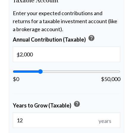
Taxable Account
Enter your expected contributions and
returns for a taxable investment account (like
a brokerage account).
help
Annual Contribution (Taxable)
$
$0
$50,000
help
Years to Grow (Taxable)
years