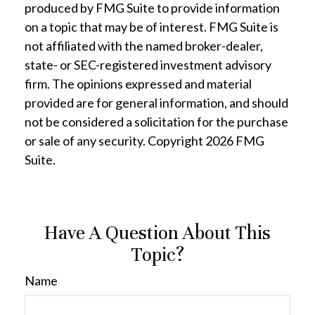
produced by FMG Suite to provide information
on a topic that may be of interest. FMG Suite is
not affiliated with the named broker-dealer,
state- or SEC-registered investment advisory
firm. The opinions expressed and material
provided are for general information, and should
not be considered a solicitation for the purchase
or sale of any security. Copyright
2026 FMG
Suite.
Have A Question About This
Topic?
Name