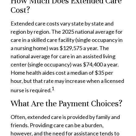
How Much Does Extended Care
Cost?
Extended care costs vary state by state and
region by region. The 2025 national average for
care in a skilled care facility (single occupancy in
a nursing home) was $129,575 a year. The
national average for care in an assisted living
center (single occupancy) was $74,400 a year.
Home health aides cost a median of $35 per
hour, but that rate may increase when a licensed
1
nurse is required.
What Are the Payment Choices?
Often, extended care is provided by family and
friends. Providing care can be a burden,
however, and the need for assistance tends to