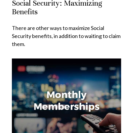
Social Security: Maximizing
Benefits
There are other ways to maximize Social
Security benefits, in addition to waiting to claim
them.