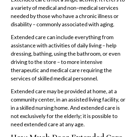
a variety of medical and non–medical services
needed by those who have a chronic illness or
disability – commonly associated with aging.
Extended care can include everything from
assistance with activities of daily living – help
dressing, bathing, using the bathroom, or even
driving to the store – to more intensive
therapeutic and medical care requiring the
services of skilled medical personnel.
Extended care may be provided at home, at a
community center, in an assisted living facility, or
in a skilled nursing home. And extended care is
not exclusively for the elderly; it is possible to
need extended care at any age.