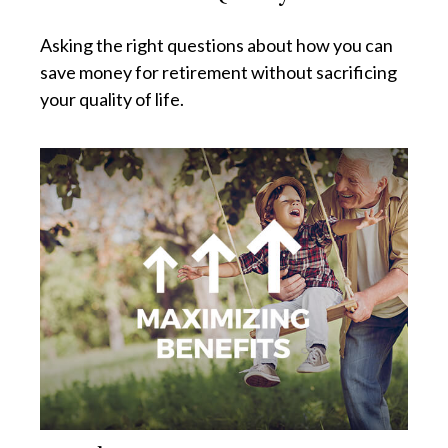
Asking the right questions about how you can
save money for retirement without sacrificing
your quality of life.