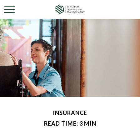
INSURANCE
READ TIME: 3 MIN