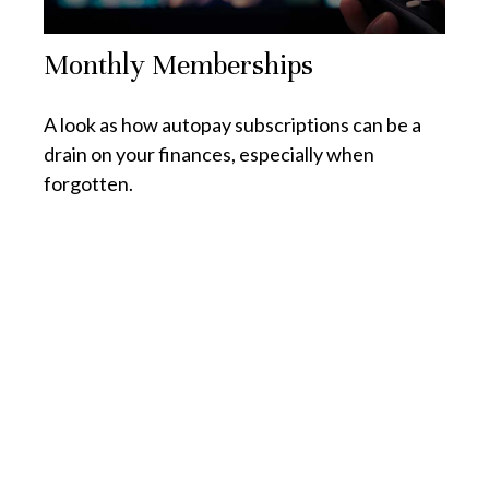
Monthly Memberships
A look as how autopay subscriptions can be a
drain on your finances, especially when
forgotten.