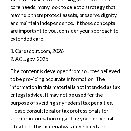
care needs, many look to select a strategy that
may help them protect assets, preserve dignity,
and maintain independence. If those concepts
are important to you, consider your approach to
extended care.
1. Carescout.com, 2026
2. ACL.gov, 2026
The content is developed from sources believed
to be providing accurate information. The
information in this material is not intended as tax
or legal advice. It may not be used for the
purpose of avoiding any federal tax penalties.
Please consult legal or tax professionals for
specific information regarding your individual
situation. This material was developed and