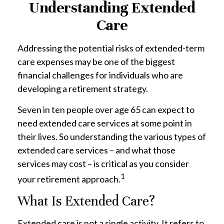
Understanding Extended
Care
Addressing the potential risks of extended-term
care expenses may be one of the biggest
financial challenges for individuals who are
developing a retirement strategy.
Seven in ten people over age 65 can expect to
need extended care services at some point in
their lives. So understanding the various types of
extended care services – and what those
services may cost – is critical as you consider
1
your retirement approach.
What Is Extended Care?
Extended care is not a single activity. It refers to