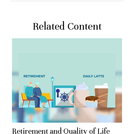
Related Content
Retirement and Quality of Life