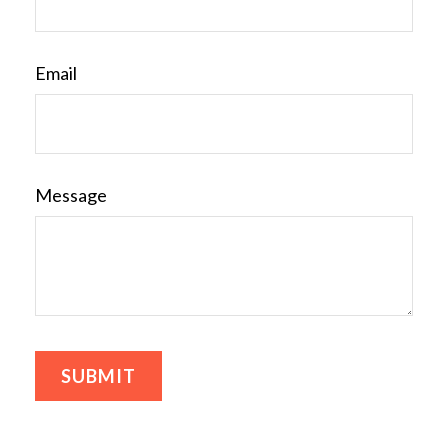
Email
Message