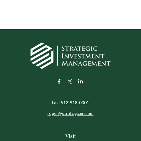
Fax:
512-918-0001
roger@strategicim.com
Visit