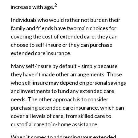
2
increase with age.
Individuals who would rather not burden their
family and friends have two main choices for
covering the cost of extended care: they can
choose to self-insure or they can purchase
extended care insurance.
Many self-insure by default – simply because
they haven't made other arrangements. Those
who self-insure may depend on personal savings
and investments to fund any extended care
needs. The other approach is to consider
purchasing extended care insurance, which can
cover all levels of care, from skilled care to
custodial care to in-home assistance.
When it comes to addressing your extended