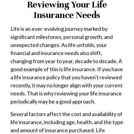
Reviewing Your Life
Insurance Needs
Life is an ever-evolving journey marked by
significant milestones, personal growth, and
unexpected changes. As life unfolds, your
financial and insurance needs also shift,
changing from year to year, decade to decade. A
good example of this is life insurance. If you have
a life insurance policy that you haven't reviewed
recently, it may no longer align with your current
needs. That is why reviewing your life insurance
periodically may be a good approach.
Several factors affect the cost and availability of
life insurance, including age, health, and the type
and amount of insurance purchased. Life