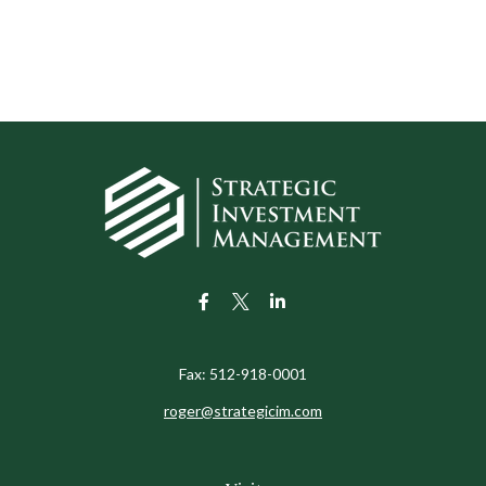
Fax:
512-918-0001
roger@strategicim.com