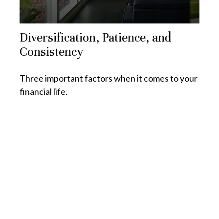
Diversification, Patience, and
Consistency
Three important factors when it comes to your
financial life.