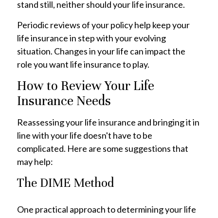
stand still, neither should your life insurance.
Periodic reviews of your policy help keep your
life insurance in step with your evolving
situation. Changes in your life can impact the
role you want life insurance to play.
How to Review Your Life
Insurance Needs
Reassessing your life insurance and bringing it in
line with your life doesn't have to be
complicated. Here are some suggestions that
may help:
The DIME Method
One practical approach to determining your life