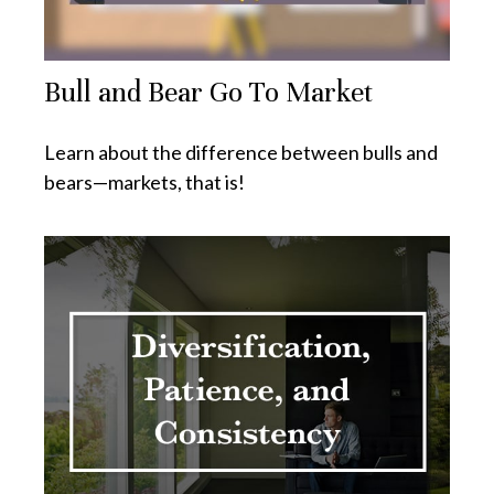
Bull and Bear Go To Market
Learn about the difference between bulls and
bears—markets, that is!