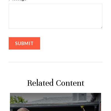
Related Content