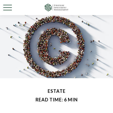
ESTATE
READ TIME: 6 MIN