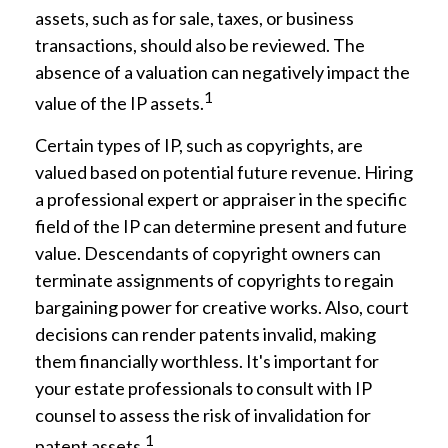
assets, such as for sale, taxes, or business
transactions, should also be reviewed. The
absence of a valuation can negatively impact the
1
value of the IP assets.
Certain types of IP, such as copyrights, are
valued based on potential future revenue. Hiring
a professional expert or appraiser in the specific
field of the IP can determine present and future
value. Descendants of copyright owners can
terminate assignments of copyrights to regain
bargaining power for creative works. Also, court
decisions can render patents invalid, making
them financially worthless. It's important for
your estate professionals to consult with IP
counsel to assess the risk of invalidation for
1
patent assets.