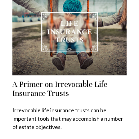
A Primer on Irrevocable Life
Insurance Trusts
Irrevocable life insurance trusts can be
important tools that may accomplish a number
of estate objectives.