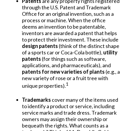
Patents
are any property rights registered
through the U.S. Patent and Trademark
Office for an original invention, such as a
process or machine. When the office
deems an invention to be patentable,
inventors are awarded a patent that helps
to protect their investment. These include
design patents
(think of the distinct shape
of a sports car or Coca-Cola bottle),
utility
patents
(for things such as software,
applications, and pharmaceuticals), and
patents for new varieties of plants
(e.g., a
new variety of rose or a fruit tree with
1
unique properties).
Trademarks
cover many of the items used
to identify a product or service, including
service marks and trade dress. Trademark
owners may assign their ownership or
bequeath the rights. What counts as a