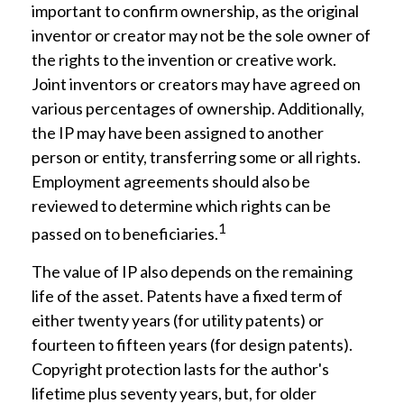
important to confirm ownership, as the original
inventor or creator may not be the sole owner of
the rights to the invention or creative work.
Joint inventors or creators may have agreed on
various percentages of ownership. Additionally,
the IP may have been assigned to another
person or entity, transferring some or all rights.
Employment agreements should also be
reviewed to determine which rights can be
1
passed on to beneficiaries.
The value of IP also depends on the remaining
life of the asset. Patents have a fixed term of
either twenty years (for utility patents) or
fourteen to fifteen years (for design patents).
Copyright protection lasts for the author's
lifetime plus seventy years, but, for older