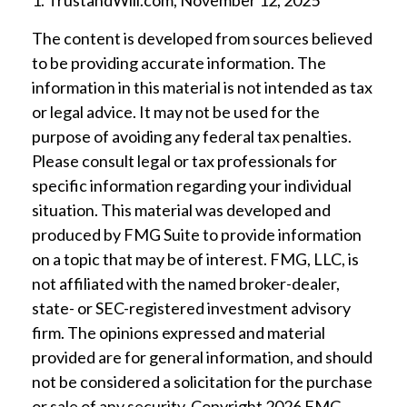
1. TrustandWill.com, November 12, 2025
The content is developed from sources believed
to be providing accurate information. The
information in this material is not intended as tax
or legal advice. It may not be used for the
purpose of avoiding any federal tax penalties.
Please consult legal or tax professionals for
specific information regarding your individual
situation. This material was developed and
produced by FMG Suite to provide information
on a topic that may be of interest. FMG, LLC, is
not affiliated with the named broker-dealer,
state- or SEC-registered investment advisory
firm. The opinions expressed and material
provided are for general information, and should
not be considered a solicitation for the purchase
or sale of any security. Copyright
2026 FMG