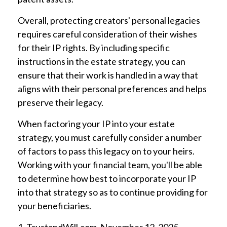
Overall, protecting creators' personal legacies
requires careful consideration of their wishes
for their IP rights. By including specific
instructions in the estate strategy, you can
ensure that their work is handled in a way that
aligns with their personal preferences and helps
preserve their legacy.
When factoring your IP into your estate
strategy, you must carefully consider a number
of factors to pass this legacy on to your heirs.
Working with your financial team, you'll be able
to determine how best to incorporate your IP
into that strategy so as to continue providing for
your beneficiaries.