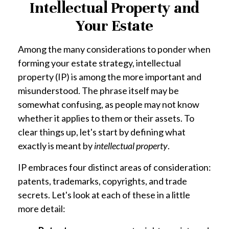
Intellectual Property and
Your Estate
Among the many considerations to ponder when
forming your estate strategy, intellectual
property (IP) is among the more important and
misunderstood. The phrase itself may be
somewhat confusing, as people may not know
whether it applies to them or their assets. To
clear things up, let's start by defining what
exactly is meant by
intellectual property
.
IP embraces four distinct areas of consideration:
patents, trademarks, copyrights, and trade
secrets. Let's look at each of these in a little
more detail: