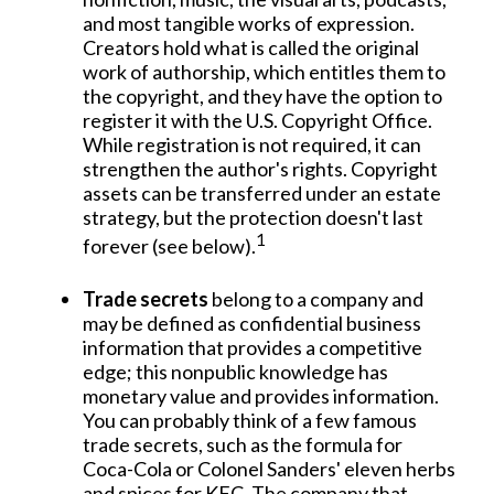
and most tangible works of expression.
Creators hold what is called the original
work of authorship, which entitles them to
the copyright, and they have the option to
register it with the U.S. Copyright Office.
While registration is not required, it can
strengthen the author's rights. Copyright
assets can be transferred under an estate
strategy, but the protection doesn't last
1
forever (see below).
Trade secrets
belong to a company and
may be defined as confidential business
information that provides a competitive
edge; this nonpublic knowledge has
monetary value and provides information.
You can probably think of a few famous
trade secrets, such as the formula for
Coca-Cola or Colonel Sanders' eleven herbs
and spices for KFC. The company that