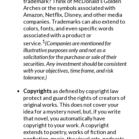
trademark? Think of McDonald's Golden
Arches or the symbols associated with
Amazon, Netflix, Disney, and other media
companies. Trademarks can also extend to
colors, fonts, and even specific words
associated with a product or
1
service.
(Companies are mentioned for
illustrative purposes only and not as a
solicitation for the purchase or sale of their
securities. Any investment should be consistent
with your objectives, time frame, and risk
tolerance.)
Copyrights
as defined by copyright law
protect and guard the rights of creators of
original works. This does not cover your
idea for a mystery novel, but, if you write
that novel, you automatically have
copyright to your work. A copyright
extends to poetry, works of fiction and
nonfiction, music, the visual arts, podcasts,