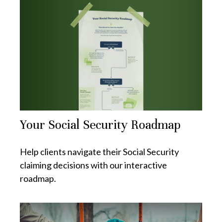
Your Social Security Roadmap
Help clients navigate their Social Security
claiming decisions with our interactive
roadmap.