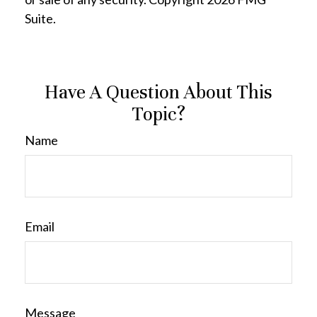
Suite.
Have A Question About This
Topic?
Name
Email
Message