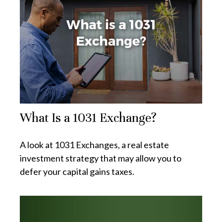
What Is a 1031 Exchange?
A look at 1031 Exchanges, a real estate
investment strategy that may allow you to
defer your capital gains taxes.