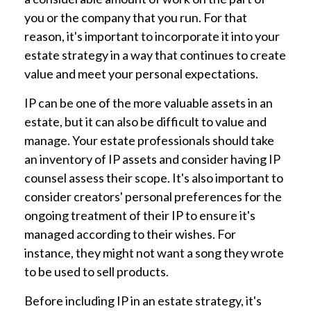
you or the company that you run. For that
reason, it's important to incorporate it into your
estate strategy in a way that continues to create
value and meet your personal expectations.
IP can be one of the more valuable assets in an
estate, but it can also be difficult to value and
manage. Your estate professionals should take
an inventory of IP assets and consider having IP
counsel assess their scope. It's also important to
consider creators' personal preferences for the
ongoing treatment of their IP to ensure it's
managed according to their wishes. For
instance, they might not want a song they wrote
to be used to sell products.
Before including IP in an estate strategy, it's