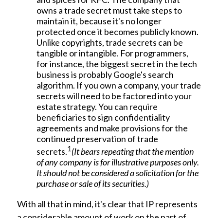
owns a trade secret must take steps to
maintain it, because it's no longer
protected once it becomes publicly known.
Unlike copyrights, trade secrets can be
tangible or intangible. For programmers,
for instance, the biggest secret in the tech
business is probably Google's search
algorithm. If you own a company, your trade
secrets will need to be factored into your
estate strategy. You can require
beneficiaries to sign confidentiality
agreements and make provisions for the
continued preservation of trade
1
secrets.
(It bears repeating that the mention
of any company is for illustrative purposes only.
It should not be considered a solicitation for the
purchase or sale of its securities.)
With all that in mind, it's clear that IP represents
a considerable amount of work on the part of