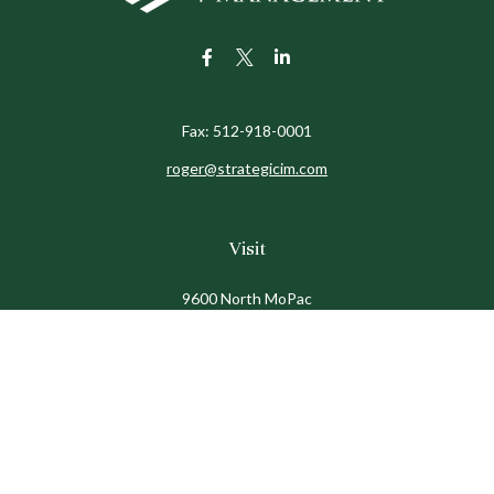
Fax:
512-918-0001
roger@strategicim.com
Visit
9600 North MoPac
Suite 600
Austin,
TX
78759
Connect
Office:
512-341-9898