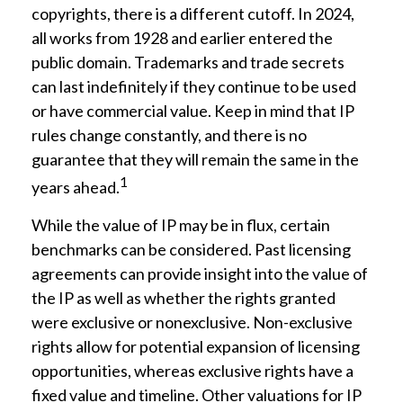
copyrights, there is a different cutoff. In 2024,
all works from 1928 and earlier entered the
public domain. Trademarks and trade secrets
can last indefinitely if they continue to be used
or have commercial value. Keep in mind that IP
rules change constantly, and there is no
guarantee that they will remain the same in the
1
years ahead.
While the value of IP may be in flux, certain
benchmarks can be considered. Past licensing
agreements can provide insight into the value of
the IP as well as whether the rights granted
were exclusive or nonexclusive. Non-exclusive
rights allow for potential expansion of licensing
opportunities, whereas exclusive rights have a
fixed value and timeline. Other valuations for IP