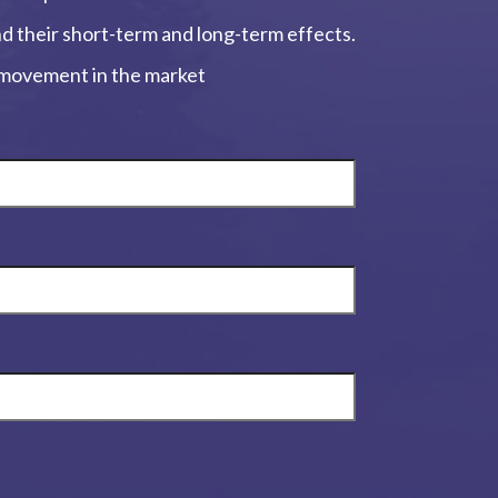
and their short-term and long-term effects.
, movement in the market