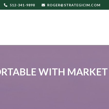
512-341-9898
ROGER@STRATEGICIM.COM
RTABLE WITH MARKET