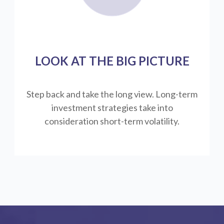
LOOK AT THE BIG PICTURE
Step back and take the long view.
Long-term
investment strategies take into
consideration short-term volatility.