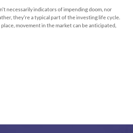
n't necessarily indicators of impending doom, nor
her, they're a typical part of the investing life cycle.
n place, movement in the market can be anticipated,