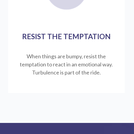
RESIST THE TEMPTATION
When things are bumpy, resist the
temptation to react in an emotional way.
Turbulence is part of the ride.