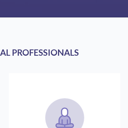
AL PROFESSIONALS