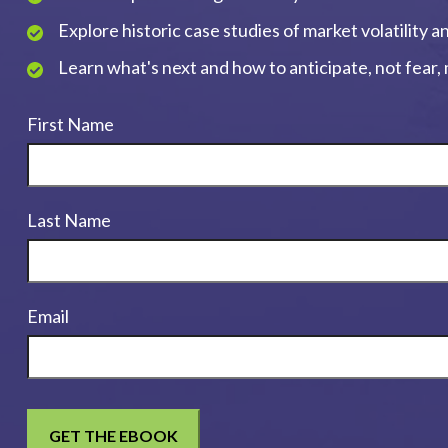
Explore historic case studies of market volatility 
Learn what's next and how to anticipate, not fear
First Name
Last Name
Email