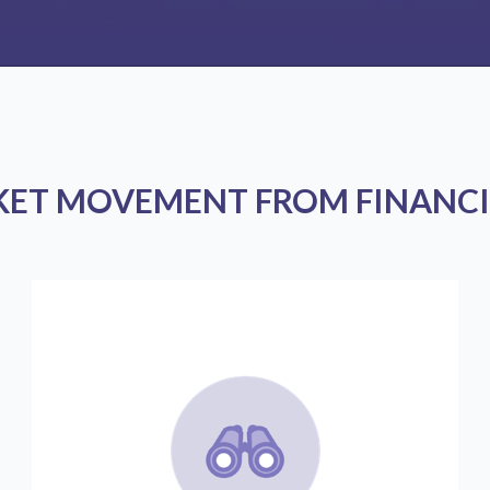
KET MOVEMENT FROM FINANCI