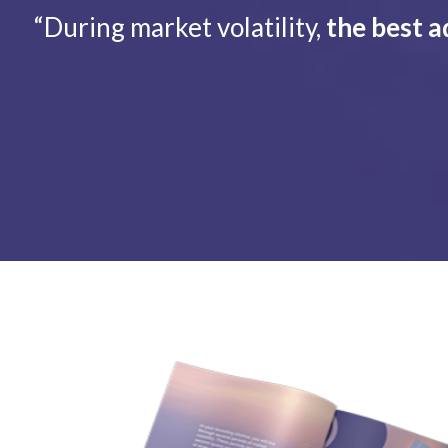
“During market volatility,
the best a