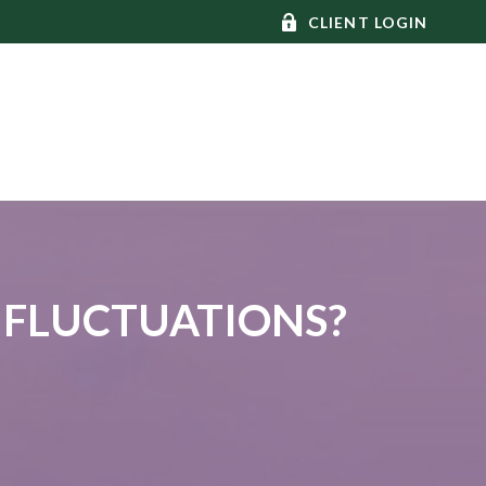
CLIENT LOGIN
 FLUCTUATIONS?