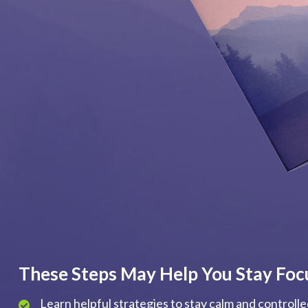
These Steps May Help You Stay Foc
Learn helpful strategies to stay calm and controll