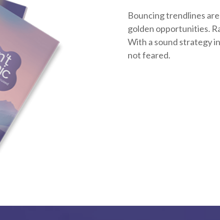
Bouncing trendlines are
golden opportunities. Rat
With a sound strategy i
not feared.