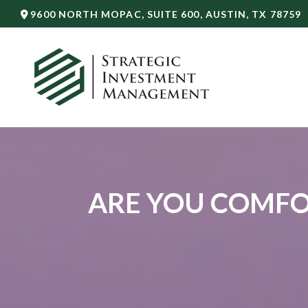
9600 NORTH MOPAC,
SUITE 600,
AUSTIN,
TX
78759
ARE YOU COMFO