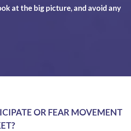
ook at the big picture, and avoid any
ICIPATE OR FEAR MOVEMENT
KET?