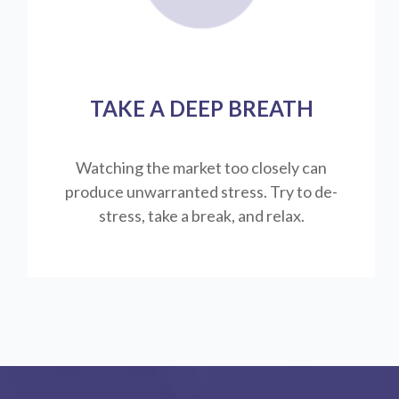
TAKE A DEEP BREATH
Watching the market too closely can
produce unwarranted stress. Try to de-
stress, take a break, and relax.