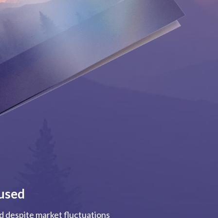
used
ed despite market fluctuations