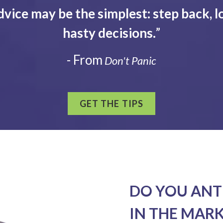
dvice may be the simplest: step back, l
hasty decisions.
”
- From
Don't Panic
GET THE TIPS
DO YOU ANT
IN THE MAR