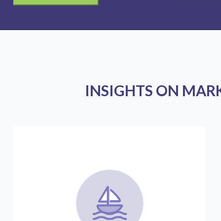
INSIGHTS ON MAR