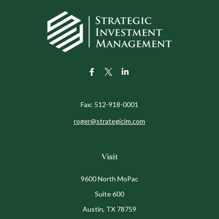
Fax:
512-918-0001
roger@strategicim.com
Visit
9600 North MoPac
Suite 600
Austin,
TX
78759