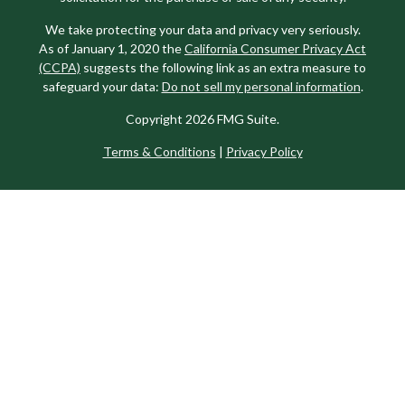
We take protecting your data and privacy very seriously.
As of January 1, 2020 the
California Consumer Privacy Act
(CCPA)
suggests the following link as an extra measure to
safeguard your data:
Do not sell my personal information
.
Copyright 2026 FMG Suite.
Terms & Conditions
|
Privacy Policy