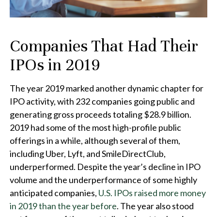
Companies That Had Their
IPOs in 2019
The year 2019 marked another dynamic chapter for
IPO activity, with 232 companies going public and
generating gross proceeds totaling $28.9 billion.
2019 had some of the most high-profile public
offerings in a while, although several of them,
including Uber, Lyft, and SmileDirectClub,
underperformed. Despite the year’s decline in IPO
volume and the underperformance of some highly
anticipated companies,
U.S. IPOs raised more money
in 2019 than the year before
. The year also stood