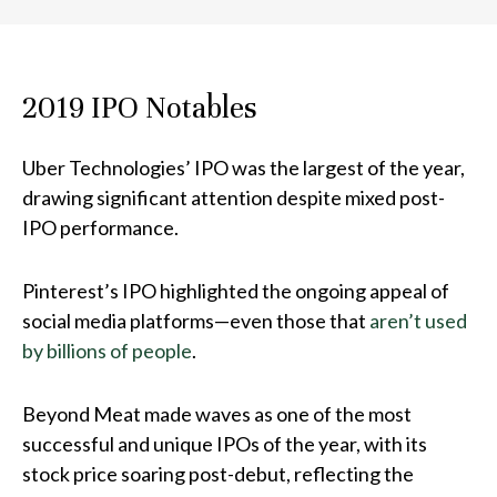
2019 IPO Notables
Uber Technologies
’ IPO was the largest of the year,
drawing significant attention despite mixed post-
IPO performance.
Pinterest
’s IPO highlighted the ongoing appeal of
social media platforms—even those that
aren’t used
by billions of people
.
Beyond Meat
made waves as one of the most
successful and unique IPOs of the year, with its
stock price soaring post-debut, reflecting the