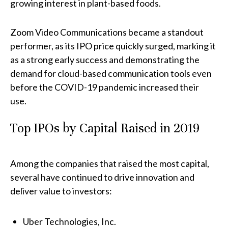
growing interest in plant-based foods.
Zoom Video Communications
became a standout
performer, as its IPO price quickly surged, marking it
as a strong early success and demonstrating the
demand for cloud-based communication tools even
before the COVID-19 pandemic increased their
use.
Top IPOs by Capital Raised in 2019
Among the companies that raised the most capital,
several have continued to drive innovation and
deliver value to investors:
Uber Technologies, Inc.