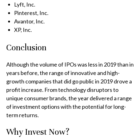
Lyft, Inc.
Pinterest, Inc.
Avantor, Inc.
XP, Inc.
Conclusion
Although the volume of IPOs was less in 2019 than in
years before, the range of innovative and high-
growth companies that did go public in 2019 drove a
profit increase. From technology disruptors to
unique consumer brands, the year delivered a range
of investment options with the potential for long-
term returns.
Why Invest Now?