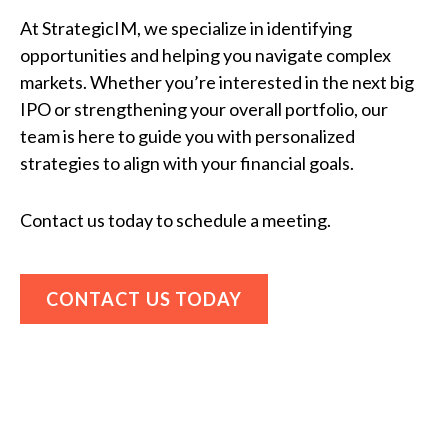
At StrategicIM, we specialize in identifying
opportunities and helping you navigate complex
markets. Whether you’re interested in the next big
IPO or strengthening your overall portfolio, our
team is here to guide you with personalized
strategies to align with your financial goals.
Contact us today to schedule a meeting.
CONTACT US TODAY