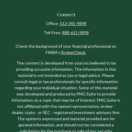
Connect
Office:
512-341-9898
Toll-Free:
888-611-9898
Check the background of your financial professional on
FINRA's
BrokerCheck
.
The content is developed from sources believed to be
providing accurate information. The information in this
material is not intended as tax or legal advice. Please
consult legal or tax professionals for specific information
regarding your individual situation. Some of this material
was developed and produced by FMG Suite to provide
information on a topic that may be of interest. FMG Suite is
not affiliated with the named representative, broker -
dealer, state - or SEC - registered investment advisory firm.
The opinions expressed and material provided are for
general information, and should not be considered a
solicitation for the purchase or sale of any security.