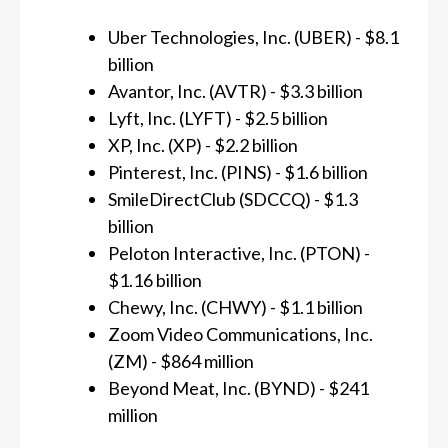
Uber Technologies, Inc. (UBER) - $8.1
billion
Avantor, Inc. (AVTR) - $3.3 billion
Lyft, Inc. (LYFT) - $2.5 billion
XP, Inc. (XP) - $2.2 billion
Pinterest, Inc. (PINS) - $1.6 billion
SmileDirectClub (SDCCQ) - $1.3
billion
Peloton Interactive, Inc. (PTON) -
$1.16 billion
Chewy, Inc. (CHWY) - $1.1 billion
Zoom Video Communications, Inc.
(ZM) - $864 million
Beyond Meat, Inc. (BYND) - $241
million