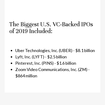
The Biggest U.S. VC-Backed IPOs
of 2019 Included:
Uber Technologies, Inc. (UBER) - $8.1 billion
Lyft, Inc. (LYFT) - $2.5 billion
Pinterest, Inc. (PINS) - $1.6 billion
Zoom Video Communications, Inc. (ZM) -
$864 million