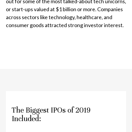
out for some of the most talked-about tech unicorns,
or start-ups valued at $1 billion or more. Companies
across sectors like technology, healthcare, and
consumer goods attracted strong investor interest.
The Biggest IPOs of 2019
Included: