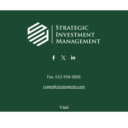
Fax:
512-918-0001
roger@strategicim.com
Visit
9600 North MoPac