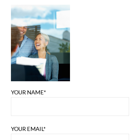
YOUR NAME*
YOUR EMAIL*