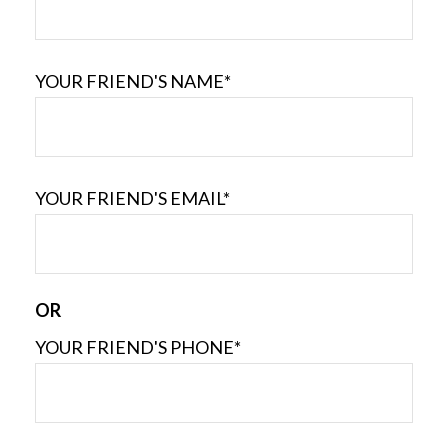
YOUR FRIEND'S NAME*
YOUR FRIEND'S EMAIL*
OR
YOUR FRIEND'S PHONE*