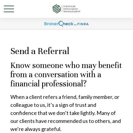
Send a Referral
Know someone who may benefit
from a conversation with a
financial professional?
When a client refers a friend, family member, or
colleague to us, it’s a sign of trust and
confidence that we don’t take lightly. Many of
our clients have recommended us to others, and
we’re always grateful.