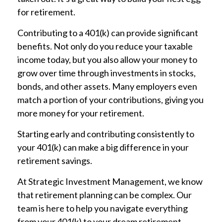
for retirement.
Contributing to a 401(k) can provide significant
benefits. Not only do you reduce your taxable
income today, but you also allow your money to
grow over time through investments in stocks,
bonds, and other assets. Many employers even
match a portion of your contributions, giving you
more money for your retirement.
Starting early and contributing consistently to
your 401(k) can make a big difference in your
retirement savings.
At Strategic Investment Management, we know
that retirement planning can be complex. Our
team is here to help you navigate everything
from your 401(k) to your dream retirement