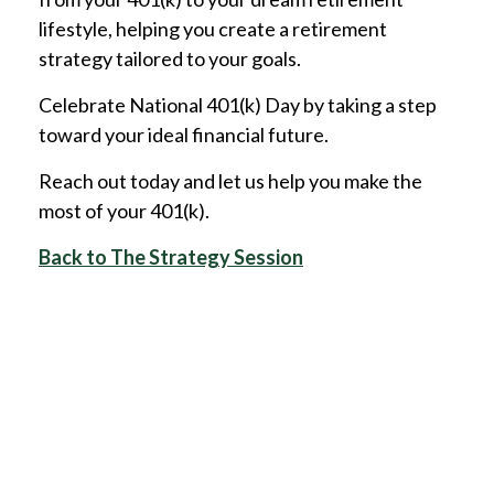
lifestyle, helping you create a retirement
strategy tailored to your goals.
Celebrate National 401(k) Day by taking a step
toward your ideal financial future.
Reach out today and let us help you make the
most of your 401(k).
Back to The Strategy Session