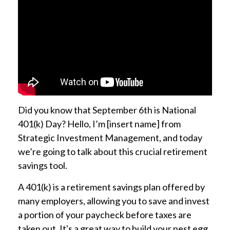
Did you know that September 6th is National
401(k) Day? Hello, I’m [insert name] from
Strategic Investment Management, and today
we’re going to talk about this crucial retirement
savings tool.
A 401(k) is a retirement savings plan offered by
many employers, allowing you to save and invest
a portion of your paycheck before taxes are
taken out. It's a great way to build your nest egg