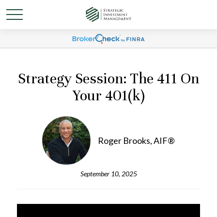
Strategy Session: The 411 On
Your 401(k)
Roger Brooks, AIF®
September 10, 2025