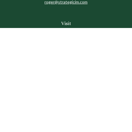
roger@strategicim.com
Visit
9600 North MoPac
Suite 600
Austin,
TX
78759
Connect
Office:
512-341-9898
Toll-Free:
888-611-9898
Check the background of your financial professional on
FINRA's
BrokerCheck
.
The content is developed from sources believed to be
providing accurate information. The information in this