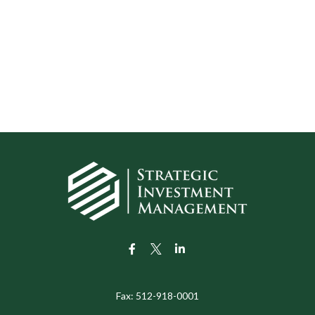
Fax:
512-918-0001