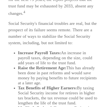
trust fund may be exhausted by 2033, absent any
4
changes.
Social Security's financial troubles are real, but the
prospect of its failure seems remote. There are a
number of ways to stabilize the Social Security
system, including, but not limited to:
Increase Payroll Taxes:
An increase in
payroll taxes, depending on the size, could
add years of life to the trust fund.
Raise the Retirement Age:
This has already
been done in past reforms and would save
money by paying benefits to future recipients
at a later age.
Tax Benefits of Higher Earners:
By taxing
Social Security income for retirees in higher
tax brackets, the tax revenue could be used to
lengthen the life of the trust fund.