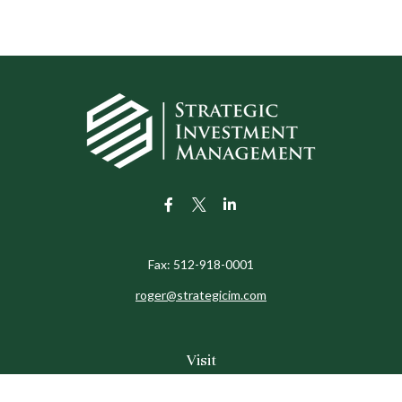
Fax:
512-918-0001
roger@strategicim.com
Visit
9600 North MoPac