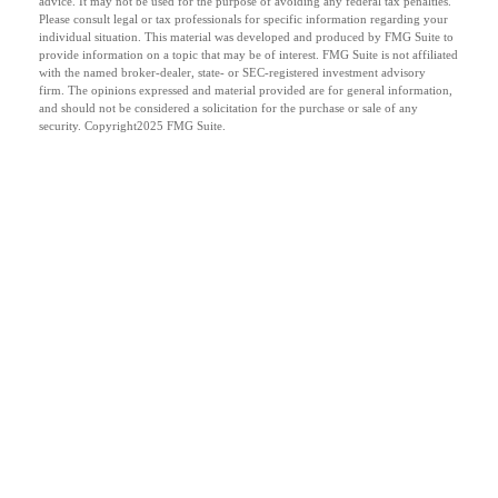
advice. It may not be used for the purpose of avoiding any federal tax penalties.
Please consult legal or tax professionals for specific information regarding your
individual situation. This material was developed and produced by FMG Suite to
provide information on a topic that may be of interest. FMG Suite is not affiliated
with the named broker-dealer, state- or SEC-registered investment advisory
firm. The opinions expressed and material provided are for general information,
and should not be considered a solicitation for the purchase or sale of any
security. Copyright
2025 FMG Suite.