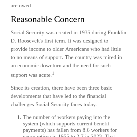
are owed.
Reasonable Concern
Social Security was created in 1935 during Franklin
D. Roosevelt's first term. It was designed to
provide income to older Americans who had little
to no means of support. The country was mired in
an economic downturn and the need for such
1
support was acute.
Since its creation, there have been three basic
developments that have led to the financial
challenges Social Security faces today.
The number of workers paying into the
system (which supports current benefit
payments) has fallen from 8.6 workers for
every retiree in 1955 to 2.7 in 2023. That