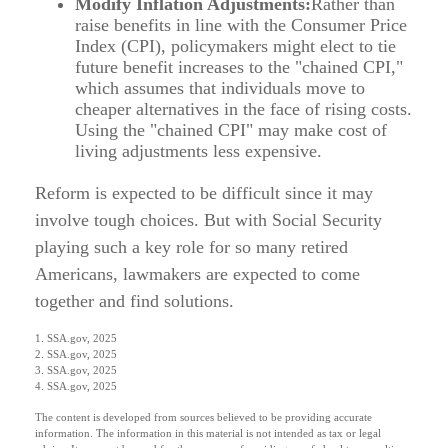
Modify Inflation Adjustments:
Rather than
raise benefits in line with the Consumer Price
Index (CPI), policymakers might elect to tie
future benefit increases to the "chained CPI,"
which assumes that individuals move to
cheaper alternatives in the face of rising costs.
Using the "chained CPI" may make cost of
living adjustments less expensive.
Reform is expected to be difficult since it may
involve tough choices. But with Social Security
playing such a key role for so many retired
Americans, lawmakers are expected to come
together and find solutions.
1. SSA.gov, 2025
2. SSA.gov, 2025
3. SSA.gov, 2025
4. SSA.gov, 2025
The content is developed from sources believed to be providing accurate
information. The information in this material is not intended as tax or legal