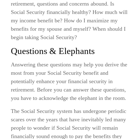
retirement, questions and concerns abound. Is
Social Security financially healthy? How much will
my income benefit be? How do I maximize my
benefits for my spouse and myself? When should I
begin taking Social Security?
Questions & Elephants
Answering these questions may help you derive the
most from your Social Security benefit and
potentially enhance your financial security in
retirement. Before you can answer these questions,
you have to acknowledge the elephant in the room.
The Social Security system has undergone periodic
scares over the years that have inevitably led many
people to wonder if Social Security will remain
financially sound enough to pay the benefits they