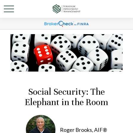
Social Security: The
Elephant in the Room
Roger Brooks, AIF®