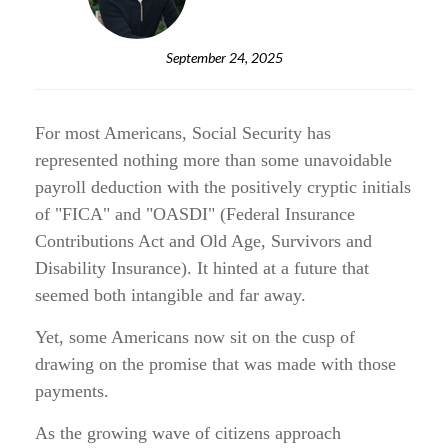
September 24, 2025
For most Americans, Social Security has
represented nothing more than some unavoidable
payroll deduction with the positively cryptic initials
of "FICA" and "OASDI" (Federal Insurance
Contributions Act and Old Age, Survivors and
Disability Insurance). It hinted at a future that
seemed both intangible and far away.
Yet, some Americans now sit on the cusp of
drawing on the promise that was made with those
payments.
As the growing wave of citizens approach