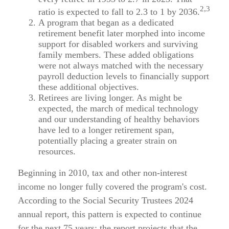
2,3
ratio is expected to fall to 2.3 to 1 by 2036.
A program that began as a dedicated
retirement benefit later morphed into income
support for disabled workers and surviving
family members. These added obligations
were not always matched with the necessary
payroll deduction levels to financially support
these additional objectives.
Retirees are living longer. As might be
expected, the march of medical technology
and our understanding of healthy behaviors
have led to a longer retirement span,
potentially placing a greater strain on
resources.
Beginning in 2010, tax and other non-interest
income no longer fully covered the program's cost.
According to the Social Security Trustees 2024
annual report, this pattern is expected to continue
for the next 75 years; the report projects that the